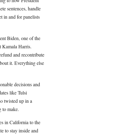
ring to how President
te sentences, handle
et in and for panelists
dent Biden, one of the
nt Kamala Harris.
refund and recontribute
bout it. Everything else
ionable decisions and
tes like Tulsi
o twisted up in a
g to make.
 in California to the
te to stay inside and