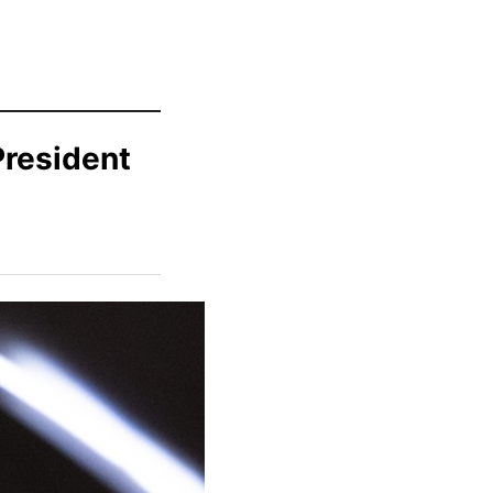
President