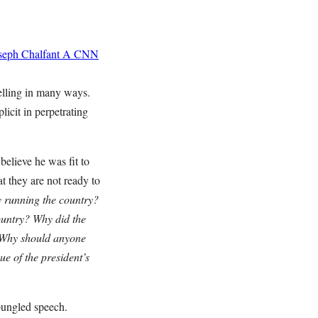
seph Chalfant
A CNN
pelling in many ways.
icit in perpetrating
believe he was fit to
at they are not ready to
y running the country?
country? Why did the
? Why should anyone
ue of the president’s
bungled speech.