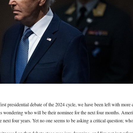
 first presidential debate of the 2024 cycle, we have been left with more
s wondering who will be their nominee for the next four months. Ame
the next four years. Yet no one seems to be asking a critical question; w