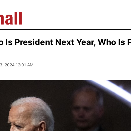
 Is President Next Year, Who Is 
13, 2024 12:01 AM