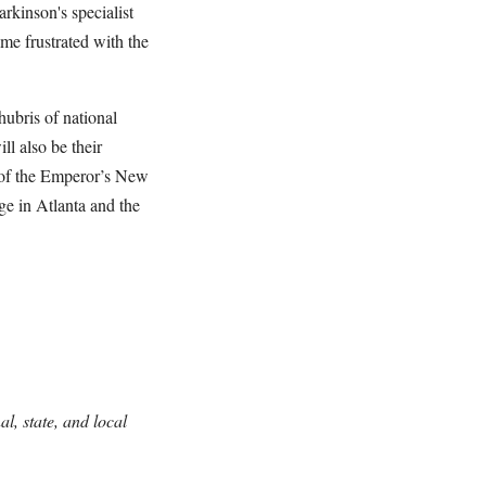
rkinson's specialist
ame frustrated with the
ubris of national
l also be their
 of the Emperor’s New
ge in Atlanta and the
l, state, and local