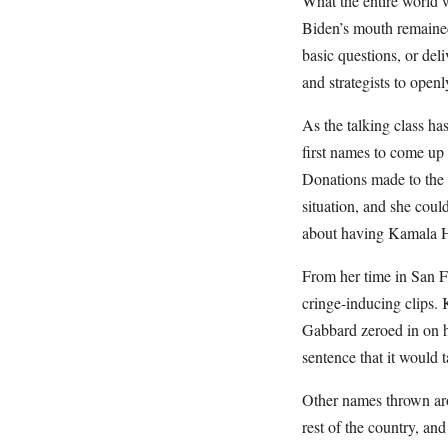
What the entire world w
Biden’s mouth remaine
basic questions, or deli
and strategists to open
As the talking class ha
first names to come up 
Donations made to the 
situation, and she could
about having Kamala Ha
From her time in San F
cringe-inducing clips.
Gabbard zeroed in on h
sentence that it would 
Other names thrown aro
rest of the country, an