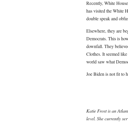
Recently, White House 
has visited the White H
double speak and obfu
Elsewhere, they are be
Democrats. This is how 
downfall. They believe
Clothes. It seemed like
world saw what Democrat
Joe Biden is not fit to
Katie Frost is an Atlan
level. She currently se