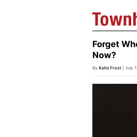
Forget Who
Now?
By
Katie Frost
| July 