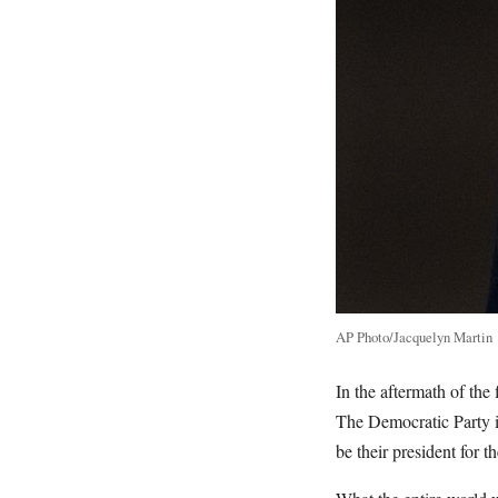
AP Photo/Jacquelyn Martin
In the aftermath of the
The Democratic Party i
be their president for 