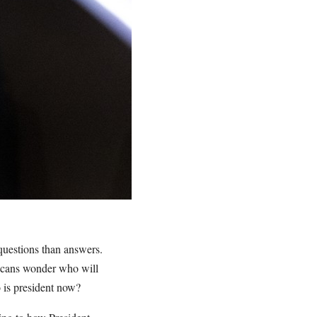
 questions than answers.
ricans wonder who will
ho is president now?