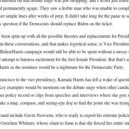
itnessed on that debate stage was jaw-dropping, and I’m not just refer
d permanently agape. They saw a feeble man who was unable to comple
ver simple lines after weeks of prep. It didn’t take long for the panic to s
ly question if the Democrats should replace Biden on the ticket.
s been spun up with all the possible theories and replacements for Presi
in these conversations, and that makes logistical sense, is Vice Preside
Biden/Harris campaign would still be able to be spent without a messy 
 attempt to harness excitement for the first female President. But that’s a
rris as the nominee would be a nightmare for the Democratic Party.
rancisco to the vice presidency, Kamala Harris has left a wake of quest
 Key examples would be moments on the debate stage when other candida
er policy record or clips from speeches and interviews where she gets s
take a map, compass, and seeing-eye dog to find the point she was tryin
und include Gavin Newsom, who is ready to export his extreme policies
d Gretchen Whitmer, whose claim to fame is that she forced her entire sta