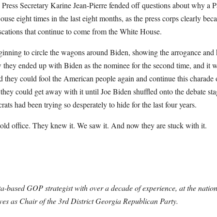
Press Secretary Karine Jean-Pierre fended off questions about why a Pa
ouse eight times in the last eight months, as the press corps clearly bec
scations that continue to come from the White House.
ginning to circle the wagons around Biden, showing the arrogance and h
they ended up with Biden as the nominee for the second time, and it wil
d they could fool the American people again and continue this charade
 they could get away with it until Joe Biden shuffled onto the debate sta
s had been trying so desperately to hide for the last four years.
 hold office. They knew it. We saw it. And now they are stuck with it.
ta-based GOP strategist with over a decade of experience, at the nationa
rves as Chair of the 3rd District Georgia Republican Party.