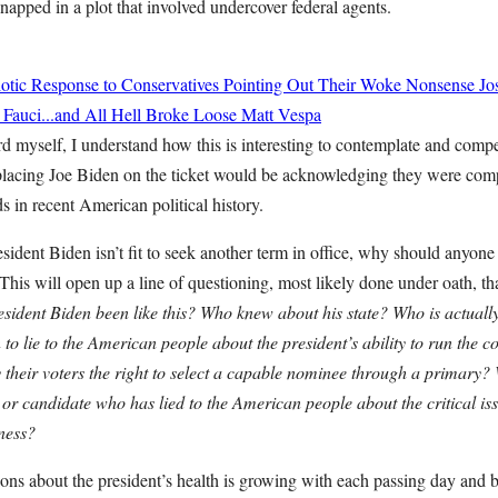
napped in a plot that involved undercover federal agents.
tic Response to Conservatives Pointing Out Their Woke Nonsense
Jo
 Fauci...and All Hell Broke Loose
Matt Vespa
rd myself, I understand how this is interesting to contemplate and com
eplacing Joe Biden on the ticket would be acknowledging they were compl
ds in recent American political history.
esident Biden isn’t fit to seek another term in office, why should anyone 
 This will open up a line of questioning, most likely done under oath, th
ident Biden been like this? Who knew about his state? Who is actuall
o lie to the American people about the president’s ability to run the 
their voters the right to select a capable nominee through a primary
 or candidate who has lied to the American people about the critical iss
tness?
ons about the president’s health is growing with each passing day and 