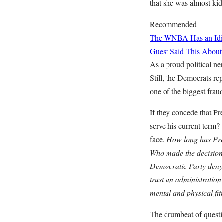
that she was almost kid
Recommended
The WNBA Has an Idio
Guest Said This About
As a proud political ne
Still, the Democrats r
one of the biggest frau
If they concede that Pr
serve his current term?
face.
How long has Pres
Who made the decision t
Democratic Party deny 
trust an administration
mental and physical fi
The drumbeat of questi