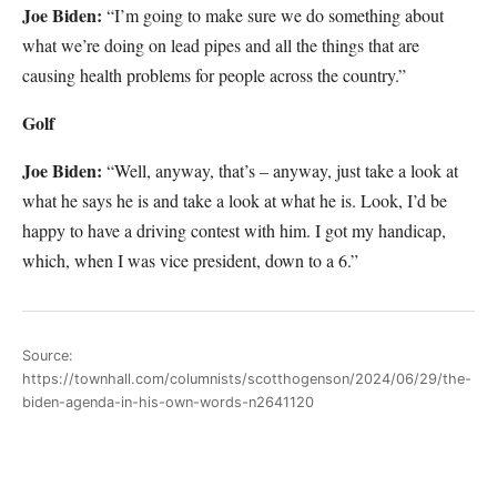
Joe Biden:
“I’m going to make sure we do something about
what we’re doing on lead pipes and all the things that are
causing health problems for people across the country.”
Golf
Joe Biden:
“Well, anyway, that’s – anyway, just take a look at
what he says he is and take a look at what he is. Look, I’d be
happy to have a driving contest with him. I got my handicap,
which, when I was vice president, down to a 6.”
Source:
https://townhall.com/columnists/scotthogenson/2024/06/29/the-
biden-agenda-in-his-own-words-n2641120