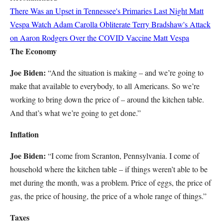
There Was an Upset in Tennessee's Primaries Last Night
Matt
Vespa
Watch Adam Carolla Obliterate Terry Bradshaw's Attack
on Aaron Rodgers Over the COVID Vaccine
Matt Vespa
The Economy
Joe Biden:
“And the situation is making – and we’re going to
make that available to everybody, to all Americans. So we’re
working to bring down the price of – around the kitchen table.
And that’s what we’re going to get done.”
Inflation
Joe Biden:
“I come from Scranton, Pennsylvania. I come of
household where the kitchen table – if things weren’t able to be
met during the month, was a problem. Price of eggs, the price of
gas, the price of housing, the price of a whole range of things.”
Taxes