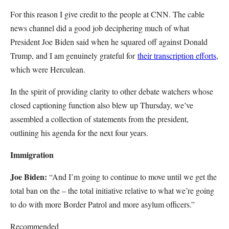
For this reason I give credit to the people at CNN. The cable
news channel did a good job deciphering much of what
President Joe Biden said when he squared off against Donald
Trump, and I am genuinely grateful for
their transcription efforts,
which were Herculean.
In the spirit of providing clarity to other debate watchers whose
closed captioning function also blew up Thursday, we’ve
assembled a collection of statements from the president,
outlining his agenda for the next four years.
Immigration
Joe Biden:
“And I’m going to continue to move until we get the
total ban on the – the total initiative relative to what we’re going
to do with more Border Patrol and more asylum officers.”
Recommended