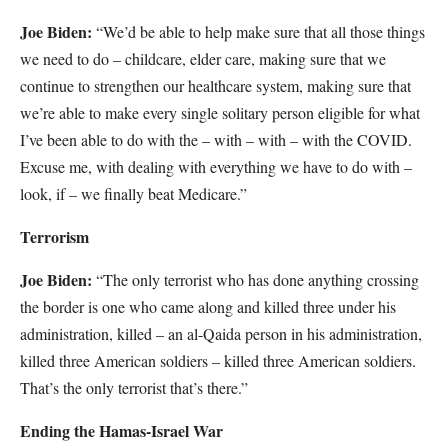
Joe Biden:
“We’d be able to help make sure that all those things
we need to do – childcare, elder care, making sure that we
continue to strengthen our healthcare system, making sure that
we’re able to make every single solitary person eligible for what
I’ve been able to do with the – with – with – with the COVID.
Excuse me, with dealing with everything we have to do with –
look, if – we finally beat Medicare.”
Terrorism
Joe Biden:
“The only terrorist who has done anything crossing
the border is one who came along and killed three under his
administration, killed – an al-Qaida person in his administration,
killed three American soldiers – killed three American soldiers.
That’s the only terrorist that’s there.”
Ending the Hamas-Israel War