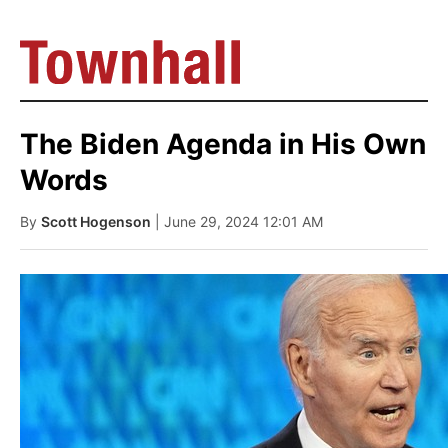
The Biden Agenda in His Own
Words
By
Scott Hogenson
| June 29, 2024 12:01 AM