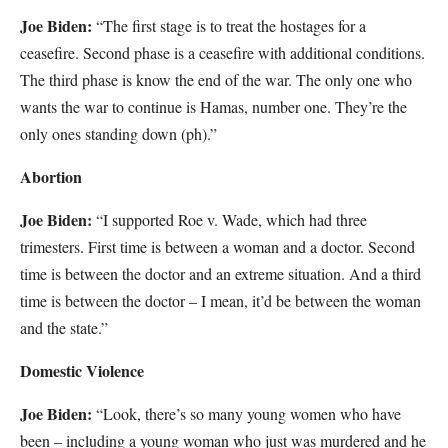
Joe Biden:
“The first stage is to treat the hostages for a
ceasefire. Second phase is a ceasefire with additional conditions.
The third phase is know the end of the war. The only one who
wants the war to continue is Hamas, number one. They’re the
only ones standing down (ph).”
Abortion
Joe Biden:
“I supported Roe v. Wade, which had three
trimesters. First time is between a woman and a doctor. Second
time is between the doctor and an extreme situation. And a third
time is between the doctor – I mean, it’d be between the woman
and the state.”
Domestic Violence
Joe Biden:
“Look, there’s so many young women who have
been – including a young woman who just was murdered and he