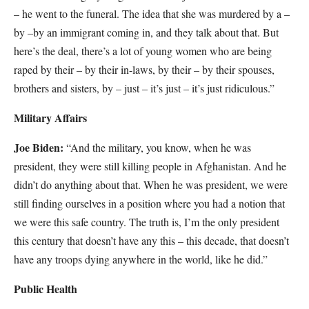
– he went to the funeral. The idea that she was murdered by a –
by –by an immigrant coming in, and they talk about that. But
here’s the deal, there’s a lot of young women who are being
raped by their – by their in-laws, by their – by their spouses,
brothers and sisters, by – just – it’s just – it’s just ridiculous.”
Military Affairs
Joe Biden:
“And the military, you know, when he was
president, they were still killing people in Afghanistan. And he
didn’t do anything about that. When he was president, we were
still finding ourselves in a position where you had a notion that
we were this safe country. The truth is, I’m the only president
this century that doesn’t have any this – this decade, that doesn’t
have any troops dying anywhere in the world, like he did.”
Public Health