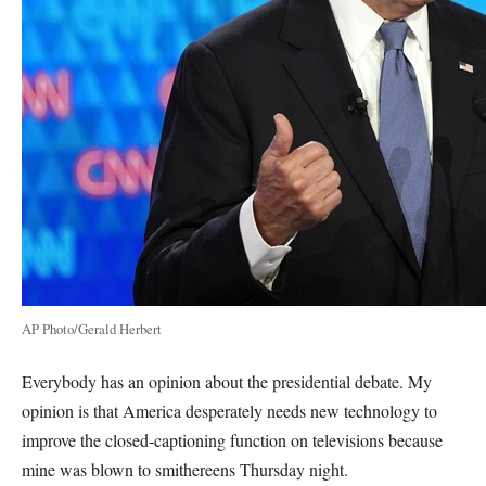
AP Photo/Gerald Herbert
Everybody has an opinion about the presidential debate. My
opinion is that America desperately needs new technology to
improve the closed-captioning function on televisions because
mine was blown to smithereens Thursday night.