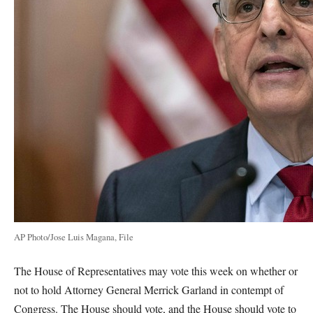
AP Photo/Jose Luis Magana, File
The House of Representatives may vote this week on whether or
not to hold Attorney General Merrick Garland in contempt of
Congress. The House should vote, and the House should vote to