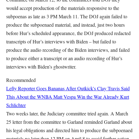
would accept production of the materials responsive to the
subpoenas as late as 3 PM March 11. The DOJ again failed to
produce the subpoenaed material, and instead, just two hours
before Hur’s scheduled appearance, the DOJ produced redacted
transcripts of Hur’s interviews with Biden – but failed to
produce the audio recording of the Biden interviews, and failed
to produce either a transcript or an audio recording of Hur’s
interviews with Biden’s ghostwriter.
Recommended
Lefty Reporter Goes Bananas After Outkick's Clay Travis Said
This About the WNBA
Matt Vespa
Win the War Already
Kurt
Schlichter
Two weeks later, the Judiciary committee tried again. A March
25 letter from the committee to Garland reminded Garland about
his legal obligations and directed him to produce the subpoenaed
materials no later than 12 PM on April 8 to avoid further action,