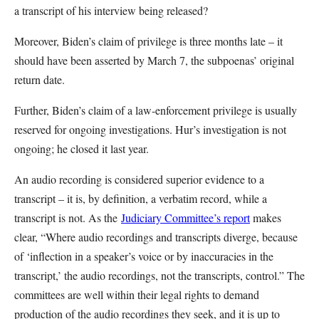
a transcript of his interview being released?
Moreover, Biden’s claim of privilege is three months late – it
should have been asserted by March 7, the subpoenas’ original
return date.
Further, Biden’s claim of a law-enforcement privilege is usually
reserved for ongoing investigations. Hur’s investigation is not
ongoing; he closed it last year.
An audio recording is considered superior evidence to a
transcript – it is, by definition, a verbatim record, while a
transcript is not. As the
Judiciary Committee’s report
makes
clear, “Where audio recordings and transcripts diverge, because
of ‘inflection in a speaker’s voice or by inaccuracies in the
transcript,’ the audio recordings, not the transcripts, control.” The
committees are well within their legal rights to demand
production of the audio recordings they seek, and it is up to