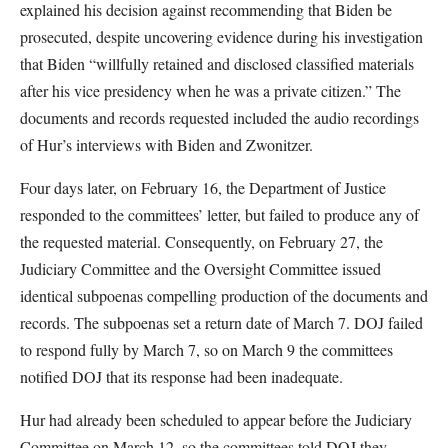
explained his decision against recommending that Biden be
prosecuted, despite uncovering evidence during his investigation
that Biden “willfully retained and disclosed classified materials
after his vice presidency when he was a private citizen.” The
documents and records requested included the audio recordings
of Hur’s interviews with Biden and Zwonitzer.
Four days later, on February 16, the Department of Justice
responded to the committees’ letter, but failed to produce any of
the requested material. Consequently, on February 27, the
Judiciary Committee and the Oversight Committee issued
identical subpoenas compelling production of the documents and
records. The subpoenas set a return date of March 7. DOJ failed
to respond fully by March 7, so on March 9 the committees
notified DOJ that its response had been inadequate.
Hur had already been scheduled to appear before the Judiciary
Committee on March 12, so the committees told DOJ they