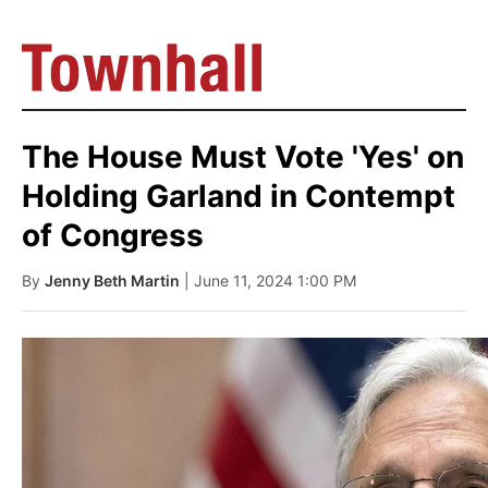
The House Must Vote 'Yes' on
Holding Garland in Contempt
of Congress
By
Jenny Beth Martin
| June 11, 2024 1:00 PM