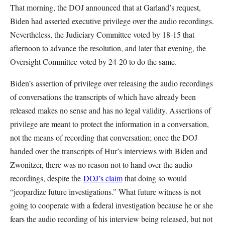
That morning, the DOJ announced that at Garland’s request,
Biden had asserted executive privilege over the audio recordings.
Nevertheless, the Judiciary Committee voted by 18-15 that
afternoon to advance the resolution, and later that evening, the
Oversight Committee voted by 24-20 to do the same.
Biden’s assertion of privilege over releasing the audio recordings
of conversations the transcripts of which have already been
released makes no sense and has no legal validity. Assertions of
privilege are meant to protect the information in a conversation,
not the means of recording that conversation; once the DOJ
handed over the transcripts of Hur’s interviews with Biden and
Zwonitzer, there was no reason not to hand over the audio
recordings, despite the
DOJ’s claim
that doing so would
“jeopardize future investigations.” What future witness is not
going to cooperate with a federal investigation because he or she
fears the audio recording of his interview being released, but not