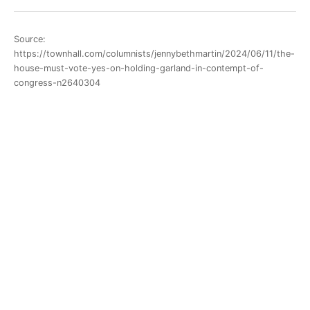
Source:
https://townhall.com/columnists/jennybethmartin/2024/06/11/the-
house-must-vote-yes-on-holding-garland-in-contempt-of-
congress-n2640304