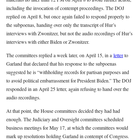
including the invocation of contempt proceedings. The DOJ
replied on April 8, but once again failed to respond properly to
the subpoenas, handing over only the transcript of Hur’s
interviews with Zwonitzer, but not the audio recordings of Hur’s
interviews with either Biden or Zwonitzer.
The committees replied a week later, on April 15, in a
letter
to
Garland that declared that his response to the subpoenas
suggested he is “withholding records for partisan purposes and
to avoid political embarrassment for President Biden.” The DOJ
responded in an April 25 letter, again refusing to hand over the
audio recordings.
At that point, the House committees decided they had had
enough. The Judiciary and Oversight committees scheduled
business meetings for May 17, at which the committees would
mark up resolutions holding Garland in contempt of Congress.