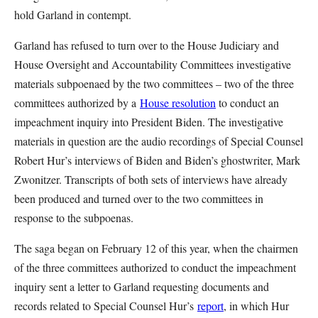
hold Garland in contempt.
Garland has refused to turn over to the House Judiciary and
House Oversight and Accountability Committees investigative
materials subpoenaed by the two committees – two of the three
committees authorized by a
House resolution
to conduct an
impeachment inquiry into President Biden. The investigative
materials in question are the audio recordings of Special Counsel
Robert Hur’s interviews of Biden and Biden’s ghostwriter, Mark
Zwonitzer. Transcripts of both sets of interviews have already
been produced and turned over to the two committees in
response to the subpoenas.
The saga began on February 12 of this year, when the chairmen
of the three committees authorized to conduct the impeachment
inquiry sent a letter to Garland requesting documents and
records related to Special Counsel Hur’s
report
, in which Hur