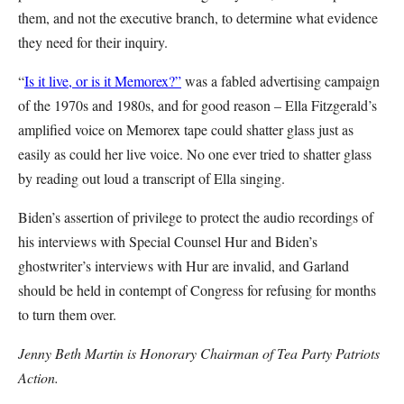
them, and not the executive branch, to determine what evidence
they need for their inquiry.
“
Is it live, or is it Memorex?”
was a fabled advertising campaign
of the 1970s and 1980s, and for good reason – Ella Fitzgerald’s
amplified voice on Memorex tape could shatter glass just as
easily as could her live voice. No one ever tried to shatter glass
by reading out loud a transcript of Ella singing.
Biden’s assertion of privilege to protect the audio recordings of
his interviews with Special Counsel Hur and Biden’s
ghostwriter’s interviews with Hur are invalid, and Garland
should be held in contempt of Congress for refusing for months
to turn them over.
Jenny Beth Martin is Honorary Chairman of Tea Party Patriots
Action.