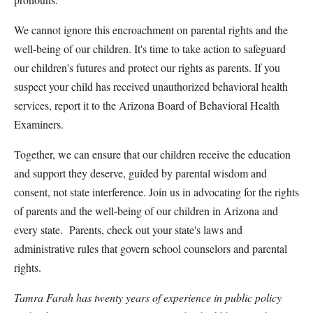
We cannot ignore this encroachment on parental rights and the
well-being of our children. It's time to take action to safeguard
our children's futures and protect our rights as parents. If you
suspect your child has received unauthorized behavioral health
services, report it to the Arizona Board of Behavioral Health
Examiners.
Together, we can ensure that our children receive the education
and support they deserve, guided by parental wisdom and
consent, not state interference. Join us in advocating for the rights
of parents and the well-being of our children in Arizona and
every state. Parents, check out your state's laws and
administrative rules that govern school counselors and parental
rights.
Tamra Farah has twenty years of experience in public policy