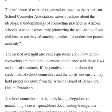
The influence of external organizations, such as the American
School Counselor Association, raises questions about the
ideological underpinnings of counseling practices in Arizona
schools. Are counselors truly prioritizing the well-being of our
children, or are they advancing agendas that undermine parental
authority?
The lack of oversight also raises questions about how school
counselors are monitored to ensure compliance with these laws
and ethical standards. It's imperative to inquire about the
credentials of school counselors and therapists and ensure they
hold proper licensure from the Arizona Board of Behavioral
Health Examiners.
A school counselor in Arizona is facing allegations of
maintaining a covert spreadsheet documenting transgender
students' preferred names and pronouns. Mesa Unified School