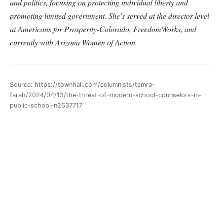
and politics, focusing on protecting individual liberty and
promoting limited government. She’s served at the director level
at Americans for Prosperity-Colorado, FreedomWorks, and
currently with Arizona Women of Action.
Source: https://townhall.com/columnists/tamra-
farah/2024/04/13/the-threat-of-modern-school-counselors-in-
public-school-n2637717