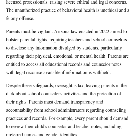
licensed professionals, raising severe ethical and legal concerns.
The unauthorized practice of behavioral health is unethical and a
felony offense.
Parents must be vigilant. Arizona law enacted in 2022 aimed to
bolster parental rights, requiring teachers and school counselors
to disclose any information divulged by students, particularly
regarding their physical, emotional, or mental health. Parents are
entitled to access all educational records and counselor notes,
with legal recourse available if information is withheld.
Despite these safeguards, oversight is lax, leaving parents in the
dark about school counselors' activities and the protection of
their rights. Parents must demand transparency and
accountability from school administrators regarding counseling
practices and records. For example, every parent should demand
to review their child's counselor and teacher notes, including
preferred names and gender identities.