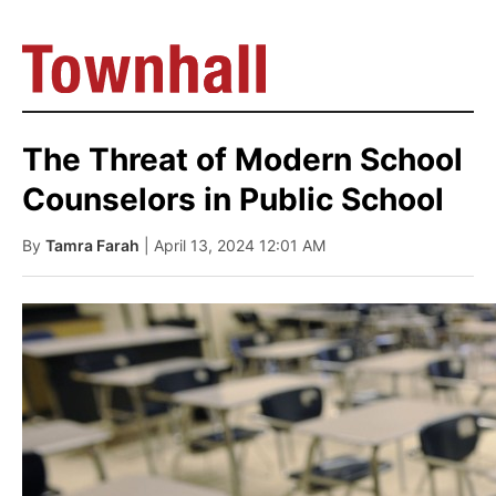
The Threat of Modern School
Counselors in Public School
By
Tamra Farah
| April 13, 2024 12:01 AM