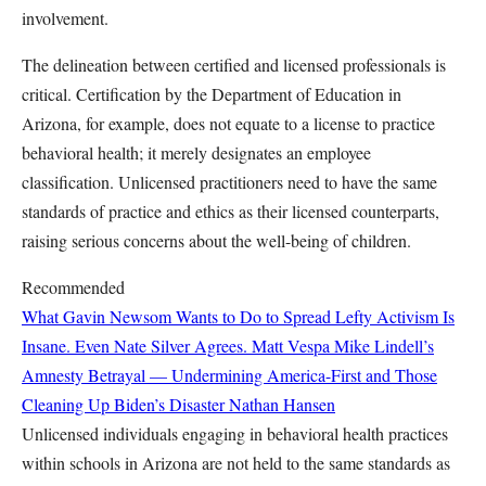
involvement.
The delineation between certified and licensed professionals is
critical. Certification by the Department of Education in
Arizona, for example, does not equate to a license to practice
behavioral health; it merely designates an employee
classification. Unlicensed practitioners need to have the same
standards of practice and ethics as their licensed counterparts,
raising serious concerns about the well-being of children.
Recommended
What Gavin Newsom Wants to Do to Spread Lefty Activism Is
Insane. Even Nate Silver Agrees.
Matt Vespa
Mike Lindell’s
Amnesty Betrayal — Undermining America-First and Those
Cleaning Up Biden’s Disaster
Nathan Hansen
Unlicensed individuals engaging in behavioral health practices
within schools in Arizona are not held to the same standards as