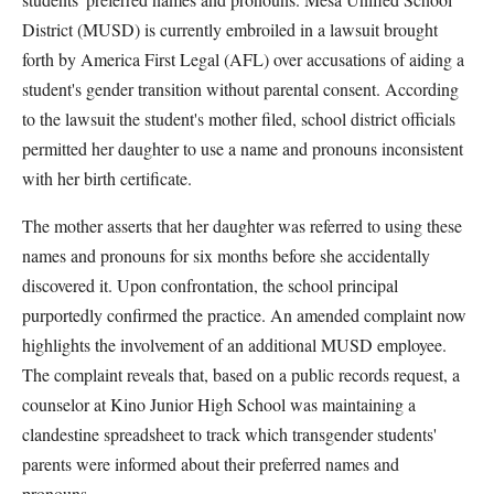
District (MUSD) is currently embroiled in a lawsuit brought
forth by America First Legal (AFL) over accusations of aiding a
student's gender transition without parental consent. According
to the lawsuit the student's mother filed, school district officials
permitted her daughter to use a name and pronouns inconsistent
with her birth certificate.
The mother asserts that her daughter was referred to using these
names and pronouns for six months before she accidentally
discovered it. Upon confrontation, the school principal
purportedly confirmed the practice. An amended complaint now
highlights the involvement of an additional MUSD employee.
The complaint reveals that, based on a public records request, a
counselor at Kino Junior High School was maintaining a
clandestine spreadsheet to track which transgender students'
parents were informed about their preferred names and
pronouns.