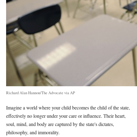
Richard Alan Hannon/The Advocate via AP
Imagine a world where your child becomes the child of the state,
effectively no longer under your care or influence. Their heart,
soul, mind, and body are captured by the state's dictates,
philosophy, and immorality.