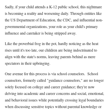
Sadly, if your child attends a K-12 public school, this nightmare
is becoming a reality and worsening daily. Through entities like
the US Department of Education, the CDC, and influential non-
governmental organizations, your role as your child's primary
influence and caretaker is being stripped away.
Like the proverbial frog in the pot, hardly noticing as the heat
rises until it's too late, our children are being indoctrinated to
align with the state's norms, leaving parents behind as mere
spectators in their upbringing.
One avenue for this process is via school counselors. School
counselors, formerly called "guidance counselors," are no longer
solely focused on college and career guidance; they're now
delving into academic and career concerns and social, emotional,
and behavioral issues while potentially crossing legal boundaries
when discussing sensitive topics without parental knowledge or