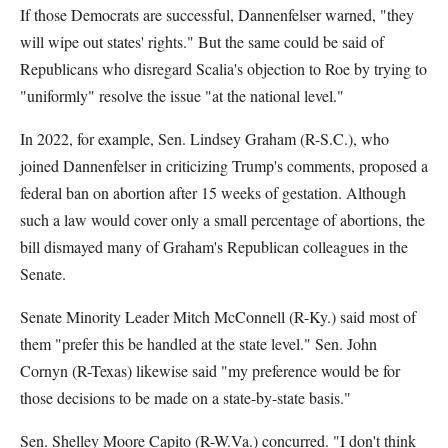
If those Democrats are successful, Dannenfelser warned, "they
will wipe out states' rights." But the same could be said of
Republicans who disregard Scalia's objection to Roe by trying to
"uniformly" resolve the issue "at the national level."
In 2022, for example, Sen. Lindsey Graham (R-S.C.), who
joined Dannenfelser in criticizing Trump's comments, proposed a
federal ban on abortion after 15 weeks of gestation. Although
such a law would cover only a small percentage of abortions, the
bill dismayed many of Graham's Republican colleagues in the
Senate.
Senate Minority Leader Mitch McConnell (R-Ky.) said most of
them "prefer this be handled at the state level." Sen. John
Cornyn (R-Texas) likewise said "my preference would be for
those decisions to be made on a state-by-state basis."
Sen. Shelley Moore Capito (R-W.Va.) concurred. "I don't think