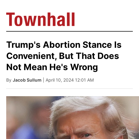
Trump's Abortion Stance Is
Convenient, But That Does
Not Mean He's Wrong
By
Jacob Sullum
| April 10, 2024 12:01 AM