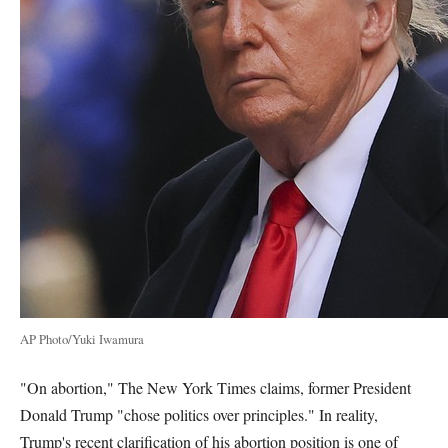
AP Photo/Yuki Iwamura
"On abortion," The New York Times claims, former President
Donald Trump "chose politics over principles." In reality,
Trump's recent clarification of his abortion position is one of