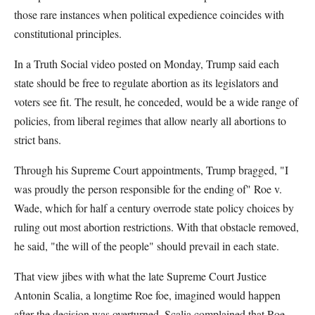
those rare instances when political expedience coincides with
constitutional principles.
In a Truth Social video posted on Monday, Trump said each
state should be free to regulate abortion as its legislators and
voters see fit. The result, he conceded, would be a wide range of
policies, from liberal regimes that allow nearly all abortions to
strict bans.
Through his Supreme Court appointments, Trump bragged, "I
was proudly the person responsible for the ending of" Roe v.
Wade, which for half a century overrode state policy choices by
ruling out most abortion restrictions. With that obstacle removed,
he said, "the will of the people" should prevail in each state.
That view jibes with what the late Supreme Court Justice
Antonin Scalia, a longtime Roe foe, imagined would happen
after the decision was overturned. Scalia complained that Roe