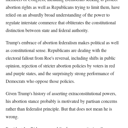
abortion rights as well as Republicans trying to limit them, have
relied on an absurdly broad understanding of the power to
regulate interstate commerce that obliterates the constitutional
distinction between state and federal authority.
Trump's embrace of abortion federalism makes political as well
as constitutional sense. Republicans are dealing with the
electoral fallout from Roe's reversal, including shifts in public
opinion, rejection of stricter abortion policies by voters in red
and purple states, and the surprisingly strong performance of
Democrats who oppose those policies.
Given Trump's history of asserting extraconstitutional powers,
his abortion stance probably is motivated by partisan concerns
rather than federalist principle. But that does not mean he is
wrong.