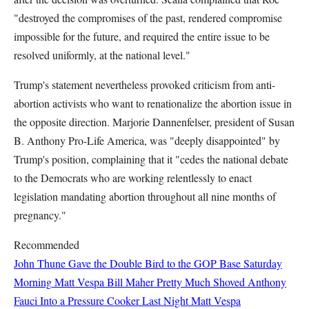
"destroyed the compromises of the past, rendered compromise
impossible for the future, and required the entire issue to be
resolved uniformly, at the national level."
Trump's statement nevertheless provoked criticism from anti-
abortion activists who want to renationalize the abortion issue in
the opposite direction. Marjorie Dannenfelser, president of Susan
B. Anthony Pro-Life America, was "deeply disappointed" by
Trump's position, complaining that it "cedes the national debate
to the Democrats who are working relentlessly to enact
legislation mandating abortion throughout all nine months of
pregnancy."
Recommended
John Thune Gave the Double Bird to the GOP Base Saturday
Morning
Matt Vespa
Bill Maher Pretty Much Shoved Anthony
Fauci Into a Pressure Cooker Last Night
Matt Vespa