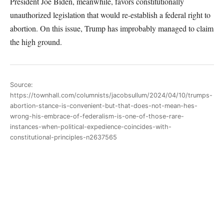
President Joe Biden, meanwhile, favors constitutionally
unauthorized legislation that would re-establish a federal right to
abortion. On this issue, Trump has improbably managed to claim
the high ground.
Source:
https://townhall.com/columnists/jacobsullum/2024/04/10/trumps-
abortion-stance-is-convenient-but-that-does-not-mean-hes-
wrong-his-embrace-of-federalism-is-one-of-those-rare-
instances-when-political-expedience-coincides-with-
constitutional-principles-n2637565