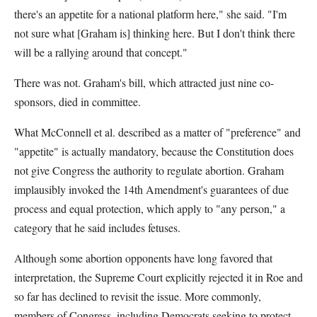
there's an appetite for a national platform here," she said. "I'm
not sure what [Graham is] thinking here. But I don't think there
will be a rallying around that concept."
There was not. Graham's bill, which attracted just nine co-
sponsors, died in committee.
What McConnell et al. described as a matter of "preference" and
"appetite" is actually mandatory, because the Constitution does
not give Congress the authority to regulate abortion. Graham
implausibly invoked the 14th Amendment's guarantees of due
process and equal protection, which apply to "any person," a
category that he said includes fetuses.
Although some abortion opponents have long favored that
interpretation, the Supreme Court explicitly rejected it in Roe and
so far has declined to revisit the issue. More commonly,
members of Congress, including Democrats seeking to protect