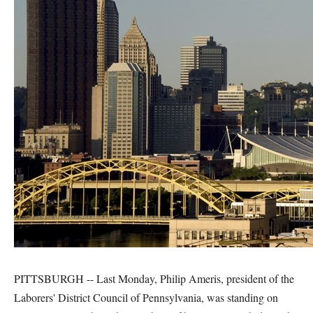
PITTSBURGH -- Last Monday, Philip Ameris, president of the
Laborers' District Council of Pennsylvania, was standing on