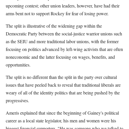
upcoming contest; other union leaders, however, have had their
arms bent not to support Rockey for fear of losing power.
The split is illustrative of the widening gap within the
Democratic Party between the social-justice warrior unions such
as the SEIU and more traditional labor unions, with the former
focusing on politics advanced by left-wing activists that are often
noneconomic and the latter focusing on wages, benefits, and
opportunities.
The split is no different than the split in the party over cultural
issues that have peeled back to reveal that traditional liberals are
weary of all of the identity politics that are being pushed by the
progressives.
Ameris explained that since the beginning of Gainey's political
career as a local state legislator, his men and women were his
biggest financial supporters. "He was someone who we talked to