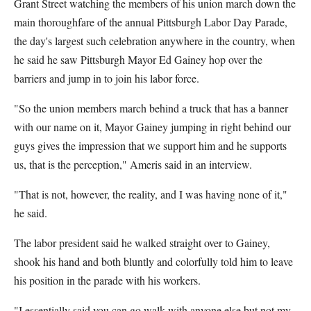
Grant Street watching the members of his union march down the
main thoroughfare of the annual Pittsburgh Labor Day Parade,
the day's largest such celebration anywhere in the country, when
he said he saw Pittsburgh Mayor Ed Gainey hop over the
barriers and jump in to join his labor force.
"So the union members march behind a truck that has a banner
with our name on it, Mayor Gainey jumping in right behind our
guys gives the impression that we support him and he supports
us, that is the perception," Ameris said in an interview.
"That is not, however, the reality, and I was having none of it,"
he said.
The labor president said he walked straight over to Gainey,
shook his hand and both bluntly and colorfully told him to leave
his position in the parade with his workers.
"I essentially said you can go walk with anyone else but not my