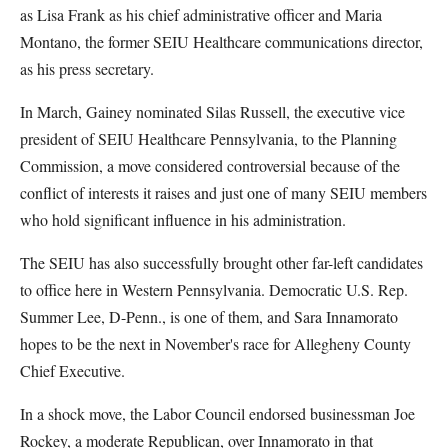
as Lisa Frank as his chief administrative officer and Maria
Montano, the former SEIU Healthcare communications director,
as his press secretary.
In March, Gainey nominated Silas Russell, the executive vice
president of SEIU Healthcare Pennsylvania, to the Planning
Commission, a move considered controversial because of the
conflict of interests it raises and just one of many SEIU members
who hold significant influence in his administration.
The SEIU has also successfully brought other far-left candidates
to office here in Western Pennsylvania. Democratic U.S. Rep.
Summer Lee, D-Penn., is one of them, and Sara Innamorato
hopes to be the next in November's race for Allegheny County
Chief Executive.
In a shock move, the Labor Council endorsed businessman Joe
Rockey, a moderate Republican, over Innamorato in that