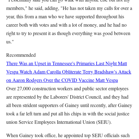
members," he said, adding, "He has not taken my calls for over a
year, this from a man who we have supported throughout his
career both with votes and with a lot of money, and he had no
right to try to present it as though everything was good between
us."
Recommended
There Was an Upset in Tennessee's Primaries Last Night
Matt
Vespa
Watch Adam Carolla Obliterate Terry Bradshaw's Attack
on Aaron Rodgers Over the COVID Vaccine
Matt Vespa
Over 27,000 construction workers and public sector employees
are represented by the Laborers' District Council, and they had
all been strident supporters of Gainey until recently, after Gainey
took a far left turn and put all his chips in with the social justice
union Service Employees International Union (SEIU).
When Gainey took office, he appointed top SEIU officials such