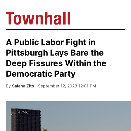
A Public Labor Fight in
Pittsburgh Lays Bare the
Deep Fissures Within the
Democratic Party
By
Salena Zito
| September 12, 2023 12:01 PM