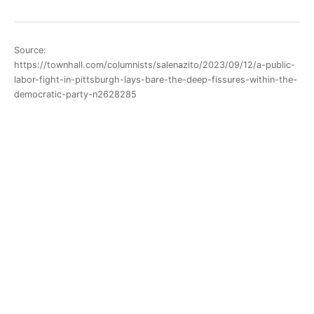
Source:
https://townhall.com/columnists/salenazito/2023/09/12/a-public-
labor-fight-in-pittsburgh-lays-bare-the-deep-fissures-within-the-
democratic-party-n2628285