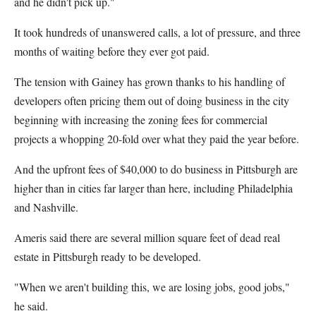
and he didn't pick up."
It took hundreds of unanswered calls, a lot of pressure, and three
months of waiting before they ever got paid.
The tension with Gainey has grown thanks to his handling of
developers often pricing them out of doing business in the city
beginning with increasing the zoning fees for commercial
projects a whopping 20-fold over what they paid the year before.
And the upfront fees of $40,000 to do business in Pittsburgh are
higher than in cities far larger than here, including Philadelphia
and Nashville.
Ameris said there are several million square feet of dead real
estate in Pittsburgh ready to be developed.
"When we aren't building this, we are losing jobs, good jobs,"
he said.