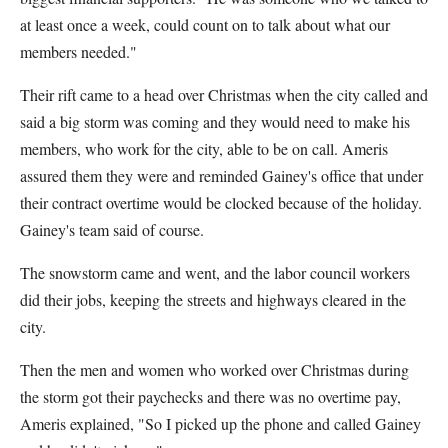
at least once a week, could count on to talk about what our
members needed."
Their rift came to a head over Christmas when the city called and
said a big storm was coming and they would need to make his
members, who work for the city, able to be on call. Ameris
assured them they were and reminded Gainey's office that under
their contract overtime would be clocked because of the holiday.
Gainey's team said of course.
The snowstorm came and went, and the labor council workers
did their jobs, keeping the streets and highways cleared in the
city.
Then the men and women who worked over Christmas during
the storm got their paychecks and there was no overtime pay,
Ameris explained, "So I picked up the phone and called Gainey