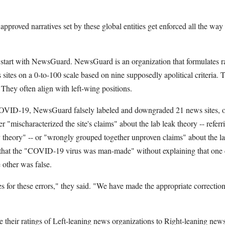
approved narratives set by these global entities get enforced all the way
l start with NewsGuard. NewsGuard is an organization that formulates r
ites on a 0-to-100 scale based on nine supposedly apolitical criteria. Th
. They often align with left-wing positions.
OVID-19, NewsGuard falsely labeled and downgraded 21 news sites, onl
er "mischaracterized the site's claims" about the lab leak theory -- referr
y theory" -- or "wrongly grouped together unproven claims" about the la
" that the "COVID-19 virus was man-made" without explaining that one
 other was false.
for these errors," they said. "We have made the appropriate correction
heir ratings of Left-leaning news organizations to Right-leaning news