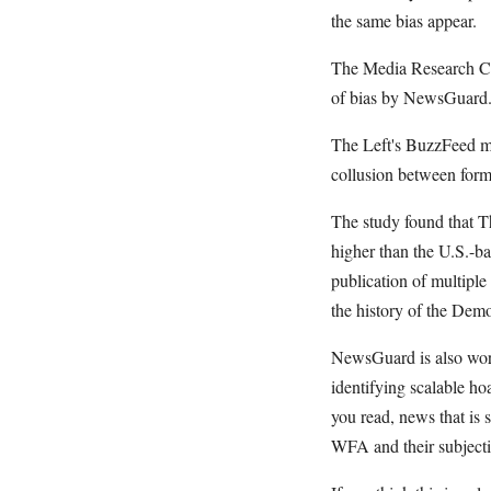
the same bias appear.
The Media Research Cen
of bias by NewsGuard
The Left's BuzzFeed man
collusion between for
The study found that T
higher than the U.S.-ba
publication of multiple
the history of the De
NewsGuard is also work
identifying scalable ho
you read, news that is 
WFA and their subjecti