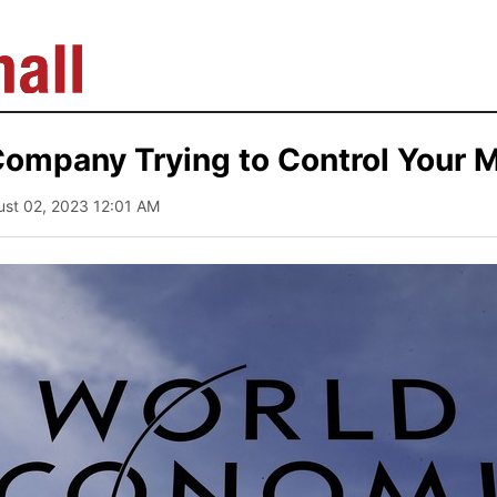
ompany Trying to Control Your 
ust 02, 2023 12:01 AM