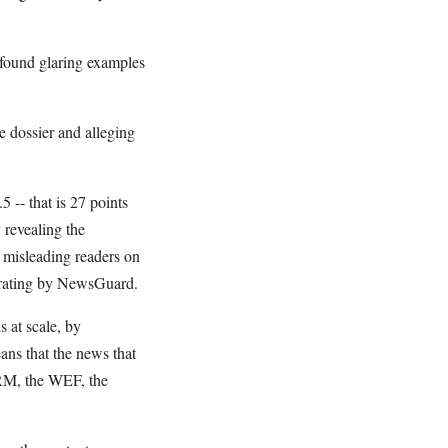
 found glaring examples
e dossier and alleging
 -- that is 27 points
 revealing the
n misleading readers on
 rating by NewsGuard.
 at scale, by
ans that the news that
GARM, the WEF, the