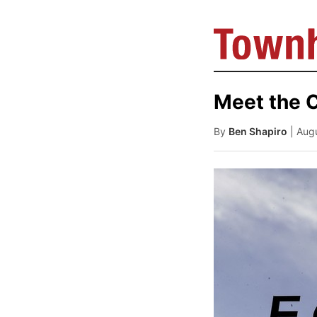
Meet the C
By
Ben Shapiro
| Aug