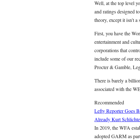
Well, at the top level 
and ratings designed to
theory, except it isn't 
First, you have the Wo
entertainment and cult
corporations that cont
include some of our re
Procter & Gamble, Leg
There is barely a billi
associated with the W
Recommended
Lefty Reporter Goes B
Already
Kurt Schlichte
In 2019, the WFA esta
adopted GARM as part o