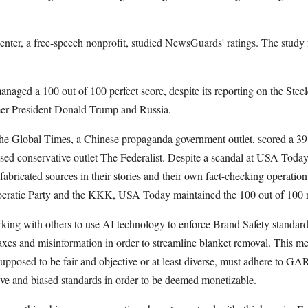
ter, a free-speech nonprofit, studied NewsGuards' ratings. The study
.
aged a 100 out of 100 perfect score, despite its reporting on the Steel
mer President Donald Trump and Russia.
he Global Times, a Chinese propaganda government outlet, scored a 39.5
sed conservative outlet The Federalist. Despite a scandal at USA Today
 fabricated sources in their stories and their own fact-checking operatio
mocratic Party and the KKK, USA Today maintained the 100 out of 100
ing with others to use AI technology to enforce Brand Safety standards
axes and misinformation in order to streamline blanket removal. This me
supposed to be fair and objective or at least diverse, must adhere to 
ve and biased standards in order to be deemed monetizable.