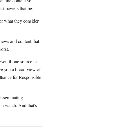
ven the content you
ist powers that be.
r what they consider
news and content that
worst.
ven if one source isn't
ive you a broad view of
liance for Responsible
disseminating
ou watch. And that's