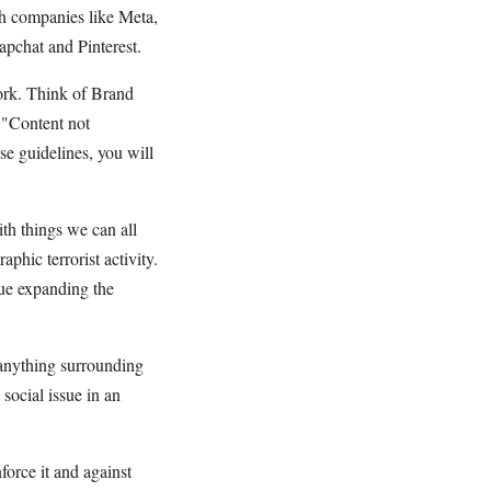
ech companies like Meta,
chat and Pinterest.
ork. Think of Brand
 "Content not
ese guidelines, you will
th things we can all
phic terrorist activity.
nue expanding the
 anything surrounding
social issue in an
orce it and against