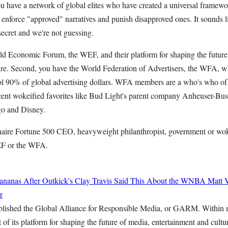
you have a network of global elites who have created a universal framewor
 enforce "approved" narratives and punish disapproved ones. It sounds l
a secret and we're not guessing.
rld Economic Forum, the WEF, and their platform for shaping the future
ure. Second, you have the World Federation of Advertisers, the WFA, 
rol 90% of global advertising dollars. WFA members are a who's who of
cent wokeified favorites like Bud Light's parent company Anheuser-Bu
o and Disney.
onaire Fortune 500 CEO, heavyweight philanthropist, government or woke
EF or the WFA.
ananas After Outkick's Clay Travis Said This About the WNBA
Matt 
r
blished the Global Alliance for Responsible Media, or GARM. Within
f its platform for shaping the future of media, entertainment and cult