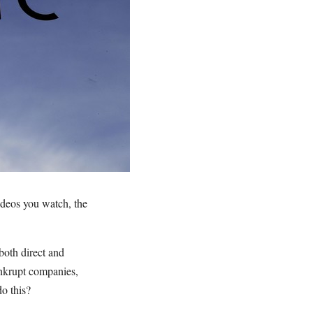
ideos you watch, the
both direct and
ankrupt companies,
o this?