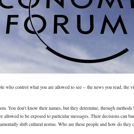
ple who control what you are allowed to see -- the news you read, the v
hem. You don't know their names, but they determine, through methods 
are allowed to be exposed to particular messages. Their decisions can b
damentally shift cultural norms. Who are these people and how do they d