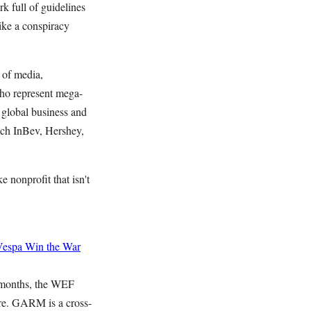
k full of guidelines
ike a conspiracy
 of media,
who represent mega-
 global business and
sch InBev, Hershey,
 nonprofit that isn't
Vespa
Win the War
 months, the WEF
ure. GARM is a cross-