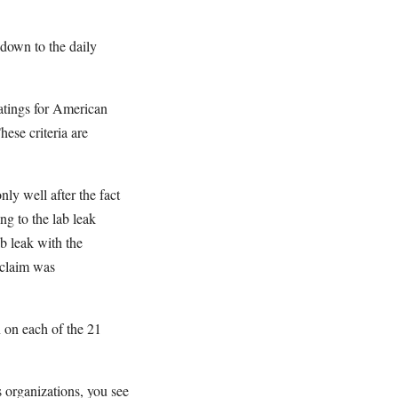
 down to the daily
atings for American
ese criteria are
y well after the fact
ing to the lab leak
b leak with the
 claim was
 on each of the 21
 organizations, you see