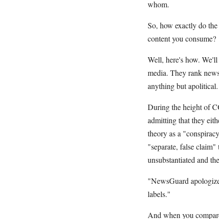
whom.
So, how exactly do the 
content you consume?
Well, here's how. We'l
media. They rank news s
anything but apolitical
During the height of C
admitting that they eith
theory as a "conspirac
"separate, false claim
unsubstantiated and the
"NewsGuard apologizes 
labels."
And when you compare t