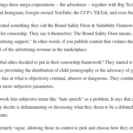
brings these mega-corporations -- the advertisers -- together with Big T
 Instagram; Google-owned YouTube; the CCP's TikTok; and even Snap
reated something they call the Brand Safety Floor & Suitability Framew
e for censorship. They say it themselves: The Brand Safety Floor means,
rtising support." In other words, if you publish content that violates th
 of the advertising revenue in the marketplace.
bal elites decided to put in their censorship framework? They started wi
ke preventing the distribution of child pornography or the advocacy of gra
 line at what is objectively criminal, abusive or dangerous. They conti
ar more subjective parameters.
ork lists subjective terms like "hate speech" as a problem. It says that
y decide is dehumanizing or discussing what they deem to be a debated 
mits.
rately vague, allowing those in control to pick and choose how they enf