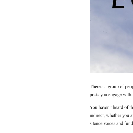
There's a group of peo
posts you engage with.
You haven't heard of t
indirect, whether you 
silence voices and fun