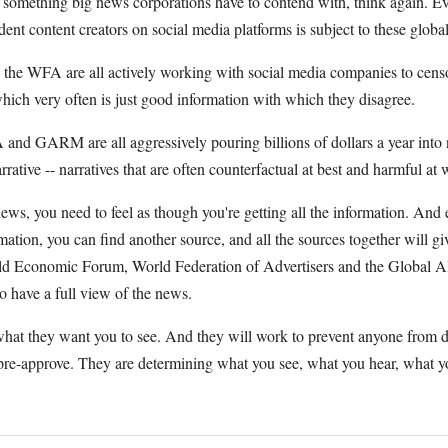
ly something big news corporations have to contend with, think again. E
t content creators on social media platforms is subject to these global
 WFA are all actively working with social media companies to censo
hich very often is just good information with which they disagree.
and GARM are all aggressively pouring billions of dollars a year into 
arrative -- narratives that are often counterfactual at best and harmful at 
ws, you need to feel as though you're getting all the information. And e
rmation, you can find another source, and all the sources together will g
ld Economic Forum, World Federation of Advertisers and the Global Al
o have a full view of the news.
hat they want you to see. And they will work to prevent anyone from 
 pre-approve. They are determining what you see, what you hear, what y