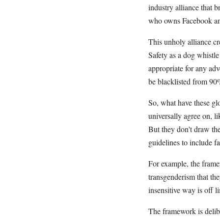
industry alliance that 
who owns Facebook and
This unholy alliance c
Safety as a dog whistl
appropriate for any adve
be blacklisted from 90%
So, what have these glo
universally agree on, li
But they don't draw the
guidelines to include f
For example, the framew
transgenderism that the
insensitive way is off li
The framework is delibe