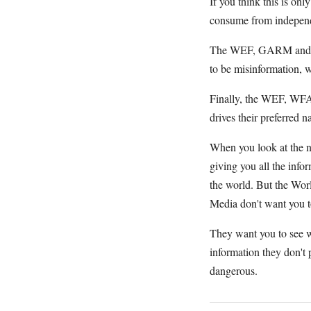
If you think this is on
consume from independen
The WEF, GARM and the
to be misinformation, w
Finally, the WEF, WFA 
drives their preferred n
When you look at the ne
giving you all the info
the world. But the Wor
Media don't want you t
They want you to see w
information they don't
dangerous.