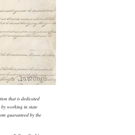
tion that is dedicated
y by working in state
edom guaranteed by the