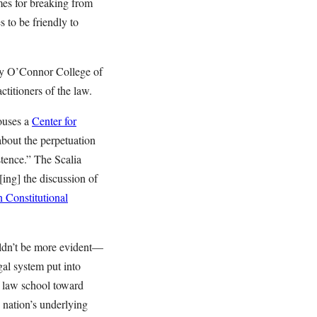
mes for breaking from
 to be friendly to
ay O’Connor College of
ctitioners of the law.
ouses a
Center for
about the perpetuation
stence.” The Scalia
[ing] the discussion of
 Constitutional
uldn’t be more evident—
gal system put into
f law school toward
e nation’s underlying