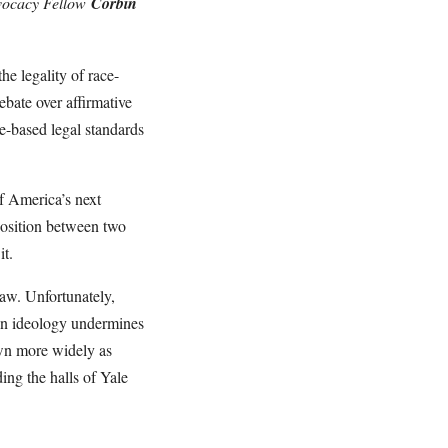
dvocacy Fellow
Corbin
e legality of race-
ebate over affirmative
e-based legal standards
f America’s next
aposition between two
it.
law. Unfortunately,
g an ideology undermines
own more widely as
ing the halls of Yale