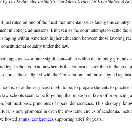
s by The Goldwater Institute's
Van Sittert Center for Constitutional A
just ruled on one of the most monumental issues facing this country: th
ment in college admissions. But even as the court attempts to settle the d
e is raging within American higher education between those favoring rac
constitutional equality under the law.
 more apparent—or more significant—than within the training grounds o
nd legal scholars. And nowhere is the contrast clearer than in the juxt
chools: those aligned with the Constitution, and those aligned against 
ool is, or at the very least ought to be, to prepare students to practice 
 law schools seem to be forgetting that mission in favor of prioritizin
on, but most basic principles of liberal democracies. This ideology, kn
RT), is now promoted in even the most elite circles of academia, includ
ve hosted
annual
conferences
supporting CRT for years.