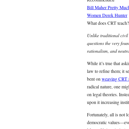
Bill Maher Pretty Muc
Women
Derek Hunter
What does CRT teach?
Unlike traditional civi
questions the very foun
rationalism, and neutra
While it’s true that as
law to refine them; it 
bent on
weaving CRT in
radical nature, one migh
on legal theories. Ins
upon it increasing insti
Fortunately, all is not 
democratic values—even