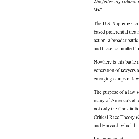
The following column i
Witt.
The U.S. Supreme Court 
based preferential treat
action, a broader battl
and those committed to 
Nowhere is this battle
generation of lawyers a
emerging camps of law s
The purpose of a law sch
many of America’s elite
not only the Constituti
Critical Race Theory (C
and Harvard, which ha
Recommended