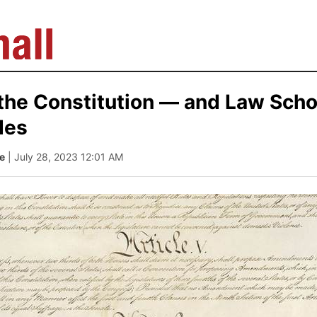
. the Constitution — and Law Sch
des
te
| July 28, 2023 12:01 AM