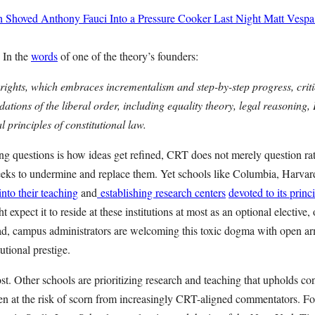
h Shoved Anthony Fauci Into a Pressure Cooker Last Night
Matt Vespa
 In the
words
of one of the theory’s founders:
l rights, which embraces incrementalism and step-by-step progress, crit
dations of the liberal order, including equality theory, legal reasoning
l principles of constitutional law.
king questions is how ideas get refined, CRT does not merely question ra
seeks to undermine and replace them. Yet schools like Columbia, Harvar
to their teaching
and
establishing research centers
devoted to its princ
t expect it to reside at these institutions at most as an optional elective, 
tead, campus administrators are welcoming this toxic dogma with open
tutional prestige.
lost. Other schools are prioritizing research and teaching that upholds co
 at the risk of scorn from increasingly CRT-aligned commentators. Fo