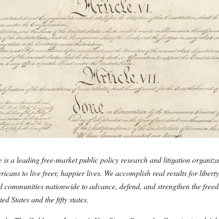
 is a leading free-market public policy research and litigation organiza
cans to live freer, happier lives. We accomplish real results for libert
and communities nationwide to advance, defend, and strengthen the fre
ted States and the fifty states.