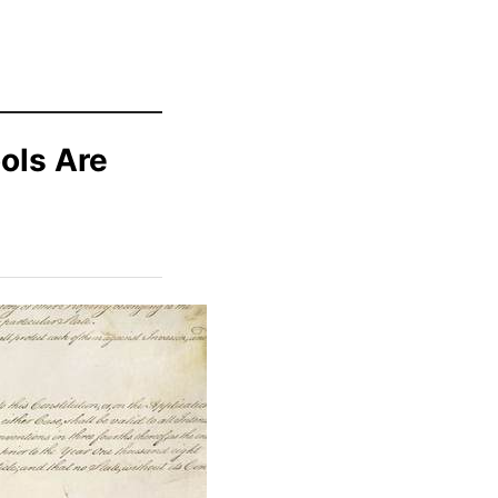
ools Are