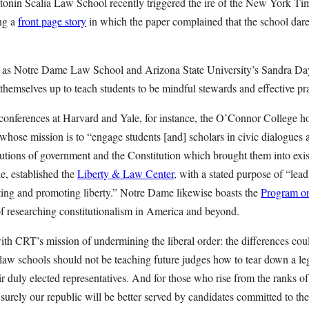
onin Scalia Law School recently triggered the ire of the New York Ti
ing a
front page story
in which the paper complained that the school dares
uch as Notre Dame Law School and Arizona State University’s Sandra D
themselves up to teach students to be mindful stewards and effective pra
 conferences at Harvard and Yale, for instance, the O’Connor College h
 whose mission is to “engage students [and] scholars in civic dialogues 
tutions of government and the Constitution which brought them into exi
, established the
Liberty & Law Center
, with a stated purpose of “lead
cting and promoting liberty.” Notre Dame likewise boasts the
Program on
of researching constitutionalism in America and beyond.
th CRT’s mission of undermining the liberal order: the differences co
, law schools should not be teaching future judges how to tear down a le
ir duly elected representatives. And for those who rise from the ranks o
s, surely our republic will be better served by candidates committed to th