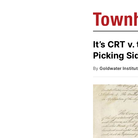
It’s CRT v
Picking Si
By
Goldwater Institu