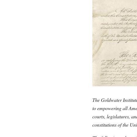
The Goldwater Institute
to empowering all Ameri
courts, legislatures, 
constitutions of the Uni