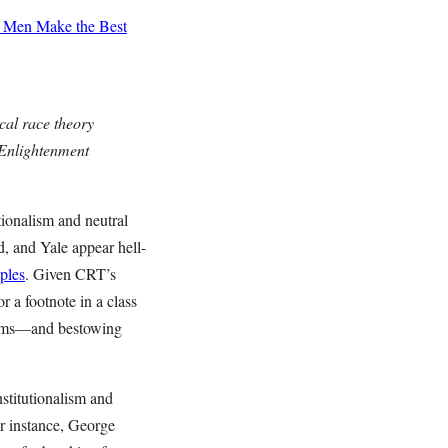
Men Make the Best
ical race theory
, Enlightenment
tionalism and neutral
d, and Yale appear hell-
iples
. Given CRT’s
or a footnote in a class
 arms—and bestowing
nstitutionalism and
r instance, George