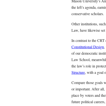
Mason University’s Ant
the left’s agenda, earn
conservative scholars.
Other institutions, s
Law, have likewise set 
In contrast to the CRT
Constitutional Design
,
of our democratic insti
Law School, meanwhile
the law’s role in prote
Structure
, with a goal 
Compare those goals wi
or important. After all
place by voters and the
future political career