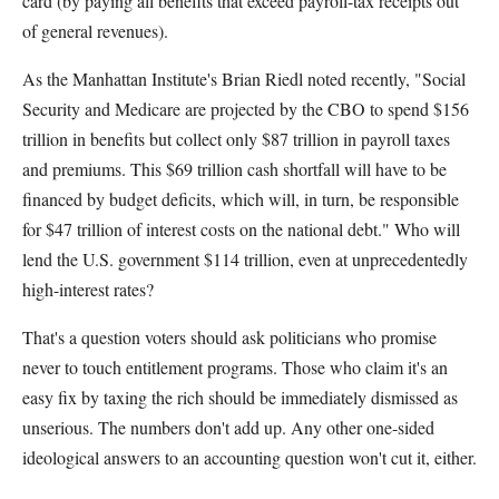
card (by paying all benefits that exceed payroll-tax receipts out
of general revenues).
As the Manhattan Institute's Brian Riedl noted recently, "Social
Security and Medicare are projected by the CBO to spend $156
trillion in benefits but collect only $87 trillion in payroll taxes
and premiums. This $69 trillion cash shortfall will have to be
financed by budget deficits, which will, in turn, be responsible
for $47 trillion of interest costs on the national debt." Who will
lend the U.S. government $114 trillion, even at unprecedentedly
high-interest rates?
That's a question voters should ask politicians who promise
never to touch entitlement programs. Those who claim it's an
easy fix by taxing the rich should be immediately dismissed as
unserious. The numbers don't add up. Any other one-sided
ideological answers to an accounting question won't cut it, either.