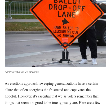
AP Photo/David Zalubowski
As elections approach, sweeping generalizations have a certain
allure that often energizes the frustrated and captivates the
hopeful. However, it's essential that we as voters remember that
things that seem too good to be true typically are. Here are a few