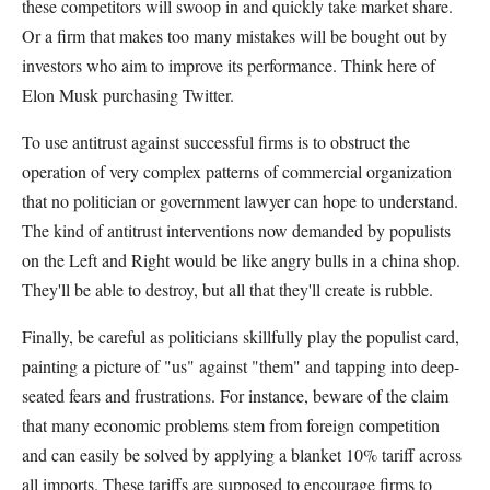
these competitors will swoop in and quickly take market share.
Or a firm that makes too many mistakes will be bought out by
investors who aim to improve its performance. Think here of
Elon Musk purchasing Twitter.
To use antitrust against successful firms is to obstruct the
operation of very complex patterns of commercial organization
that no politician or government lawyer can hope to understand.
The kind of antitrust interventions now demanded by populists
on the Left and Right would be like angry bulls in a china shop.
They'll be able to destroy, but all that they'll create is rubble.
Finally, be careful as politicians skillfully play the populist card,
painting a picture of "us" against "them" and tapping into deep-
seated fears and frustrations. For instance, beware of the claim
that many economic problems stem from foreign competition
and can easily be solved by applying a blanket 10% tariff across
all imports. These tariffs are supposed to encourage firms to