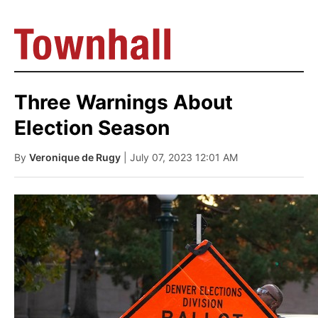
Three Warnings About
Election Season
By
Veronique de Rugy
| July 07, 2023 12:01 AM