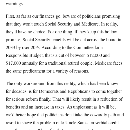
warnings.
First, as far as our finances go, beware of politicians promising
that they won't touch Social Security and Medicare. In reality,
they'll have no choice. For one thing, if they keep this hollow
promise, Social Security benefits will be cut across the board in
2033 by over 20%. According to the Committee for a
Responsible Budget, that's a cut of between $12,000 and
$17,000 annually for a traditional retired couple. Medicare faces
the same predicament for a variety of reasons.
The only workaround from this reality, which has been known
for decades, is for Democrats and Republicans to come together
for serious reform finally. That will likely result in a reduction of
benefits and an increase in taxes. As unpleasant as it will be,
we'd better hope that politicians don't take the cowardly path and
resort to shove the problem onto Uncle Sam's proverbial credit