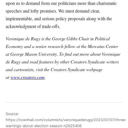
upon us to demand from our politicians more than charismatic
speeches and lofty promises. We must demand clear,
implementable, and serious policy proposals along with the
acknowledgment of trade-offs.
Veronique de Rugy is the George Gibbs Chair in Political
Economy and a senior research fellow at the Mercatus Center
at George Mason University. To find out more about Veronique
de Rugy and read features by other Creators Syndicate writers
and cartoonists, visit the Creators Syndicate webpage
at
www.creators.com
.
Source:
https://townhall.com/columnists/veroniquederugy/2023/07/07/three-
warnings-about-election-season-n2625406