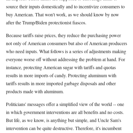
source their inputs domestically and to incentivize consumers to
buy American. That won't work, as we should know by now
after the Trump/Biden protectionist fiascos.
Because tariffs raise prices, they reduce the purchasing power
not only of American consumers but also of American producers
who need inputs. What follows is a series of adjustments making
everyone worse off without addressing the problem at hand. For
instance, protecting American sugar with tariffs and quotas
results in more imports of candy. Protecting aluminum with
tariffs results in more imported garbage disposals and other
products made with aluminum.
Politicians' messages offer a simplified view of the world -- one
in which government interventions are all benefits and no costs.
But life, as we know, is anything but simple, and Uncle Sam's
intervention can be quite destructive. Therefore, it's incumbent