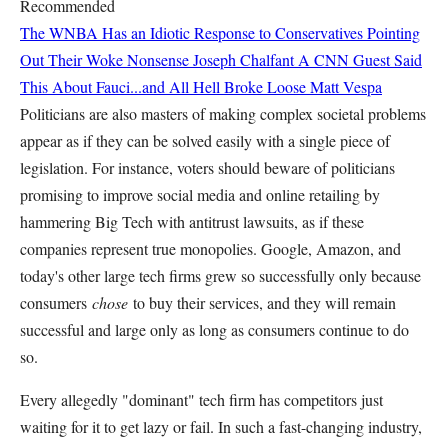
Recommended
The WNBA Has an Idiotic Response to Conservatives Pointing
Out Their Woke Nonsense
Joseph Chalfant
A CNN Guest Said
This About Fauci...and All Hell Broke Loose
Matt Vespa
Politicians are also masters of making complex societal problems
appear as if they can be solved easily with a single piece of
legislation. For instance, voters should beware of politicians
promising to improve social media and online retailing by
hammering Big Tech with antitrust lawsuits, as if these
companies represent true monopolies. Google, Amazon, and
today's other large tech firms grew so successfully only because
consumers
chose
to buy their services, and they will remain
successful and large only as long as consumers continue to do
so.
Every allegedly "dominant" tech firm has competitors just
waiting for it to get lazy or fail. In such a fast-changing industry,