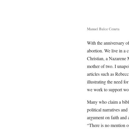
Manuel Balce Ceneta
With the anniversary of 
abortion. We live in a 
Christian, a Nazarene Mi
mother of two. I unapol
articles such as Rebec
illustrating the need fo
we work to support wo
Many who claim a bibli
political narratives and
argument on faith and ab
“There is no mention of