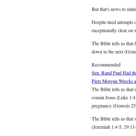
But that's news to mini
Despite tired attempts 
exceptionally clear on 
The Bible tells us tha
down to the next (Gene
Recommended
Sen. Rand Paul Had the
Piers Morgan Wrecks a 
The Bible tells us that
cousin Jesus (Luke 1:41
pregnancy (Genesis 25
The Bible tells us that
(Jeremiah 1:4-5, 29:11