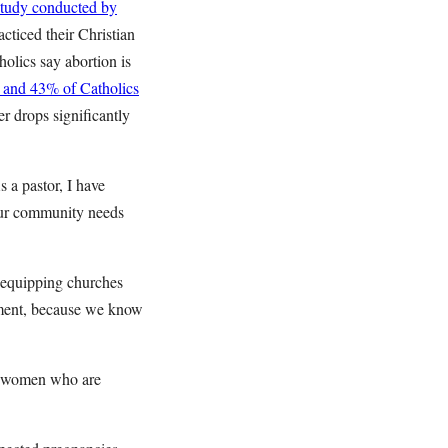
study conducted by
cticed their Christian
olics say abortion is
s and 43% of Catholics
r drops significantly
 a pastor, I have
 Our community needs
 equipping churches
ement, because we know
e women who are