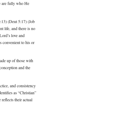
e are fully who He
20:13) (Deut 5:17) (Job
t life, and there is no
Lord’s love and
s convenient to his or
ade up of those with
 conception and the
actice, and consistency
entifies as “Christian”
reflects their actual