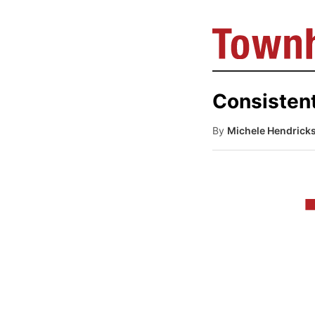
Consisten
By
Michele Hendrick