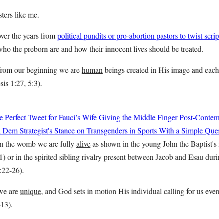
sters like me.
over the years from
political pundits or pro-abortion pastors to twist scri
who the preborn are and how their innocent lives should be treated.
t from our beginning we are
human
beings created in His image and each 
sis 1:27, 5:3).
 Perfect Tweet for Fauci’s Wife Giving the Middle Finger Post-Conte
Dem Strategist's Stance on Transgenders in Sports With a Simple Que
 in the womb we are fully
alive
as shown in the young John the Baptist's 
) or in the spirited sibling rivalry present between Jacob and Esau dur
:22-26).
 we are
unique
, and God sets in motion His individual calling for us eve
-13).