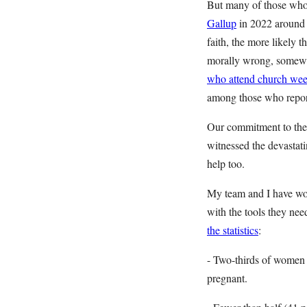
But many of those who 
Gallup
in 2022 around t
faith, the more likely 
morally wrong, somewh
who attend church weekl
among those who report
Our commitment to the 
witnessed the devastat
help too.
My team and I have wor
with the tools they ne
the statistics
:
- Two-thirds of women
pregnant.