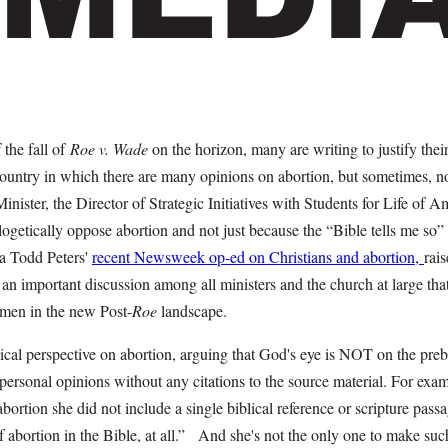
the fall of
Roe v. Wade
on the horizon, many are writing to justify the
country in which there are many opinions on abortion, but sometimes, no
nister, the Director of Strategic Initiatives with Students for Life of A
ogetically oppose abortion and not just because the “Bible tells me so” 
ca Todd Peters'
recent Newsweek op-ed on Christians and abortion,
rai
r an important discussion among all ministers and the church at large tha
men in the new Post-
Roe
landscape.
cal perspective on abortion, arguing that God's eye is NOT on the preb
 personal opinions without any citations to the source material. For exam
ortion she did not include a single biblical reference or scripture passag
 abortion in the Bible, at all.” And she's not the only one to make suc