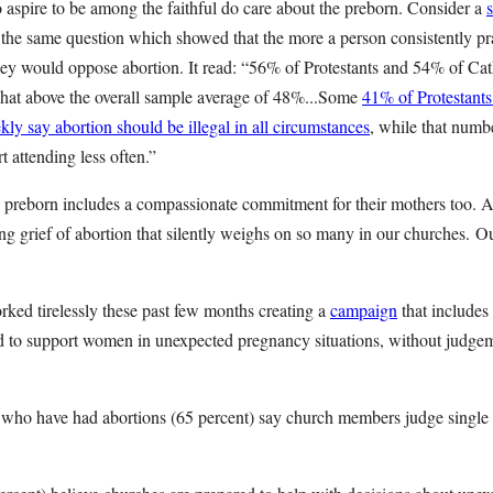
aspire to be among the faithful do care about the preborn. Consider a
he same question which showed that the more a person consistently pra
they would oppose abortion. It read: “56% of Protestants and 54% of Cath
at above the overall sample average of 48%...Some
41% of Protestant
y say abortion should be illegal in all circumstances
, while that numbe
 attending less often.”
preborn includes a compassionate commitment for their mothers too. As
ing grief of abortion that silently weighs on so many in our churches.
ked tirelessly these past few months creating a
campaign
that includes
ed to support women in unexpected pregnancy situations, without judg
 who have had abortions (65 percent) say church members judge singl