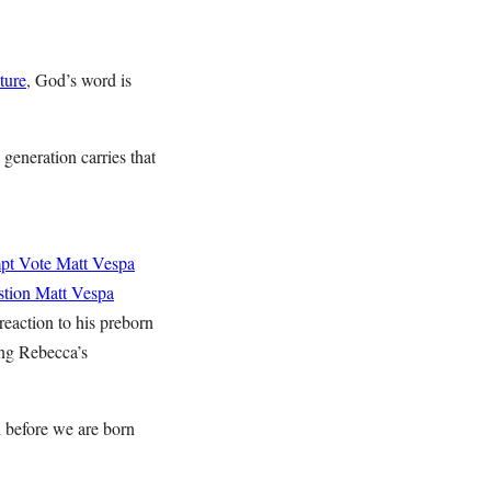
pture
, God’s word is
generation carries that
mpt Vote
Matt Vespa
stion
Matt Vespa
reaction to his preborn
ing Rebecca’s
n before we are born