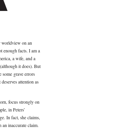
ir worldview on an
t enough facts. I am a
merica, a wife, and a
(although it does). But
se some grave errors
t deserves attention as
orn, focus strongly on
ple, in Peters’
e. In fact, she claims,
h an inaccurate claim.