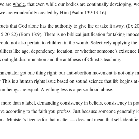
 we are
whole
, that even while our bodies are continually developing, w
 we are wonderfully created by Him (Psalm 139:13-16).
ructs that God alone has the authority to give life or take it away. (Ex 
:20-22) (Rom 13:9). There is no biblical justification for taking innocen
uld not also pertain to children in the womb. Selectively applying the 
lifiers like age, dependency, location, or whether someone’s existence i
s outright discrimination and the antithesis of Christ’s teaching.
ntator got one thing right: our anti-abortion movement is not only m
 This is a human rights issue based on sound science that life begins at
man beings are equal. Anything less is a personhood abuse.
s more than a label, demanding consistency in beliefs, consistency in pr
ive according to the faith you profess. Just because someone generally id
a Minister’s license for that matter — does not mean that self-identifier 