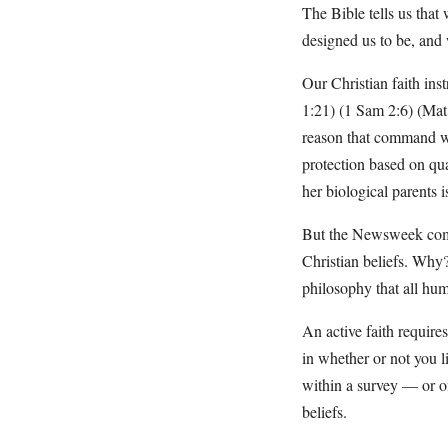
The Bible tells us that
designed us to be, and
Our Christian faith inst
1:21) (1 Sam 2:6) (Mat 5
reason that command wo
protection based on qua
her biological parents i
But the Newsweek comme
Christian beliefs. Why?
philosophy that all hu
An active faith require
in whether or not you l
within a survey — or on 
beliefs.