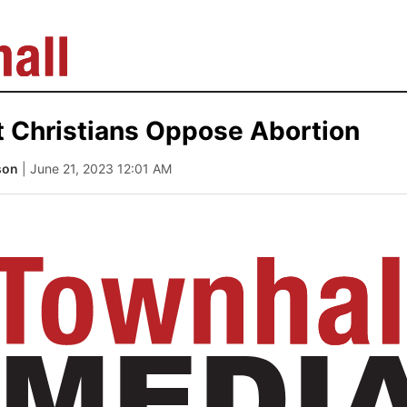
t Christians Oppose Abortion
son
| June 21, 2023 12:01 AM