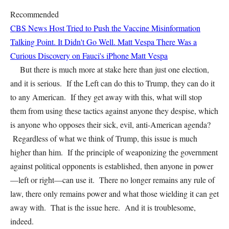
Recommended
CBS News Host Tried to Push the Vaccine Misinformation
Talking Point. It Didn't Go Well.
Matt Vespa
There Was a
Curious Discovery on Fauci's iPhone
Matt Vespa
But there is much more at stake here than just one election,
and it is serious. If the Left can do this to Trump, they can do it
to any American. If they get away with this, what will stop
them from using these tactics against anyone they despise, which
is anyone who opposes their sick, evil, anti-American agenda?
Regardless of what we think of Trump, this issue is much
higher than him. If the principle of weaponizing the government
against political opponents is established, then anyone in power
—left or right—can use it. There no longer remains any rule of
law, there only remains power and what those wielding it can get
away with. That is the issue here. And it is troublesome,
indeed.