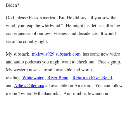
Biden?
God, please bless America. But He did say, “if you sow the
wind, you reap the whirlwind.” He might just let us suffer the
consequences of our own vileness and decadence. It would
serve the country right.
My substack,
mklewis929.substack.com
, has some new video
and audio podcasts you might want to check out. Free signup.
My western novels are still available and worth
reading.
Whitewater
,
River Bend
,
Return to River Bend
,
and
Allie’s Dilemma
all available on Amazon.. You can follow
me on Twitter: @thailandmkl. And rumble: lewandcou