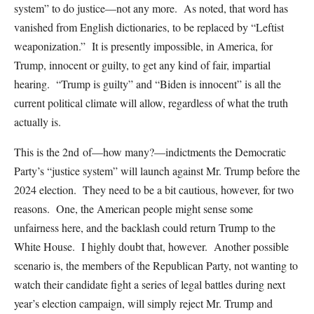
system” to do justice—not any more. As noted, that word has
vanished from English dictionaries, to be replaced by “Leftist
weaponization.” It is presently impossible, in America, for
Trump, innocent or guilty, to get any kind of fair, impartial
hearing. “Trump is guilty” and “Biden is innocent” is all the
current political climate will allow, regardless of what the truth
actually is.
This is the 2nd of—how many?—indictments the Democratic
Party’s “justice system” will launch against Mr. Trump before the
2024 election. They need to be a bit cautious, however, for two
reasons. One, the American people might sense some
unfairness here, and the backlash could return Trump to the
White House. I highly doubt that, however. Another possible
scenario is, the members of the Republican Party, not wanting to
watch their candidate fight a series of legal battles during next
year’s election campaign, will simply reject Mr. Trump and