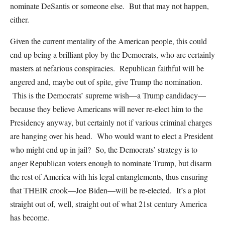
nominate DeSantis or someone else. But that may not happen,
either.
Given the current mentality of the American people, this could
end up being a brilliant ploy by the Democrats, who are certainly
masters at nefarious conspiracies. Republican faithful will be
angered and, maybe out of spite, give Trump the nomination.
This is the Democrats’ supreme wish—a Trump candidacy—
because they believe Americans will never re-elect him to the
Presidency anyway, but certainly not if various criminal charges
are hanging over his head. Who would want to elect a President
who might end up in jail? So, the Democrats’ strategy is to
anger Republican voters enough to nominate Trump, but disarm
the rest of America with his legal entanglements, thus ensuring
that THEIR crook—Joe Biden—will be re-elected. It’s a plot
straight out of, well, straight out of what 21st century America
has become.