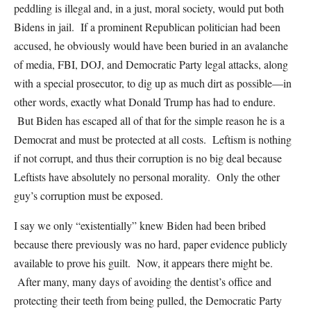
peddling is illegal and, in a just, moral society, would put both
Bidens in jail. If a prominent Republican politician had been
accused, he obviously would have been buried in an avalanche
of media, FBI, DOJ, and Democratic Party legal attacks, along
with a special prosecutor, to dig up as much dirt as possible—in
other words, exactly what Donald Trump has had to endure.
But Biden has escaped all of that for the simple reason he is a
Democrat and must be protected at all costs. Leftism is nothing
if not corrupt, and thus their corruption is no big deal because
Leftists have absolutely no personal morality. Only the other
guy’s corruption must be exposed.
I say we only “existentially” knew Biden had been bribed
because there previously was no hard, paper evidence publicly
available to prove his guilt. Now, it appears there might be.
After many, many days of avoiding the dentist’s office and
protecting their teeth from being pulled, the Democratic Party