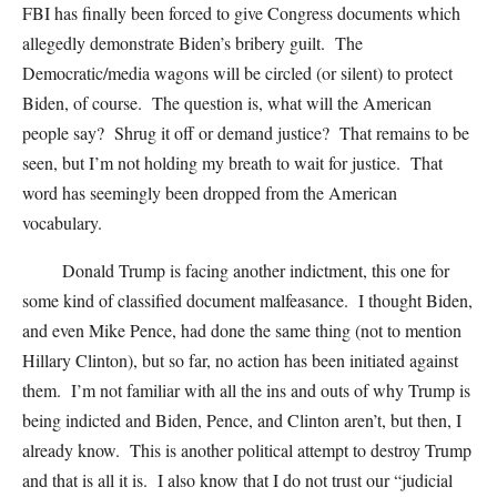
FBI has finally been forced to give Congress documents which
allegedly demonstrate Biden’s bribery guilt. The
Democratic/media wagons will be circled (or silent) to protect
Biden, of course. The question is, what will the American
people say? Shrug it off or demand justice? That remains to be
seen, but I’m not holding my breath to wait for justice. That
word has seemingly been dropped from the American
vocabulary.
Donald Trump is facing another indictment, this one for
some kind of classified document malfeasance. I thought Biden,
and even Mike Pence, had done the same thing (not to mention
Hillary Clinton), but so far, no action has been initiated against
them. I’m not familiar with all the ins and outs of why Trump is
being indicted and Biden, Pence, and Clinton aren’t, but then, I
already know. This is another political attempt to destroy Trump
and that is all it is. I also know that I do not trust our “judicial