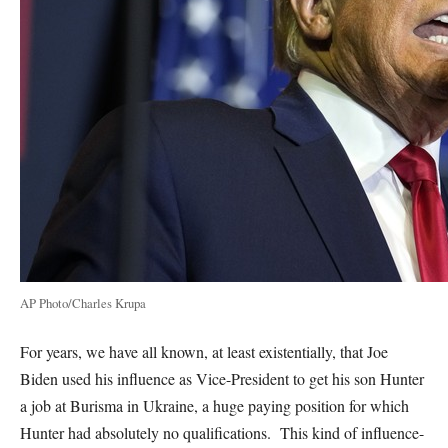
AP Photo/Charles Krupa
For years, we have all known, at least existentially, that Joe
Biden used his influence as Vice-President to get his son Hunter
a job at Burisma in Ukraine, a huge paying position for which
Hunter had absolutely no qualifications. This kind of influence-