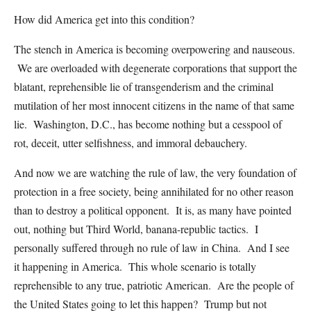
How did America get into this condition?
The stench in America is becoming overpowering and nauseous.
We are overloaded with degenerate corporations that support the
blatant, reprehensible lie of transgenderism and the criminal
mutilation of her most innocent citizens in the name of that same
lie. Washington, D.C., has become nothing but a cesspool of
rot, deceit, utter selfishness, and immoral debauchery.
And now we are watching the rule of law, the very foundation of
protection in a free society, being annihilated for no other reason
than to destroy a political opponent. It is, as many have pointed
out, nothing but Third World, banana-republic tactics. I
personally suffered through no rule of law in China. And I see
it happening in America. This whole scenario is totally
reprehensible to any true, patriotic American. Are the people of
the United States going to let this happen? Trump but not