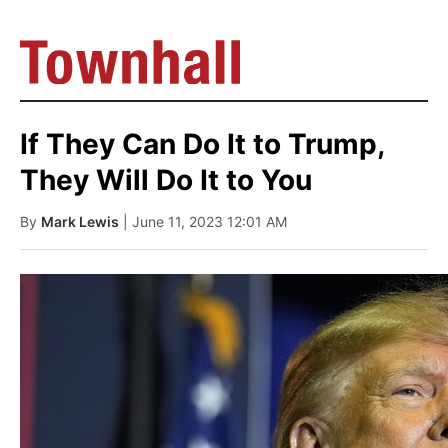
If They Can Do It to Trump,
They Will Do It to You
By
Mark Lewis
| June 11, 2023 12:01 AM