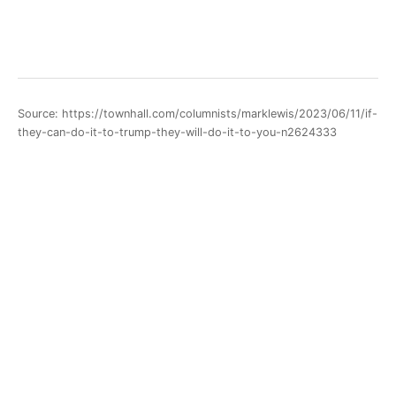
Source: https://townhall.com/columnists/marklewis/2023/06/11/if-
they-can-do-it-to-trump-they-will-do-it-to-you-n2624333