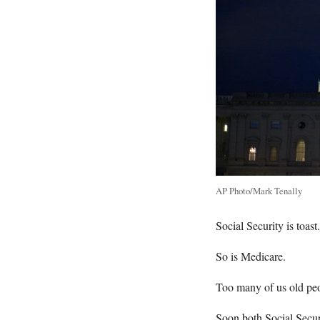
AP Photo/Mark Tenally
Social Security is toast.
So is Medicare.
Too many of us old peop
Soon both Social Secur