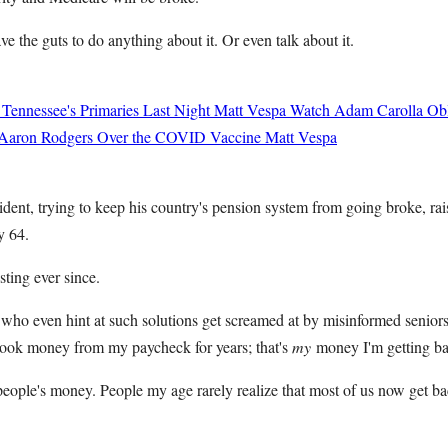
ve the guts to do anything about it. Or even talk about it.
 Tennessee's Primaries Last Night
Matt Vespa
Watch Adam Carolla Obli
 Aaron Rodgers Over the COVID Vaccine
Matt Vespa
ident, trying to keep his country's pension system from going broke, rai
y 64.
ting ever since.
s who even hint at such solutions get screamed at by misinformed senior
took money from my paycheck for years; that's
my
money I'm getting b
g people's money. People my age rarely realize that most of us now get b