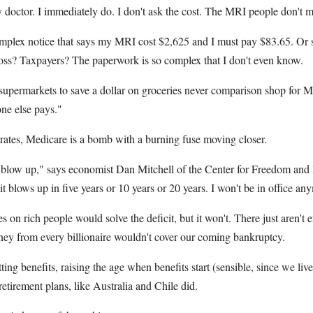
octor. I immediately do. I don't ask the cost. The MRI people don't men
complex notice that says my MRI cost $2,625 and I must pay $83.65. Or
ss? Taxpayers? The paperwork is so complex that I don't even know.
upermarkets to save a dollar on groceries never comparison shop for MR
e else pays."
trates, Medicare is a bomb with a burning fuse moving closer.
ll blow up," says economist Dan Mitchell of the Center for Freedom and P
it blows up in five years or 10 years or 20 years. I won't be in office an
s on rich people would solve the deficit, but it won't. There just aren't
ey from every billionaire wouldn't cover our coming bankruptcy.
ting benefits, raising the age when benefits start (sensible, since we live
retirement plans, like Australia and Chile did.