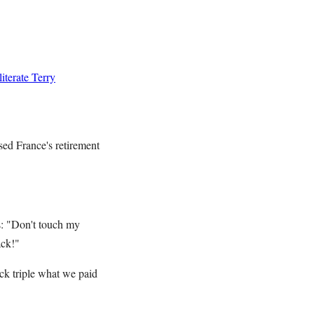
terate Terry
sed France's retirement
s: "Don't touch my
ack!"
ack triple what we paid