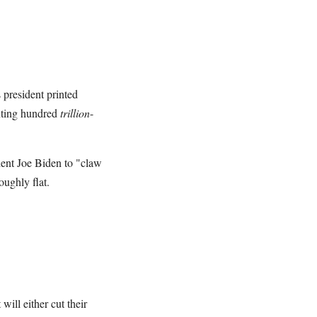
 president printed
nting hundred
trillion
-
ident Joe Biden to "claw
ughly flat.
will either cut their