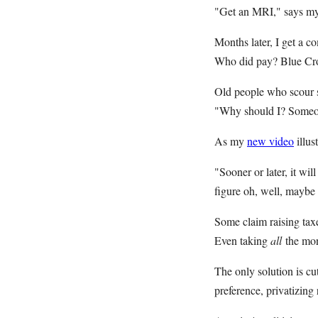
"Get an MRI," says my d
Months later, I get a 
Who did pay? Blue Cro
Old people who scour s
"Why should I? Someon
As my
new video
illus
"Sooner or later, it wi
figure oh, well, maybe 
Some claim raising taxe
Even taking
all
the mon
The only solution is cut
preference, privatizing 