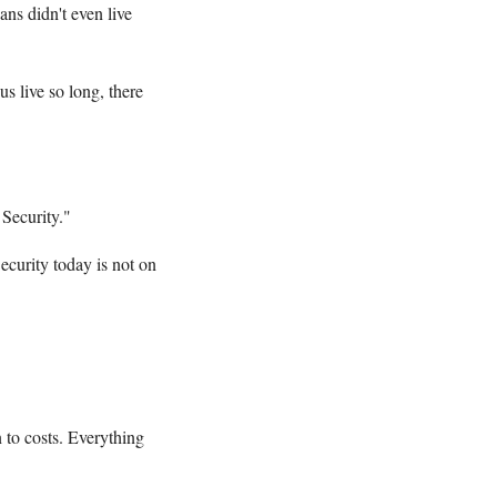
ns didn't even live
s live so long, there
Security."
ecurity today is not on
 to costs. Everything