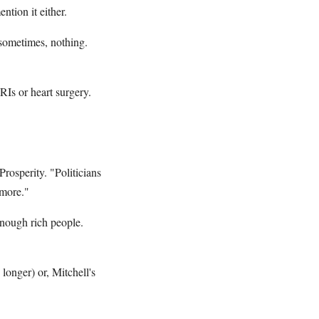
tion it either.
 sometimes, nothing.
Is or heart surgery.
rosperity. "Politicians
ymore."
 enough rich people.
 longer) or, Mitchell's