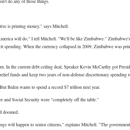
on't do any of those things.
tive is printing money," says Mitchell.
America will do," I tell Mitchell. "We'll be like Zimbabwe." Zimbabwe's
icit spending. When the currency collapsed in 2009, Zimbabwe was pri
earn. In the current debt ceiling deal, Speaker Kevin McCarthy got Pres
ief funds and keep two years of non-defense discretionary spending ro
. But Biden wants to spend a record $7 trillion next year.
 and Social Security were "completely off the table."
ill doomed.
ings will happen to senior citizens," explains Mitchell. "The government 