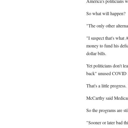
America's politicians w
So what will happen?
"The only other alterna
"I suspect that's what 
money to fund his def
dollar bills.
Yet politicians don't l
back" unused COVID rel
That's a little progress
McCarthy said Medicare
So the programs are st
"Sooner or later bad th