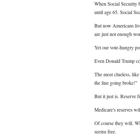
When Social Security b
until age 65. Social Se
But now Americans live,
are just not enough wor
Yet our vote-hungry pol
Even Donald Trump cowe
The most clueless, like
the line going broke!"
But it just is. Reserve 
Medicare's reserves wil
Of course they will. Wh
seems free.