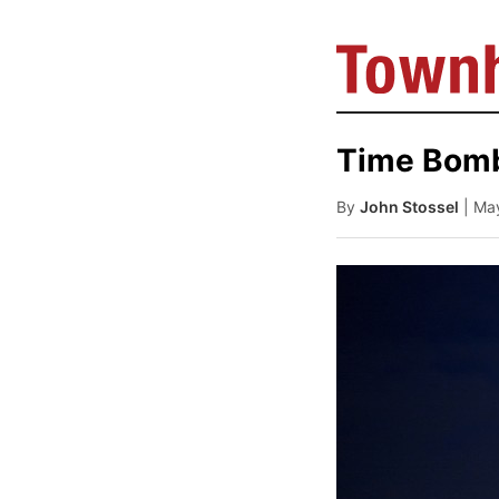
Time Bom
By
John Stossel
| Ma