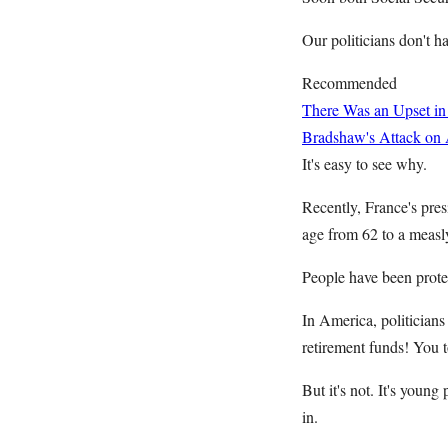
Our politicians don't ha
Recommended
There Was an Upset in
Bradshaw's Attack on
It's easy to see why.
Recently, France's pres
age from 62 to a measl
People have been protes
In America, politician
retirement funds! You 
But it's not. It's youn
in.