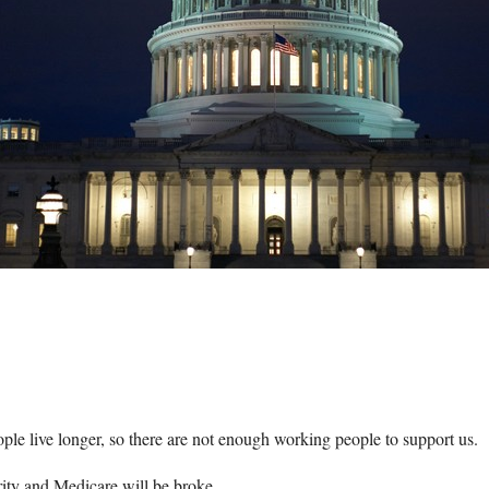
le live longer, so there are not enough working people to support us.
ity and Medicare will be broke.