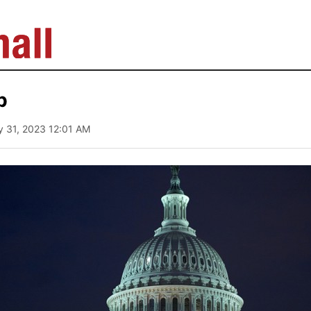
b
y 31, 2023 12:01 AM