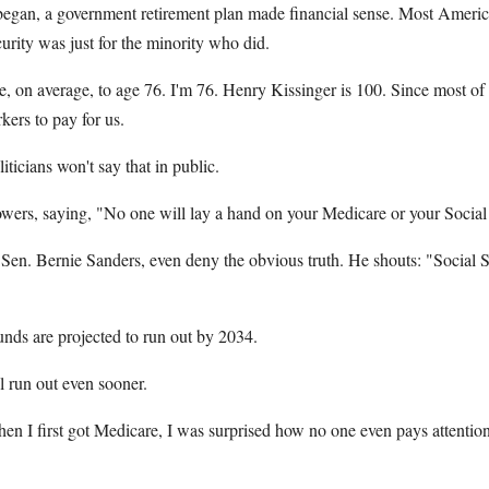
egan, a government retirement plan made financial sense. Most America
curity was just for the minority who did.
 on average, to age 76. I'm 76. Henry Kissinger is 100. Since most of u
kers to pay for us.
iticians won't say that in public.
rs, saying, "No one will lay a hand on your Medicare or your Social 
 Sen. Bernie Sanders, even deny the obvious truth. He shouts: "Social S
funds are projected to run out by 2034.
l run out even sooner.
en I first got Medicare, I was surprised how no one even pays attention