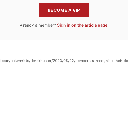
BECOME A VIP
Already a member?
Sign in on the article page
.
ll.com/columnists/derekhunter/2023/05/22/democrats-recognize-their-d