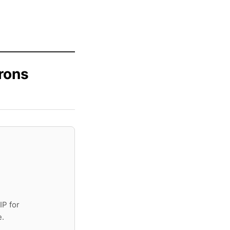
rons
IP for
e.