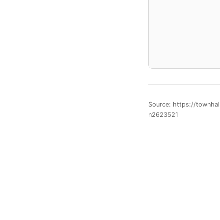
Source: https://townha
n2623521