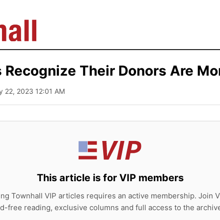
 Recognize Their Donors Are Mo
y 22, 2023 12:01 AM
This article is for VIP members
ing Townhall VIP articles requires an active membership. Join V
d-free reading, exclusive columns and full access to the archiv