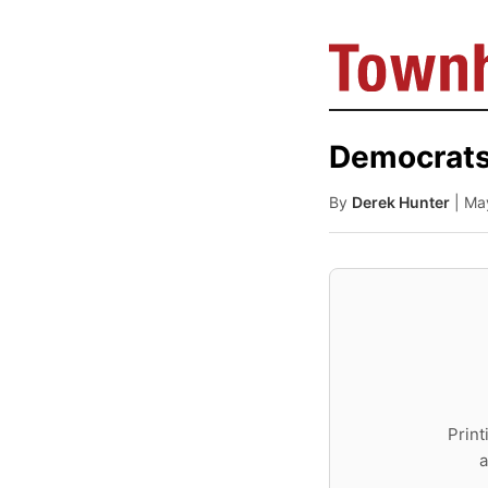
Democrats
By
Derek Hunter
| Ma
Print
a