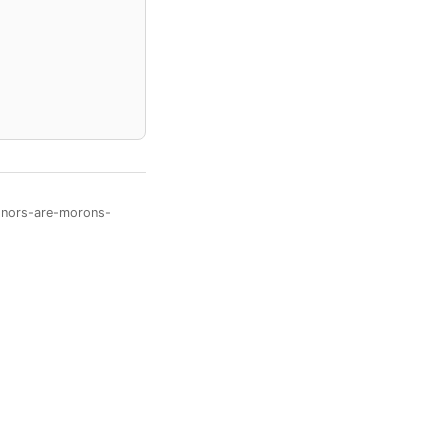
onors-are-morons-