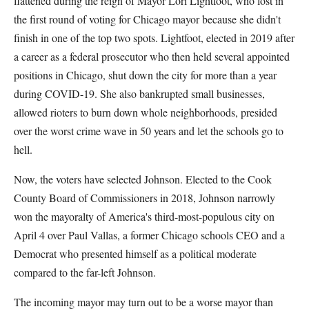
flattened during the reign of Mayor Lori Lightfoot, who lost in
the first round of voting for Chicago mayor because she didn't
finish in one of the top two spots. Lightfoot, elected in 2019 after
a career as a federal prosecutor who then held several appointed
positions in Chicago, shut down the city for more than a year
during COVID-19. She also bankrupted small businesses,
allowed rioters to burn down whole neighborhoods, presided
over the worst crime wave in 50 years and let the schools go to
hell.
Now, the voters have selected Johnson. Elected to the Cook
County Board of Commissioners in 2018, Johnson narrowly
won the mayoralty of America's third-most-populous city on
April 4 over Paul Vallas, a former Chicago schools CEO and a
Democrat who presented himself as a political moderate
compared to the far-left Johnson.
The incoming mayor may turn out to be a worse mayor than