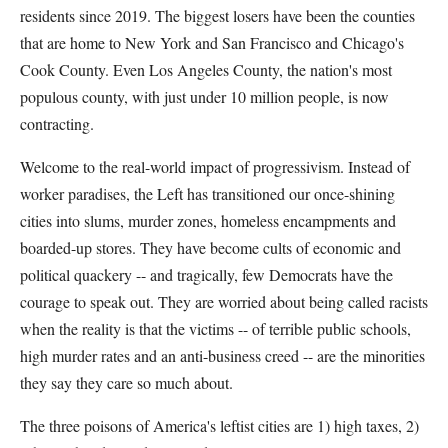
residents since 2019. The biggest losers have been the counties
that are home to New York and San Francisco and Chicago's
Cook County. Even Los Angeles County, the nation's most
populous county, with just under 10 million people, is now
contracting.
Welcome to the real-world impact of progressivism. Instead of
worker paradises, the Left has transitioned our once-shining
cities into slums, murder zones, homeless encampments and
boarded-up stores. They have become cults of economic and
political quackery -- and tragically, few Democrats have the
courage to speak out. They are worried about being called racists
when the reality is that the victims -- of terrible public schools,
high murder rates and an anti-business creed -- are the minorities
they say they care so much about.
The three poisons of America's leftist cities are 1) high taxes, 2)