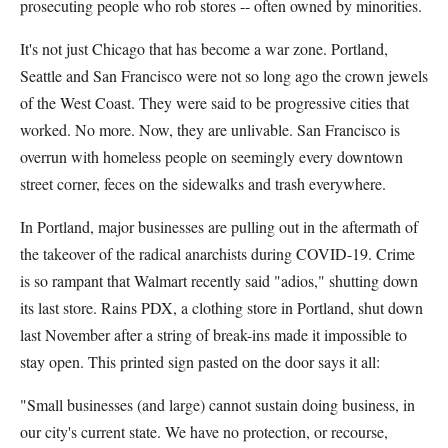
prosecuting people who rob stores -- often owned by minorities.
It's not just Chicago that has become a war zone. Portland,
Seattle and San Francisco were not so long ago the crown jewels
of the West Coast. They were said to be progressive cities that
worked. No more. Now, they are unlivable. San Francisco is
overrun with homeless people on seemingly every downtown
street corner, feces on the sidewalks and trash everywhere.
In Portland, major businesses are pulling out in the aftermath of
the takeover of the radical anarchists during COVID-19. Crime
is so rampant that Walmart recently said "adios," shutting down
its last store. Rains PDX, a clothing store in Portland, shut down
last November after a string of break-ins made it impossible to
stay open. This printed sign pasted on the door says it all:
"Small businesses (and large) cannot sustain doing business, in
our city's current state. We have no protection, or recourse,