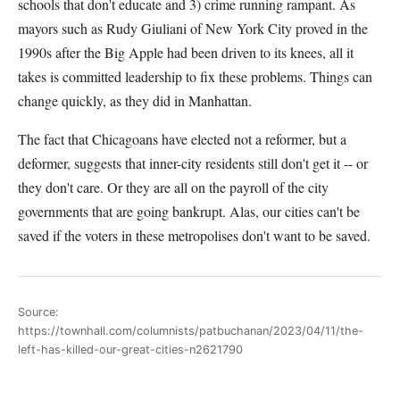
schools that don't educate and 3) crime running rampant. As
mayors such as Rudy Giuliani of New York City proved in the
1990s after the Big Apple had been driven to its knees, all it
takes is committed leadership to fix these problems. Things can
change quickly, as they did in Manhattan.
The fact that Chicagoans have elected not a reformer, but a
deformer, suggests that inner-city residents still don't get it -- or
they don't care. Or they are all on the payroll of the city
governments that are going bankrupt. Alas, our cities can't be
saved if the voters in these metropolises don't want to be saved.
Source:
https://townhall.com/columnists/patbuchanan/2023/04/11/the-
left-has-killed-our-great-cities-n2621790