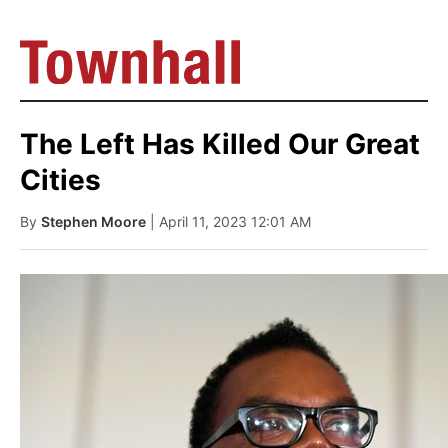
The Left Has Killed Our Great
Cities
By
Stephen Moore
| April 11, 2023 12:01 AM