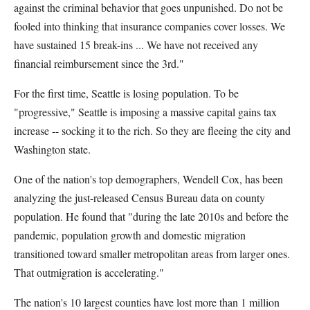
against the criminal behavior that goes unpunished. Do not be
fooled into thinking that insurance companies cover losses. We
have sustained 15 break-ins ... We have not received any
financial reimbursement since the 3rd."
For the first time, Seattle is losing population. To be
"progressive," Seattle is imposing a massive capital gains tax
increase -- socking it to the rich. So they are fleeing the city and
Washington state.
One of the nation's top demographers, Wendell Cox, has been
analyzing the just-released Census Bureau data on county
population. He found that "during the late 2010s and before the
pandemic, population growth and domestic migration
transitioned toward smaller metropolitan areas from larger ones.
That outmigration is accelerating."
The nation's 10 largest counties have lost more than 1 million