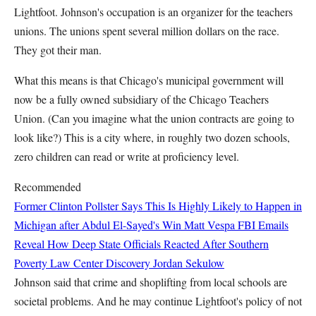
Lightfoot. Johnson's occupation is an organizer for the teachers
unions. The unions spent several million dollars on the race.
They got their man.
What this means is that Chicago's municipal government will
now be a fully owned subsidiary of the Chicago Teachers
Union. (Can you imagine what the union contracts are going to
look like?) This is a city where, in roughly two dozen schools,
zero children can read or write at proficiency level.
Recommended
Former Clinton Pollster Says This Is Highly Likely to Happen in
Michigan after Abdul El-Sayed's Win
Matt Vespa
FBI Emails
Reveal How Deep State Officials Reacted After Southern
Poverty Law Center Discovery
Jordan Sekulow
Johnson said that crime and shoplifting from local schools are
societal problems. And he may continue Lightfoot's policy of not