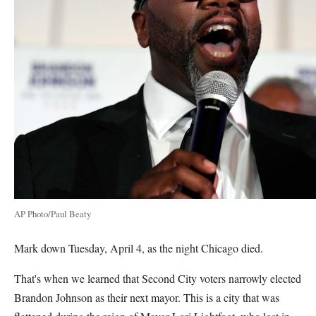
AP Photo/Paul Beaty
Mark down Tuesday, April 4, as the night Chicago died.
That's when we learned that Second City voters narrowly elected
Brandon Johnson as their next mayor. This is a city that was