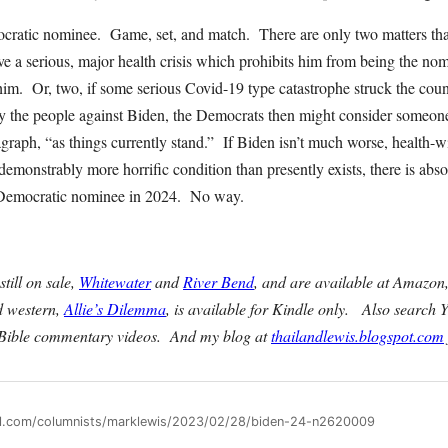
cratic nominee. Game, set, and match. There are only two matters that 
 a serious, major health crisis which prohibits him from being the nom
him. Or, two, if some serious Covid-19 type catastrophe struck the cou
 the people against Biden, the Democrats then might consider someone
aragraph, “as things currently stand.” If Biden isn’t much worse, health-w
 a demonstrably more horrific condition than presently exists, there is ab
he Democratic nominee in 2024. No way.
till on sale,
Whitewater
and
River Bend
, and are available at Amazon
d western,
Allie’s Dilemma
, is available for Kindle only. Also search
 Bible commentary videos. And my blog at
thailandlewis.blogspot.com
all.com/columnists/marklewis/2023/02/28/biden-24-n2620009