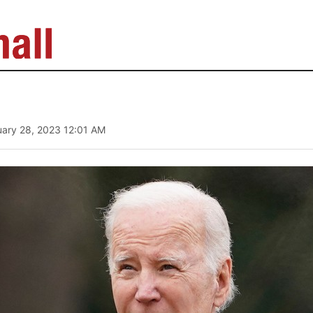
uary 28, 2023 12:01 AM