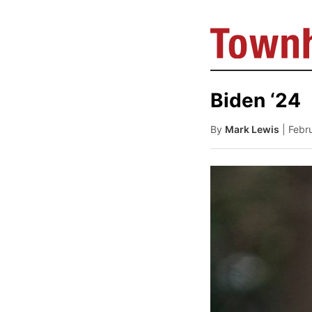
Biden ‘24
By
Mark Lewis
| Febr