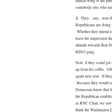
radical wing of the pa
somebody else who mig
3.
They…um…won the 202
Republicans are doing 
Whether they intend t
leave the impression t
attitude towards Ron De
RINO gang.
Now, if they could get 
up from his coffin. Ot
again next year. If the
Because they would ra
Democrats know that Mi
the Republican establi
as RNC Chair, we saw e
think the Washington D