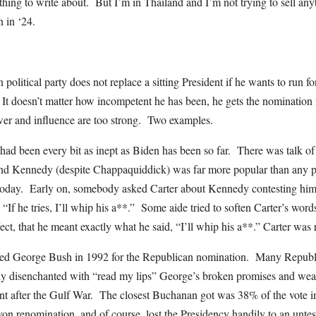
ing to write about. But I’m in Thailand and I’m not trying to sell anyt
 in ‘24.
litical party does not replace a sitting President if he wants to run f
It doesn’t matter how incompetent he has been, he gets the nomination f
ower and influence are too strong. Two examples.
had been every bit as inept as Biden has been so far. There was talk 
And Kennedy (despite Chappaquiddick) was far more popular than any 
 today. Early on, somebody asked Carter about Kennedy contesting him 
If he tries, I’ll whip his a**.” Some aide tried to soften Carter’s words a
ffect, that he meant exactly what he said, “I’ll whip his a**.” Carter w
ed George Bush in 1992 for the Republican nomination. Many Republ
ly disenchanted with “read my lips” George’s broken promises and wea
nt after the Gulf War. The closest Buchanan got was 38% of the vote
on renomination, and of course, lost the Presidency handily to an unt