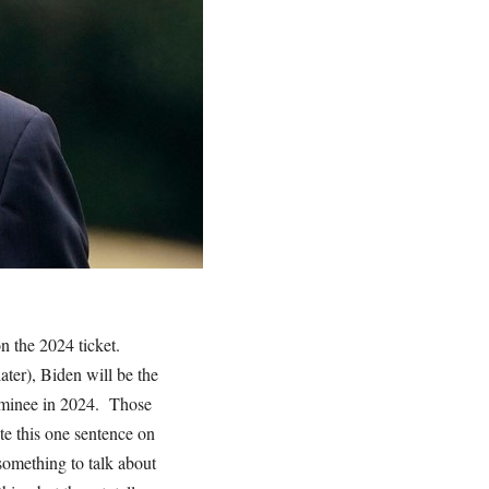
n the 2024 ticket.
ater), Biden will be the
nominee in 2024. Those
te this one sentence on
omething to talk about