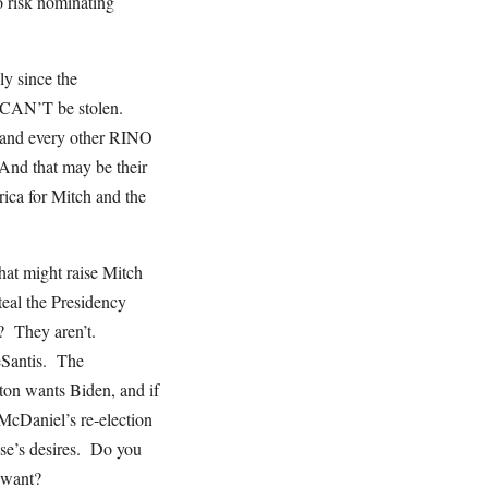
o risk nominating
y since the
d CAN’T be stolen.
 and every other RINO
And that may be their
rica for Mitch and the
that might raise Mitch
eal the Presidency
s? They aren’t.
eSantis. The
ton wants Biden, and if
McDaniel’s re-election
se’s desires. Do you
t want?