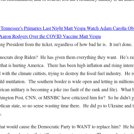
 Tennessee's Primaries Last Night
Matt Vespa
Watch Adam Carolla Obli
 Aaron Rodgers Over the COVID Vaccine
Matt Vespa
ng President from the ticket, regardless of how bad he is. It isn’t done.
rats drop Biden? He has given them everything they want. He’s rais
that is hurting America. There has been high inflation and rising intere
with the climate cultists, trying to destroy the fossil fuel industry. He
ld mutilation. The southern border is wide open and letting in million
can military is becoming a joke (no fault of the rank and file). What h
ngton Post, CNN, or MSNBC have criticized him for? So he didn’t go 
ican state, so no sense wasting time there. He did go to Ukraine and th
.
at would cause the Democratic Party to WANT to replace him? He has 