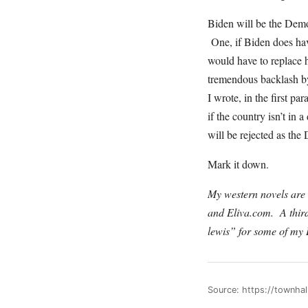
Biden will be the Demo
One, if Biden does have
would have to replace 
tremendous backlash by
I wrote, in the first p
if the country isn’t in
will be rejected as t
Mark it down.
My western novels are s
and Eliva.com. A thir
lewis” for some of my
Source: https://townh