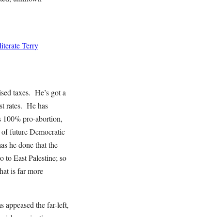
terate Terry
ed taxes. He’s got a
st rates. He has
 is 100% pro-abortion,
s of future Democratic
as he done that the
to East Palestine; so
at is far more
appeased the far-left,