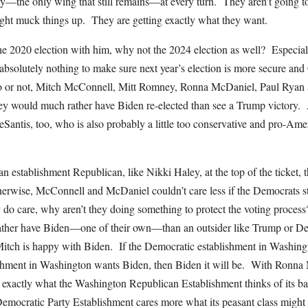
rty—the only wing that still remains—at every turn. They aren’t going t
ht muck things up. They are getting exactly what they want.
0 election with him, why not the 2024 election as well? Especiall
absolutely nothing to make sure next year’s election is more secure an
o or not, Mitch McConnell, Mitt Romney, Ronna McDaniel, Paul Ryan
hey would much rather have Biden re-elected than see a Trump victory. 
Santis, too, who is also probably a little too conservative and pro-Ame
an establishment Republican, like Nikki Haley, at the top of the ticket, 
herwise, McConnell and McDaniel couldn’t care less if the Democrats st
y do care, why aren’t they doing something to protect the voting proces
ther have Biden—one of their own—than an outsider like Trump or D
tch is happy with Biden. If the Democratic establishment in Washing
shment in Washington wants Biden, then Biden it will be. With Ronna 
xactly what the Washington Republican Establishment thinks of its ba
emocratic Party Establishment cares more what its peasant class migh