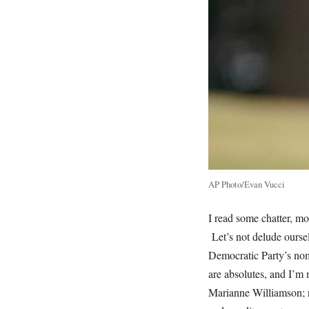
AP Photo/Evan Vucci
I read some chatter, mo
Let’s not delude oursel
Democratic Party’s nom
are absolutes, and I’m 
Marianne Williamson; 