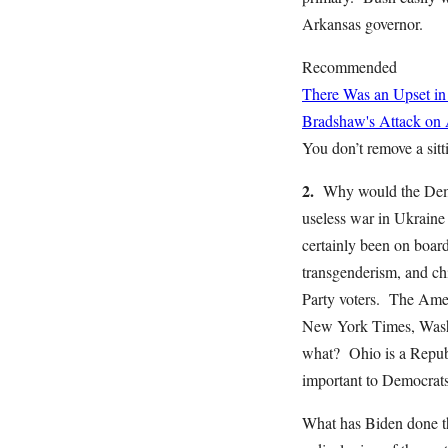
Arkansas governor.
Recommended
There Was an Upset in
Bradshaw's Attack on
You don’t remove a sitti
2.
Why would the Democ
useless war in Ukraine 
certainly been on board 
transgenderism, and chi
Party voters. The Ameri
New York Times, Washi
what? Ohio is a Republ
important to Democrats
What has Biden done th