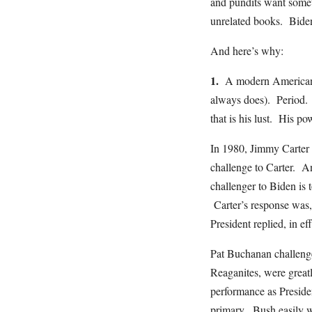
and pundits want someth
unrelated books. Biden
And here’s why:
1.
A modern American po
always does). Period. 
that is his lust. His p
In 1980, Jimmy Carter 
challenge to Carter. 
challenger to Biden is
Carter’s response was, “
President replied, in e
Pat Buchanan challeng
Reaganites, were great
performance as Preside
primary. Bush easily w