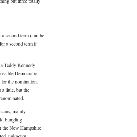
hing but three totally
or a second term (and he
or a second term if
of a Teddy Kennedy
possible Democratic
for the nomination.
 little, but the
as renominated.
icans, mainly
k, bungling
 in the New Hampshire
ested, unknown