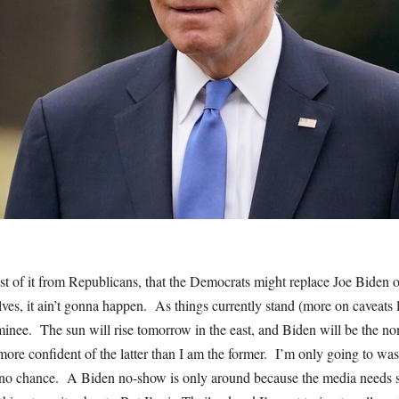
st of it from Republicans, that the Democrats might replace Joe Biden o
ves, it ain’t gonna happen. As things currently stand (more on caveats l
inee. The sun will rise tomorrow in the east, and Biden will be the 
more confident of the latter than I am the former. I’m only going to was
no chance. A Biden no-show is only around because the media needs s