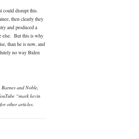
could disrupt this.
inee, then clearly they
ntry and produced a
 else. But this is why
ise, than he is now, and
solutely no way Biden
, Barnes and Noble,
 YouTube “mark kevin
for other articles.