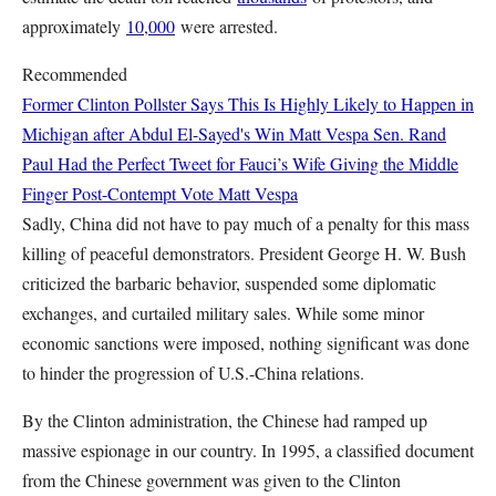
approximately
10,000
were arrested.
Recommended
Former Clinton Pollster Says This Is Highly Likely to Happen in
Michigan after Abdul El-Sayed's Win
Matt Vespa
Sen. Rand
Paul Had the Perfect Tweet for Fauci’s Wife Giving the Middle
Finger Post-Contempt Vote
Matt Vespa
Sadly, China did not have to pay much of a penalty for this mass
killing of peaceful demonstrators. President George H. W. Bush
criticized the barbaric behavior, suspended some diplomatic
exchanges, and curtailed military sales. While some minor
economic sanctions were imposed, nothing significant was done
to hinder the progression of U.S.-China relations.
By the Clinton administration, the Chinese had ramped up
massive espionage in our country. In 1995, a classified document
from the Chinese government was given to the Clinton