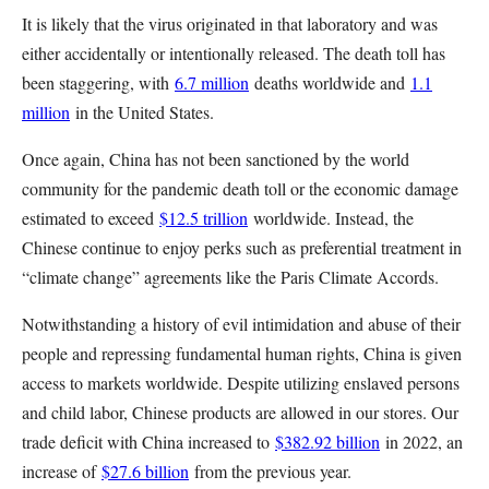
It is likely that the virus originated in that laboratory and was
either accidentally or intentionally released. The death toll has
been staggering, with
6.7 million
deaths worldwide and
1.1
million
in the United States.
Once again, China has not been sanctioned by the world
community for the pandemic death toll or the economic damage
estimated to exceed
$12.5 trillion
worldwide. Instead, the
Chinese continue to enjoy perks such as preferential treatment in
“climate change” agreements like the Paris Climate Accords.
Notwithstanding a history of evil intimidation and abuse of their
people and repressing fundamental human rights, China is given
access to markets worldwide. Despite utilizing enslaved persons
and child labor, Chinese products are allowed in our stores. Our
trade deficit with China increased to
$382.92 billion
in 2022, an
increase of
$27.6 billion
from the previous year.