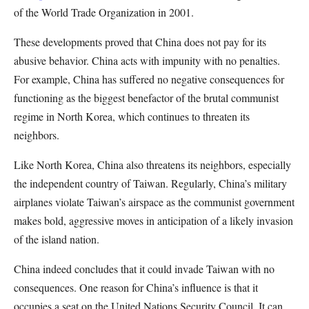
of the World Trade Organization in 2001.
These developments proved that China does not pay for its
abusive behavior. China acts with impunity with no penalties.
For example, China has suffered no negative consequences for
functioning as the biggest benefactor of the brutal communist
regime in North Korea, which continues to threaten its
neighbors.
Like North Korea, China also threatens its neighbors, especially
the independent country of Taiwan. Regularly, China’s military
airplanes violate Taiwan’s airspace as the communist government
makes bold, aggressive moves in anticipation of a likely invasion
of the island nation.
China indeed concludes that it could invade Taiwan with no
consequences. One reason for China’s influence is that it
occupies a seat on the United Nations Security Council. It can