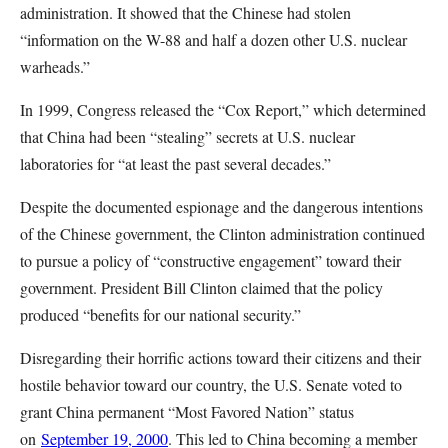
administration. It showed that the Chinese had stolen
“information on the W-88 and half a dozen other U.S. nuclear
warheads.”
In 1999, Congress released the “Cox Report,” which determined
that China had been “stealing” secrets at U.S. nuclear
laboratories for “at least the past several decades.”
Despite the documented espionage and the dangerous intentions
of the Chinese government, the Clinton administration continued
to pursue a policy of “constructive engagement” toward their
government. President Bill Clinton claimed that the policy
produced “benefits for our national security.”
Disregarding their horrific actions toward their citizens and their
hostile behavior toward our country, the U.S. Senate voted to
grant China permanent “Most Favored Nation” status
on
September 19, 2000
. This led to China becoming a member