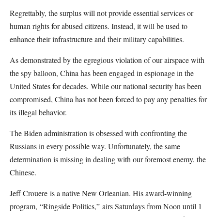
Regrettably, the surplus will not provide essential services or
human rights for abused citizens. Instead, it will be used to
enhance their infrastructure and their military capabilities.
As demonstrated by the egregious violation of our airspace with
the spy balloon, China has been engaged in espionage in the
United States for decades. While our national security has been
compromised, China has not been forced to pay any penalties for
its illegal behavior.
The Biden administration is obsessed with confronting the
Russians in every possible way. Unfortunately, the same
determination is missing in dealing with our foremost enemy, the
Chinese.
Jeff Crouere
is a native New Orleanian. His award-winning
program,
“Ringside Politics,”
airs Saturdays from Noon until 1