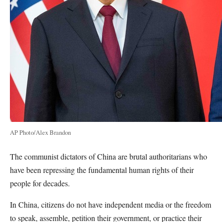
AP Photo/Alex Brandon
The communist dictators of China are brutal authoritarians who
have been repressing the fundamental human rights of their
people for decades.
In China, citizens do not have independent media or the freedom
to speak, assemble, petition their government, or practice their