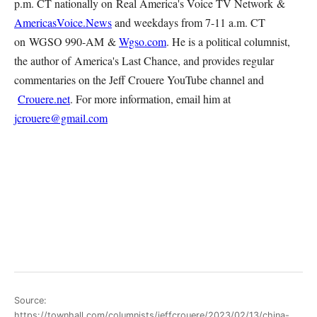
p.m. CT nationally on
Real America's Voice TV Network
&
AmericasVoice.News
and weekdays from 7-11 a.m. CT
on
WGSO 990-AM
&
Wgso.com
. He is a political columnist,
the author of
America's Last Chance
, and provides regular
commentaries on the Jeff Crouere YouTube channel and
Crouere.net
. For more information, email him at
jcrouere@gmail.com
Source:
https://townhall.com/columnists/jeffcrouere/2023/02/13/china-