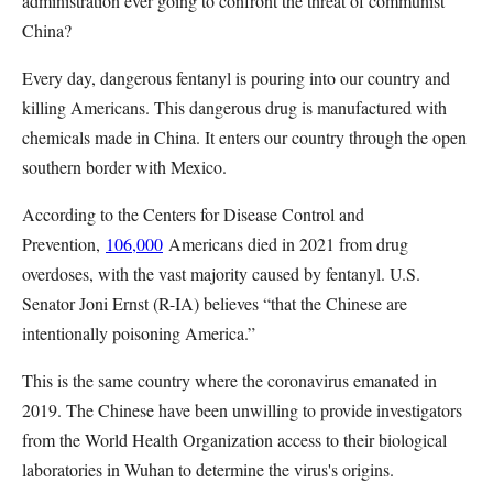
administration ever going to confront the threat of communist
China?
Every day, dangerous fentanyl is pouring into our country and
killing Americans. This dangerous drug is manufactured with
chemicals made in China. It enters our country through the open
southern border with Mexico.
According to the Centers for Disease Control and
Prevention,
106,000
Americans died in 2021 from drug
overdoses, with the vast majority caused by fentanyl. U.S.
Senator Joni Ernst (R-IA) believes “that the Chinese are
intentionally poisoning America.”
This is the same country where the coronavirus emanated in
2019. The Chinese have been unwilling to provide investigators
from the World Health Organization access to their biological
laboratories in Wuhan to determine the virus's origins.