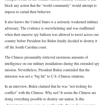
block any action that the “world community” would attempt to
impose to curtail their behavior.
It also knows the United States is a seriously weakened military
adversary. The evidence is overwhelming and was reaffirmed
when their massive spy balloon was allowed to travel across our
country before President Joe Biden finally decided to destroy it
off the South Carolina coast.
The Chinese presumably retrieved enormous amounts of
intelligence on our military installations during this extended spy
mission. Nevertheless, President Biden contended that the
intrusion was not a “big hit” to U.S.-Chinese relations.
In an interview, Biden claimed that he was “not looking for
conflict” with the Chinese. Why not? It seems the Chinese are
doing everything possible to destroy our nation. Is this