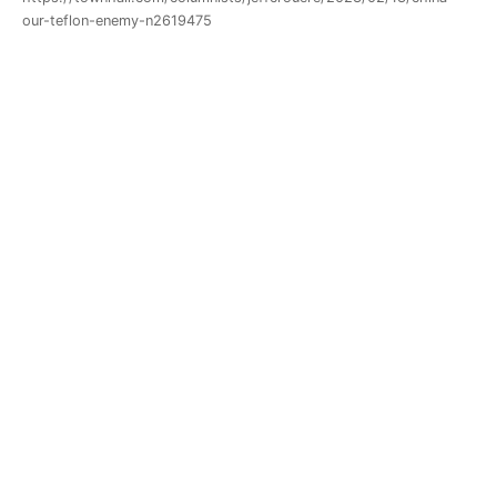
our-teflon-enemy-n2619475