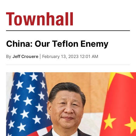
China: Our Teflon Enemy
By
Jeff Crouere
| February 13, 2023 12:01 AM