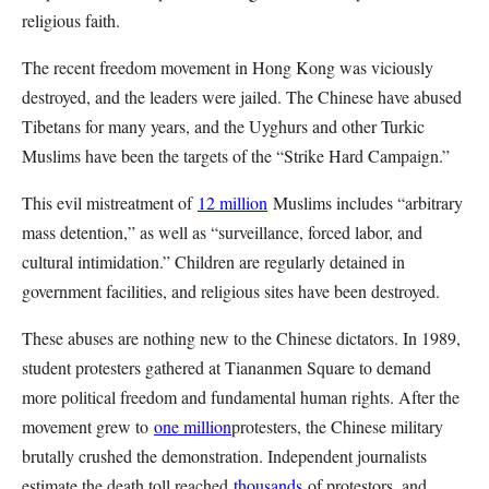
religious faith.
The recent freedom movement in Hong Kong was viciously
destroyed, and the leaders were jailed. The Chinese have abused
Tibetans for many years, and the Uyghurs and other Turkic
Muslims have been the targets of the “Strike Hard Campaign.”
This evil mistreatment of
12 million
Muslims includes “arbitrary
mass detention,” as well as “surveillance, forced labor, and
cultural intimidation.” Children are regularly detained in
government facilities, and religious sites have been destroyed.
These abuses are nothing new to the Chinese dictators. In 1989,
student protesters gathered at Tiananmen Square to demand
more political freedom and fundamental human rights. After the
movement grew to
one million
protesters, the Chinese military
brutally crushed the demonstration. Independent journalists
estimate the death toll reached
thousands
of protestors, and