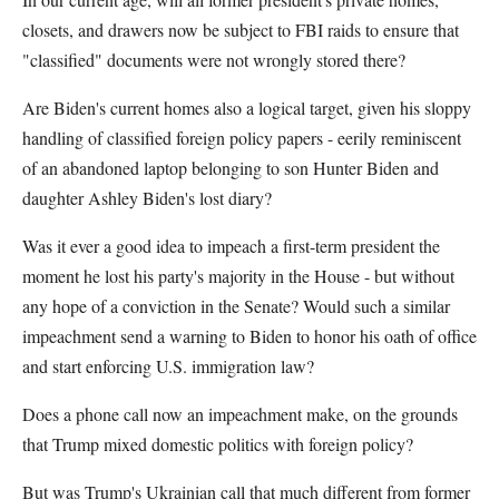
closets, and drawers now be subject to FBI raids to ensure that
"classified" documents were not wrongly stored there?
Are Biden's current homes also a logical target, given his sloppy
handling of classified foreign policy papers - eerily reminiscent
of an abandoned laptop belonging to son Hunter Biden and
daughter Ashley Biden's lost diary?
Was it ever a good idea to impeach a first-term president the
moment he lost his party's majority in the House - but without
any hope of a conviction in the Senate? Would such a similar
impeachment send a warning to Biden to honor his oath of office
and start enforcing U.S. immigration law?
Does a phone call now an impeachment make, on the grounds
that Trump mixed domestic politics with foreign policy?
But was Trump's Ukrainian call that much different from former