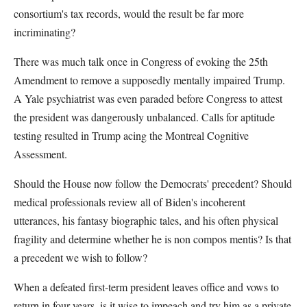
consortium's tax records, would the result be far more
incriminating?
There was much talk once in Congress of evoking the 25th
Amendment to remove a supposedly mentally impaired Trump.
A Yale psychiatrist was even paraded before Congress to attest
the president was dangerously unbalanced. Calls for aptitude
testing resulted in Trump acing the Montreal Cognitive
Assessment.
Should the House now follow the Democrats' precedent? Should
medical professionals review all of Biden's incoherent
utterances, his fantasy biographic tales, and his often physical
fragility and determine whether he is non compos mentis? Is that
a precedent we wish to follow?
When a defeated first-term president leaves office and vows to
return in four years, is it wise to impeach and try him as a private