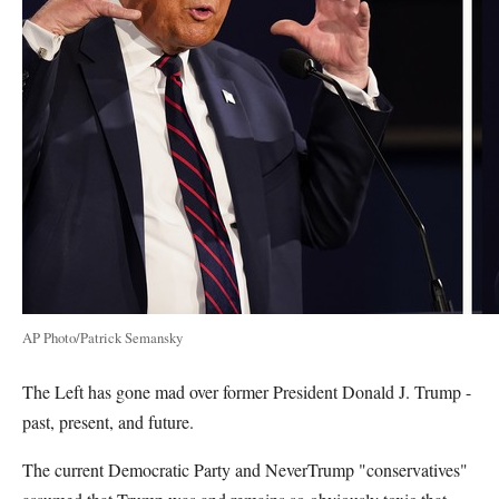
AP Photo/Patrick Semansky
The Left has gone mad over former President Donald J. Trump -
past, present, and future.
The current Democratic Party and NeverTrump "conservatives"