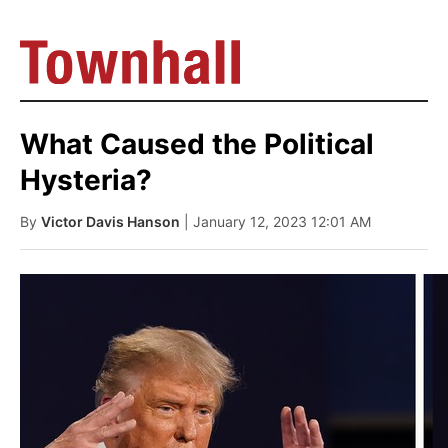
What Caused the Political
Hysteria?
By
Victor Davis Hanson
| January 12, 2023 12:01 AM