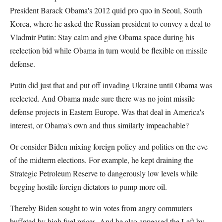
President Barack Obama's 2012 quid pro quo in Seoul, South
Korea, where he asked the Russian president to convey a deal to
Vladmir Putin: Stay calm and give Obama space during his
reelection bid while Obama in turn would be flexible on missile
defense.
Putin did just that and put off invading Ukraine until Obama was
reelected. And Obama made sure there was no joint missile
defense projects in Eastern Europe. Was that deal in America's
interest, or Obama's own and thus similarly impeachable?
Or consider Biden mixing foreign policy and politics on the eve
of the midterm elections. For example, he kept draining the
Strategic Petroleum Reserve to dangerously low levels while
begging hostile foreign dictators to pump more oil.
Thereby Biden sought to win votes from angry commuters
buffeted by high fuel prices. And he also appeased the Left by