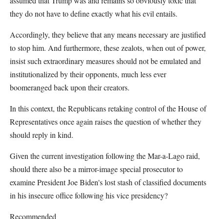
assumed that Trump was and remains so obviously toxic that
they do not have to define exactly what his evil entails.
Accordingly, they believe that any means necessary are justified
to stop him. And furthermore, these zealots, when out of power,
insist such extraordinary measures should not be emulated and
institutionalized by their opponents, much less ever
boomeranged back upon their creators.
In this context, the Republicans retaking control of the House of
Representatives once again raises the question of whether they
should reply in kind.
Given the current investigation following the Mar-a-Lago raid,
should there also be a mirror-image special prosecutor to
examine President Joe Biden's lost stash of classified documents
in his insecure office following his vice presidency?
Recommended