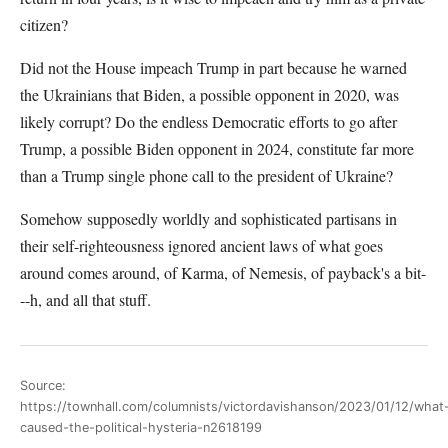
citizen?
Did not the House impeach Trump in part because he warned
the Ukrainians that Biden, a possible opponent in 2020, was
likely corrupt? Do the endless Democratic efforts to go after
Trump, a possible Biden opponent in 2024, constitute far more
than a Trump single phone call to the president of Ukraine?
Somehow supposedly worldly and sophisticated partisans in
their self-righteousness ignored ancient laws of what goes
around comes around, of Karma, of Nemesis, of payback's a bit-
--h, and all that stuff.
Source:
https://townhall.com/columnists/victordavishanson/2023/01/12/what
caused-the-political-hysteria-n2618199