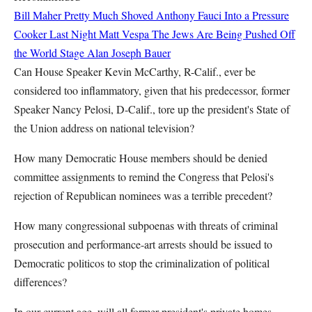
Bill Maher Pretty Much Shoved Anthony Fauci Into a Pressure
Cooker Last Night
Matt Vespa
The Jews Are Being Pushed Off
the World Stage
Alan Joseph Bauer
Can House Speaker Kevin McCarthy, R-Calif., ever be
considered too inflammatory, given that his predecessor, former
Speaker Nancy Pelosi, D-Calif., tore up the president's State of
the Union address on national television?
How many Democratic House members should be denied
committee assignments to remind the Congress that Pelosi's
rejection of Republican nominees was a terrible precedent?
How many congressional subpoenas with threats of criminal
prosecution and performance-art arrests should be issued to
Democratic politicos to stop the criminalization of political
differences?
In our current age, will all former president's private homes,