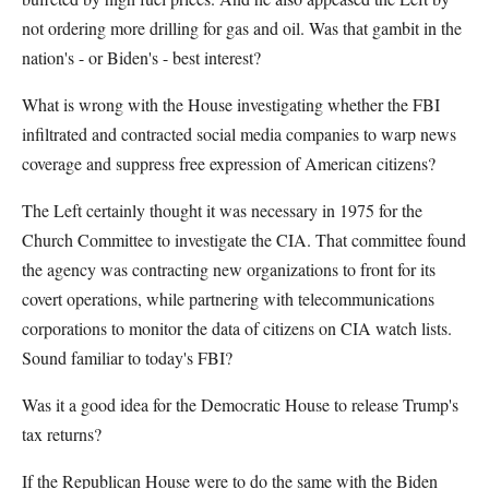
not ordering more drilling for gas and oil. Was that gambit in the
nation's - or Biden's - best interest?
What is wrong with the House investigating whether the FBI
infiltrated and contracted social media companies to warp news
coverage and suppress free expression of American citizens?
The Left certainly thought it was necessary in 1975 for the
Church Committee to investigate the CIA. That committee found
the agency was contracting new organizations to front for its
covert operations, while partnering with telecommunications
corporations to monitor the data of citizens on CIA watch lists.
Sound familiar to today's FBI?
Was it a good idea for the Democratic House to release Trump's
tax returns?
If the Republican House were to do the same with the Biden