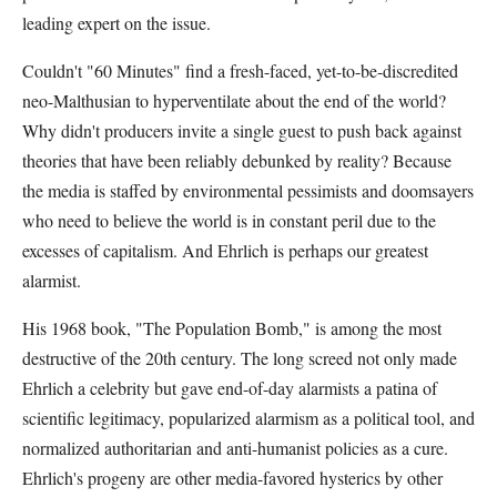
leading expert on the issue.
Couldn't "60 Minutes" find a fresh-faced, yet-to-be-discredited
neo-Malthusian to hyperventilate about the end of the world?
Why didn't producers invite a single guest to push back against
theories that have been reliably debunked by reality? Because
the media is staffed by environmental pessimists and doomsayers
who need to believe the world is in constant peril due to the
excesses of capitalism. And Ehrlich is perhaps our greatest
alarmist.
His 1968 book, "The Population Bomb," is among the most
destructive of the 20th century. The long screed not only made
Ehrlich a celebrity but gave end-of-day alarmists a patina of
scientific legitimacy, popularized alarmism as a political tool, and
normalized authoritarian and anti-humanist policies as a cure.
Ehrlich's progeny are other media-favored hysterics by other