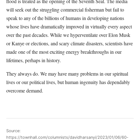
flood is treated as the opening of the Seventh Seal. The media
will seek out the struggling commercial fisherman but fail to
speak to any of the billions of humans in developing nations
whose lives have dramatically improved in virtually every aspect
over the past decades. While we hyperventilate over Elon Musk
or Kanye or elections, and scary climate disasters, scientists have
made one of the most exciting energy breakthroughs in our
lifetimes, perhaps in history.
They always do. We may have many problems in our spiritual
lives or our political lives, but human ingenuity has dependably
overcome demand.
Source:
https://townhall.com/columnists/davidharsanyi/2023/01/06/60-