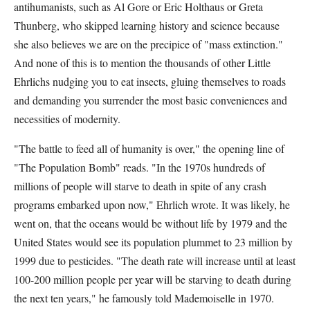
antihumanists, such as Al Gore or Eric Holthaus or Greta
Thunberg, who skipped learning history and science because
she also believes we are on the precipice of "mass extinction."
And none of this is to mention the thousands of other Little
Ehrlichs nudging you to eat insects, gluing themselves to roads
and demanding you surrender the most basic conveniences and
necessities of modernity.
"The battle to feed all of humanity is over," the opening line of
"The Population Bomb" reads. "In the 1970s hundreds of
millions of people will starve to death in spite of any crash
programs embarked upon now," Ehrlich wrote. It was likely, he
went on, that the oceans would be without life by 1979 and the
United States would see its population plummet to 23 million by
1999 due to pesticides. "The death rate will increase until at least
100-200 million people per year will be starving to death during
the next ten years," he famously told Mademoiselle in 1970.