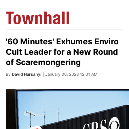
'60 Minutes' Exhumes Enviro
Cult Leader for a New Round
of Scaremongering
By
David Harsanyi
| January 06, 2023 12:01 AM