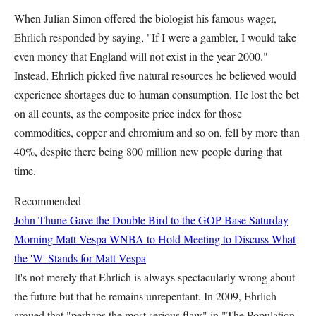
When Julian Simon offered the biologist his famous wager,
Ehrlich responded by saying, "If I were a gambler, I would take
even money that England will not exist in the year 2000."
Instead, Ehrlich picked five natural resources he believed would
experience shortages due to human consumption. He lost the bet
on all counts, as the composite price index for those
commodities, copper and chromium and so on, fell by more than
40%, despite there being 800 million new people during that
time.
Recommended
John Thune Gave the Double Bird to the GOP Base Saturday
Morning
Matt Vespa
WNBA to Hold Meeting to Discuss What
the 'W' Stands for
Matt Vespa
It's not merely that Ehrlich is always spectacularly wrong about
the future but that he remains unrepentant. In 2009, Ehrlich
argued that "perhaps the most serious flaw" in "The Population