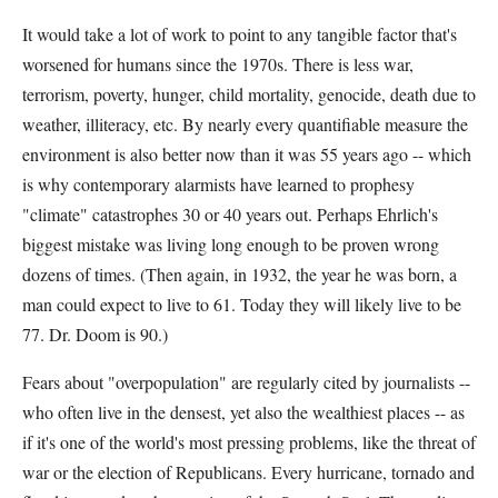
It would take a lot of work to point to any tangible factor that's
worsened for humans since the 1970s. There is less war,
terrorism, poverty, hunger, child mortality, genocide, death due to
weather, illiteracy, etc. By nearly every quantifiable measure the
environment is also better now than it was 55 years ago -- which
is why contemporary alarmists have learned to prophesy
"climate" catastrophes 30 or 40 years out. Perhaps Ehrlich's
biggest mistake was living long enough to be proven wrong
dozens of times. (Then again, in 1932, the year he was born, a
man could expect to live to 61. Today they will likely live to be
77. Dr. Doom is 90.)
Fears about "overpopulation" are regularly cited by journalists --
who often live in the densest, yet also the wealthiest places -- as
if it's one of the world's most pressing problems, like the threat of
war or the election of Republicans. Every hurricane, tornado and