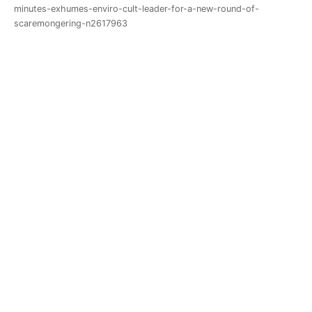
minutes-exhumes-enviro-cult-leader-for-a-new-round-of-
scaremongering-n2617963