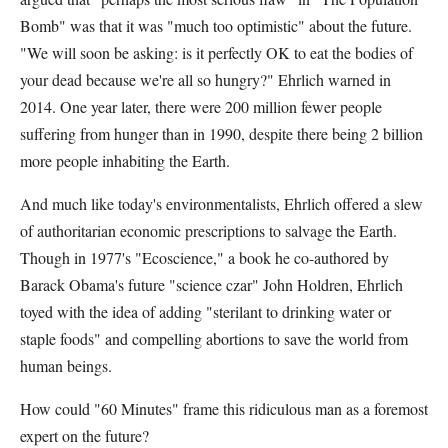
Bomb" was that it was "much too optimistic" about the future.
"We will soon be asking: is it perfectly OK to eat the bodies of
your dead because we're all so hungry?" Ehrlich warned in
2014. One year later, there were 200 million fewer people
suffering from hunger than in 1990, despite there being 2 billion
more people inhabiting the Earth.
And much like today's environmentalists, Ehrlich offered a slew
of authoritarian economic prescriptions to salvage the Earth.
Though in 1977's "Ecoscience," a book he co-authored by
Barack Obama's future "science czar" John Holdren, Ehrlich
toyed with the idea of adding "sterilant to drinking water or
staple foods" and compelling abortions to save the world from
human beings.
How could "60 Minutes" frame this ridiculous man as a foremost
expert on the future?