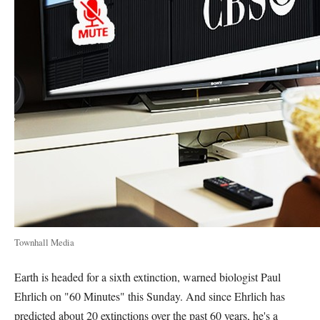
Townhall Media
Earth is headed for a sixth extinction, warned biologist Paul
Ehrlich on "60 Minutes" this Sunday. And since Ehrlich has
predicted about 20 extinctions over the past 60 years, he's a