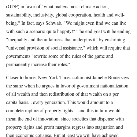
(GDP) in favor of "what matters most: climate action,
sustainability, inclusivity, global cooperation, health and well-
being." In fact, says Schwab, "We might even find we can live
with such a scenario quite happily!" The end goal will be ending
"inequality and the unfairness that underpins it" by enshrining
"universal provision of social assistance," which will require that
governments "rewrite some of the rules of the game and
permanently increase their roles."
Closer to home, New York Times columnist Jamelle Bouie says
the same when he argues in favor of government nationalization
of all wealth and then redistribution of that wealth on a per
capita basis... every generation. This would amount to a
complete rupture of property rights -- and this in turn would
mean the end of innovation, since societies that dispense with
property rights and profit margins regress into stagnation and
then economic collapse. But at least we will have achieved