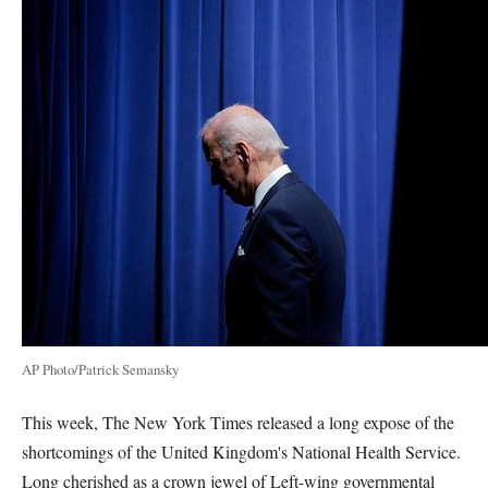
AP Photo/Patrick Semansky
This week, The New York Times released a long expose of the
shortcomings of the United Kingdom's National Health Service.
Long cherished as a crown jewel of Left-wing governmental