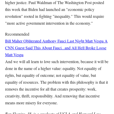
higher justice. Paul Waldman of The Washington Post posited
this week that Biden had launched an "economic policy
revolution" rooted in fighting "inequality." This would require
"more active government intervention in the economy."
Recommended
Bill Maher Obliterated Anthony Fauci Last Night
Matt Vespa
A
CNN Guest Said This About Fauci...and All Hell Broke Loose
Matt Vespa
And we will all learn to love such intervention, because it will be
done in the name of a higher value: equality. Not equality of
rights, but equality of outcome; not equality of value, but
equality of resources. The problem with this philosophy is that it
removes the incentive for all that creates prosperity: work,
creativity, thrift, responsibility. And removing that incentive
means more misery for everyone.
Ben Shapiro, 38, is a graduate of UCLA and Harvard Law