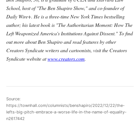
School, host of "The Ben Shapiro Show," and co-founder of
Daily Wire+. He is a three-time New York Times bestselling
author; his latest book is "The Authoritarian Moment: How The
Left Weaponized America's Institutions Against Dissent." To find
out more about Ben Shapiro and read features by other
Creators Syndicate writers and cartoonists, visit the Creators
Syndicate website at
www.creators.com
.
Source:
https://townhall.com/columnists/benshapiro/2022/12/22/the-
lefts-big-pitch-embrace-a-worse-life-in-the-name-of-equality-
n2617442