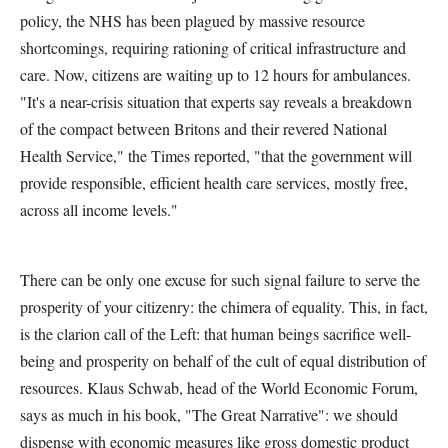
policy, the NHS has been plagued by massive resource
shortcomings, requiring rationing of critical infrastructure and
care. Now, citizens are waiting up to 12 hours for ambulances.
"It's a near-crisis situation that experts say reveals a breakdown
of the compact between Britons and their revered National
Health Service," the Times reported, "that the government will
provide responsible, efficient health care services, mostly free,
across all income levels."
There can be only one excuse for such signal failure to serve the
prosperity of your citizenry: the chimera of equality. This, in fact,
is the clarion call of the Left: that human beings sacrifice well-
being and prosperity on behalf of the cult of equal distribution of
resources. Klaus Schwab, head of the World Economic Forum,
says as much in his book, "The Great Narrative": we should
dispense with economic measures like gross domestic product