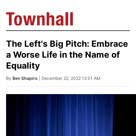
The Left's Big Pitch: Embrace
a Worse Life in the Name of
Equality
By
Ben Shapiro
| December 22, 2022 12:01 AM