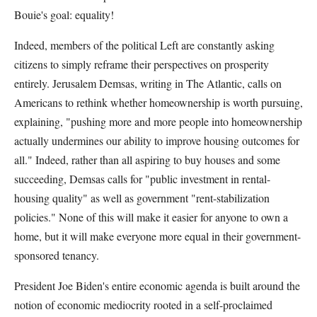
Bouie's goal: equality!
Indeed, members of the political Left are constantly asking
citizens to simply reframe their perspectives on prosperity
entirely. Jerusalem Demsas, writing in The Atlantic, calls on
Americans to rethink whether homeownership is worth pursuing,
explaining, "pushing more and more people into homeownership
actually undermines our ability to improve housing outcomes for
all." Indeed, rather than all aspiring to buy houses and some
succeeding, Demsas calls for "public investment in rental-
housing quality" as well as government "rent-stabilization
policies." None of this will make it easier for anyone to own a
home, but it will make everyone more equal in their government-
sponsored tenancy.
President Joe Biden's entire economic agenda is built around the
notion of economic mediocrity rooted in a self-proclaimed