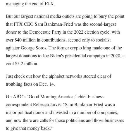
managing the end of FTX.
But our largest national media outlets are going to bury the point
that FTX CEO Sam Bankman-Fried was the second-largest
donor to the Democratic Party in the 2022 election cycle, with
over $40 million in contributions, second only to socialist
agitator George Soros. The former crypto king made one of the
largest donations to Joe Biden's presidential campaign in 2020, a
cool $5.2 million.
Just check out how the alphabet networks steered clear of
troubling facts on Dec. 14.
On ABC's "Good Morning America," chief business
correspondent Rebecca Jarvis: "Sam Bankman-Fried was a
major political donor and invested in a number of companies,
and now there are calls for those politicians and those businesses
to give that money back."