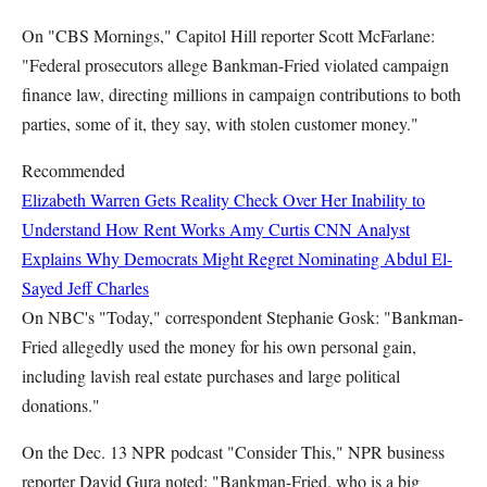
On "CBS Mornings," Capitol Hill reporter Scott McFarlane:
"Federal prosecutors allege Bankman-Fried violated campaign
finance law, directing millions in campaign contributions to both
parties, some of it, they say, with stolen customer money."
Recommended
Elizabeth Warren Gets Reality Check Over Her Inability to
Understand How Rent Works
Amy Curtis
CNN Analyst
Explains Why Democrats Might Regret Nominating Abdul El-
Sayed
Jeff Charles
On NBC's "Today," correspondent Stephanie Gosk: "Bankman-
Fried allegedly used the money for his own personal gain,
including lavish real estate purchases and large political
donations."
On the Dec. 13 NPR podcast "Consider This," NPR business
reporter David Gura noted: "Bankman-Fried, who is a big