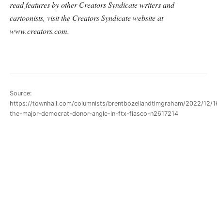
read features by other Creators Syndicate writers and
cartoonists, visit the Creators Syndicate website at
www.creators.com.
Source:
https://townhall.com/columnists/brentbozellandtimgraham/2022/12/1
the-major-democrat-donor-angle-in-ftx-fiasco-n2617214