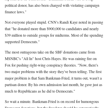
political donor, has also been charged with violating campaign
finance laws."
Not everyone played stupid. CNN's Randi Kaye noted in passing
that "he donated more than $900,000 to candidates and nearly
$39 million to outside groups for midterms. Most of the spending
supported Democrats."
The most outrageous take on the SBF donations came from
MSNBC's "All In" host Chris Hayes. He was raining fire on
Fox for pushing right-wing conspiracy theories. "Now, there's
two major problems with the story they've been telling. The first
major problem is that Sam Bankman-Fried, it turns out, wasn't a
partisan donor. By his own admission last month, he gave just as
much to Republicans as he did to Democrats."
So wait a minute. Bankman-Fried is on record for humongous
Democrat donations, but the fraudster should be automatically