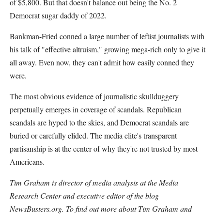
of $5,800. But that doesn't balance out being the No. 2
Democrat sugar daddy of 2022.
Bankman-Fried conned a large number of leftist journalists with
his talk of "effective altruism," growing mega-rich only to give it
all away. Even now, they can't admit how easily conned they
were.
The most obvious evidence of journalistic skullduggery
perpetually emerges in coverage of scandals. Republican
scandals are hyped to the skies, and Democrat scandals are
buried or carefully elided. The media elite's transparent
partisanship is at the center of why they're not trusted by most
Americans.
Tim Graham is director of media analysis at the Media
Research Center and executive editor of the blog
NewsBusters.org. To find out more about Tim Graham and