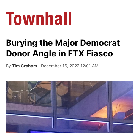
Burying the Major Democrat
Donor Angle in FTX Fiasco
By
Tim Graham
| December 16, 2022 12:01 AM