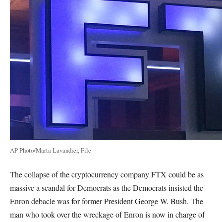
AP Photo/Marta Lavandier, File
The collapse of the cryptocurrency company FTX could be as
massive a scandal for Democrats as the Democrats insisted the
Enron debacle was for former President George W. Bush. The
man who took over the wreckage of Enron is now in charge of