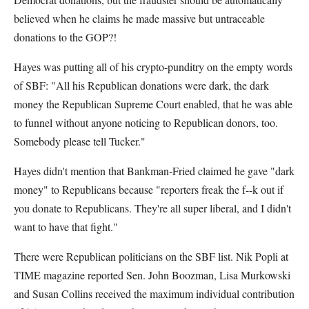
believed when he claims he made massive but untraceable
donations to the GOP?!
Hayes was putting all of his crypto-punditry on the empty words
of SBF: "All his Republican donations were dark, the dark
money the Republican Supreme Court enabled, that he was able
to funnel without anyone noticing to Republican donors, too.
Somebody please tell Tucker."
Hayes didn't mention that Bankman-Fried claimed he gave "dark
money" to Republicans because "reporters freak the f--k out if
you donate to Republicans. They're all super liberal, and I didn't
want to have that fight."
There were Republican politicians on the SBF list. Nik Popli at
TIME magazine reported Sen. John Boozman, Lisa Murkowski
and Susan Collins received the maximum individual contribution