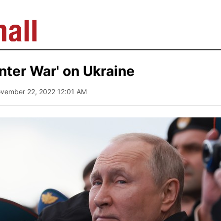
inter War' on Ukraine
ovember 22, 2022 12:01 AM