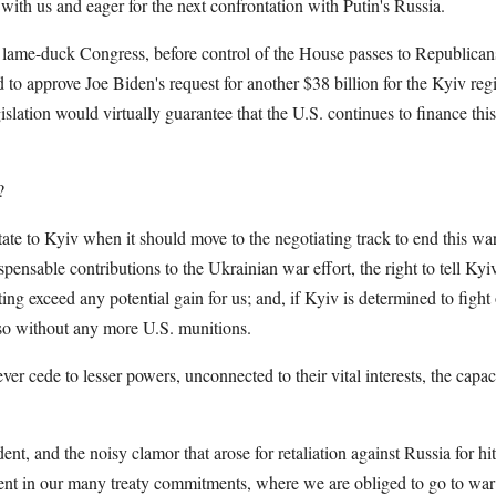
h with us and eager for the next confrontation with Putin's Russia.
is lame-duck Congress, before control of the House passes to Republican
to approve Joe Biden's request for another $38 billion for the Kyiv regi
gislation would virtually guarantee that the U.S. continues to finance th
?
tate to Kyiv when it should move to the negotiating track to end this w
spensable contributions to the Ukrainian war effort, the right to tell Ky
hting exceed any potential gain for us; and, if Kyiv is determined to fight 
so without any more U.S. munitions.
er cede to lesser powers, unconnected to their vital interests, the capac
dent, and the noisy clamor that arose for retaliation against Russia for 
ent in our many treaty commitments, where we are obliged to go to war 