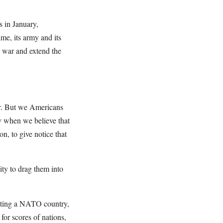
s in January,
me, its army and its
is war and extend the
ar. But we Americans
iv when we believe that
on, to give notice that
ity to drag them into
hitting a NATO country,
for scores of nations,