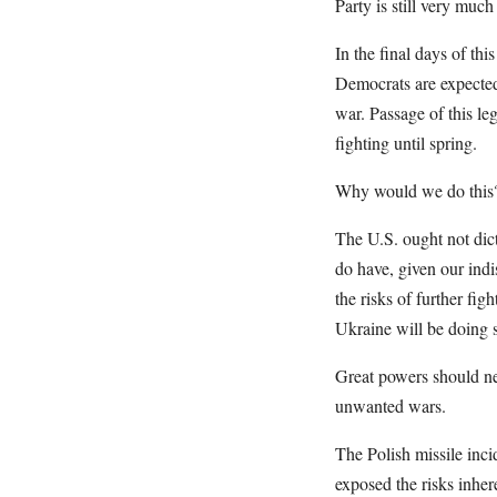
Party is still very muc
In the final days of th
Democrats are expected 
war. Passage of this le
fighting until spring.
Why would we do this
The U.S. ought not dic
do have, given our indi
the risks of further fig
Ukraine will be doing 
Great powers should nev
unwanted wars.
The Polish missile inci
exposed the risks inher