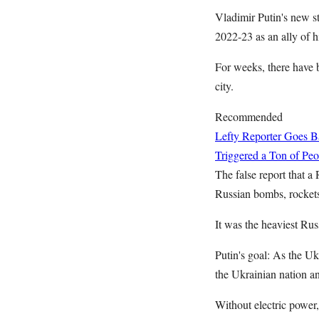
Vladimir Putin's new s
2022-23 as an ally of h
For weeks, there have b
city.
Recommended
Lefty Reporter Goes B
Triggered a Ton of Pe
The false report that a
Russian bombs, rockets,
It was the heaviest Rus
Putin's goal: As the U
the Ukrainian nation an
Without electric power,