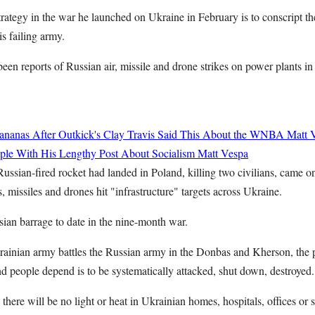
trategy in the war he launched on Ukraine in February is to conscript t
is failing army.
een reports of Russian air, missile and drone strikes on power plants i
ananas After Outkick's Clay Travis Said This About the WNBA
Matt 
ople With His Lengthy Post About Socialism
Matt Vespa
 Russian-fired rocket had landed in Poland, killing two civilians, came
 missiles and drones hit "infrastructure" targets across Ukraine.
sian barrage to date in the nine-month war.
krainian army battles the Russian army in the Donbas and Kherson, the
d people depend is to be systematically attacked, shut down, destroyed.
 there will be no light or heat in Ukrainian homes, hospitals, offices or