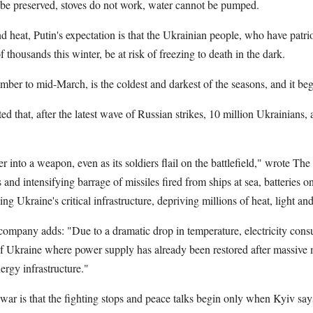
t be preserved, stoves do not work, water cannot be pumped.
d heat, Putin's expectation is that the Ukrainian people, who have patrio
of thousands this winter, be at risk of freezing to death in the dark.
ber to mid-March, is the coldest and darkest of the seasons, and it beg
 that, after the latest wave of Russian strikes, 10 million Ukrainians, a
er into a weapon, even as its soldiers flail on the battlefield," wrote 
 and intensifying barrage of missiles fired from ships at sea, batteries o
g Ukraine's critical infrastructure, depriving millions of heat, light an
 company adds: "Due to a dramatic drop in temperature, electricity cons
of Ukraine where power supply has already been restored after massive m
rgy infrastructure."
 war is that the fighting stops and peace talks begin only when Kyiv say