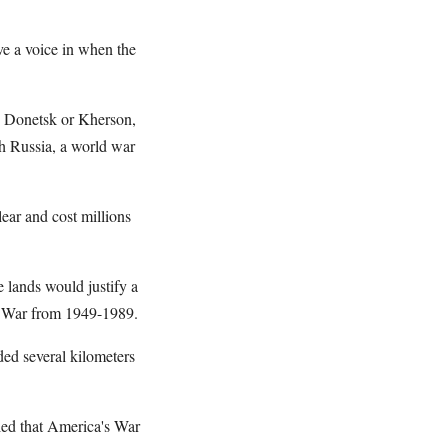
ve a voice in when the
k, Donetsk or Kherson,
th Russia, a world war
ear and cost millions
lands would justify a
d War from 1949-1989.
ded several kilometers
led that America's War