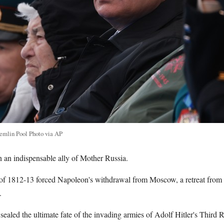
remlin Pool Photo via AP
n an indispensable ally of Mother Russia.
of 1812-13 forced Napoleon's withdrawal from Moscow, a retreat from
.
ealed the ultimate fate of the invading armies of Adolf Hitler's Third R