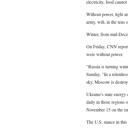
electricity, food canno
Without power, light an
army, will, in the tens 
Winter, from mid-Decem
On Friday, CNN reported
were without power.
"Russia is turning wint
Sunday. "In a relentless
sky, Moscow is destroyin
Ukraine's state energy
daily in those regions 
November 15 on the ene
The U.S. stance in this