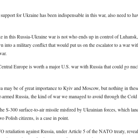
upport for Ukraine has been indispensable in this war, also need to ha
ake in this Russia-Ukraine war is not who ends up in control of Luhans
n into a military conflict that would put us on the escalator to a war wi
war.
Central Europe is worth a major U.S. war with Russia that could go nucl
may be of great importance to Kyiv and Moscow, but nothing in these 
ar-armed Russia, the kind of war we managed to avoid through the Col
the S-300 surface-to-air missile misfired by Ukrainian forces, which lan
wo Polish citizens, is a case in point.
 retaliation against Russia, under Article 5 of the NATO treaty, revea