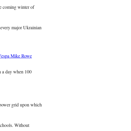
he coming winter of
n every major Ukrainian
Vespa
Mike Rowe
 on a day when 100
 power grid upon which
 schools. Without