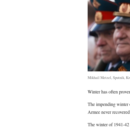
Mikhail Metzel, Sputnik, K
Winter has often prove
The impending winter 
Armee never recovered
The winter of 1941-42 s