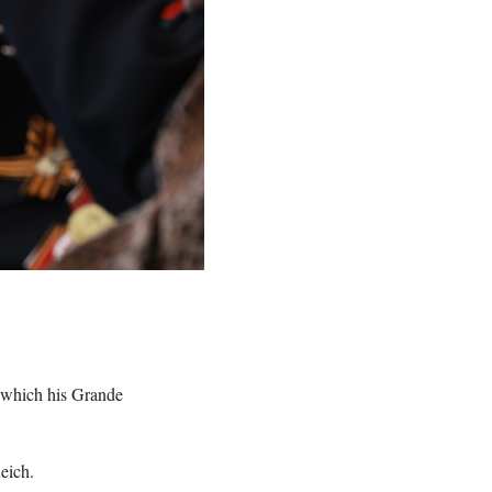
 which his Grande
eich.