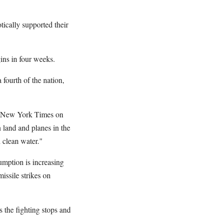
tically supported their
ins in four weeks.
 fourth of the nation,
The New York Times on
n land and planes in the
d clean water."
umption is increasing
issile strikes on
s the fighting stops and