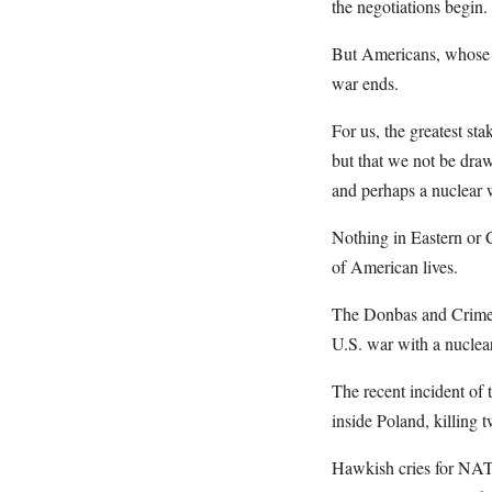
the negotiations begin.
But Americans, whose s
war ends.
For us, the greatest st
but that we not be draw
and perhaps a nuclear 
Nothing in Eastern or 
of American lives.
The Donbas and Crimea 
U.S. war with a nucle
The recent incident of 
inside Poland, killing t
Hawkish cries for NATO