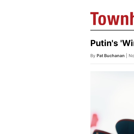
Putin's 'W
By
Pat Buchanan
| N