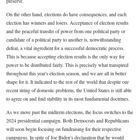
preserve.
On the other hand, elections do have consequences, and each
election has winners and losers. Acceptance of election results
and the peaceful transfer of power from one political party or
candidate of a political party to another is, notwithstanding
defeat, a vital ingredient for a successful democratic process.
This is because accepting election results is the only way for
power to be distributed fairly. This is precisely what transpired
throughout this year's election season, and we are all in better
shape for it. It indicated to the rest of the world that despite our
recent string of domestic problems, the United States is still able
to agree on and find stability in its most fundamental doctrines.
As we move past the midterm elections, the focus switches to the
2024 presidential campaign. Both Democrats and Republicans
will soon begin focusing on fundraising for their respective
campaigns. In spite of Joe Biden's declaration that he would