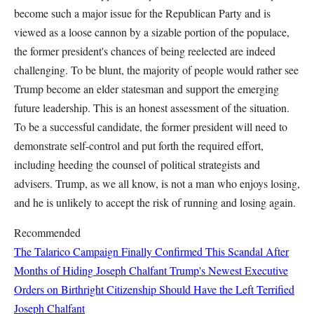
become such a major issue for the Republican Party and is
viewed as a loose cannon by a sizable portion of the populace,
the former president's chances of being reelected are indeed
challenging. To be blunt, the majority of people would rather see
Trump become an elder statesman and support the emerging
future leadership. This is an honest assessment of the situation.
To be a successful candidate, the former president will need to
demonstrate self-control and put forth the required effort,
including heeding the counsel of political strategists and
advisers. Trump, as we all know, is not a man who enjoys losing,
and he is unlikely to accept the risk of running and losing again.
Recommended
The Talarico Campaign Finally Confirmed This Scandal After
Months of Hiding
Joseph Chalfant
Trump's Newest Executive
Orders on Birthright Citizenship Should Have the Left Terrified
Joseph Chalfant