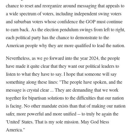
chance to reset and reorganize around messaging that appeals to
a wide spectrum of voters, including independent swing voters
and suburban voters whose confidence the GOP must continue
to earn back. As the election pendulum swings from left to right,
each political party has the chance to demonstrate to the
American people why they are more qualified to lead the nation.
Nevertheless, as we go forward into the year 2024, the people
have made it quite clear that they want our political leaders to
listen to what they have to say. I hope that someone will say
something along these lines: "The people have spoken, and the
message is crystal clear ... They are demanding that we work
together for bipartisan solutions to the difficulties that our nation
is facing. No other mandate exists than that of making our nation
safer, more powerful and more unified -- to truly be again the
'United' States. That is my sole mission. May God bless
America."