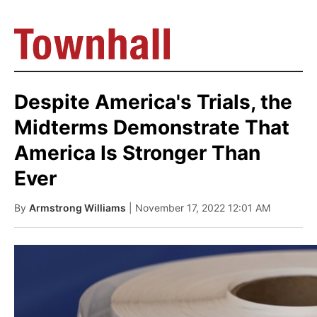
Despite America's Trials, the
Midterms Demonstrate That
America Is Stronger Than
Ever
By
Armstrong Williams
| November 17, 2022 12:01 AM