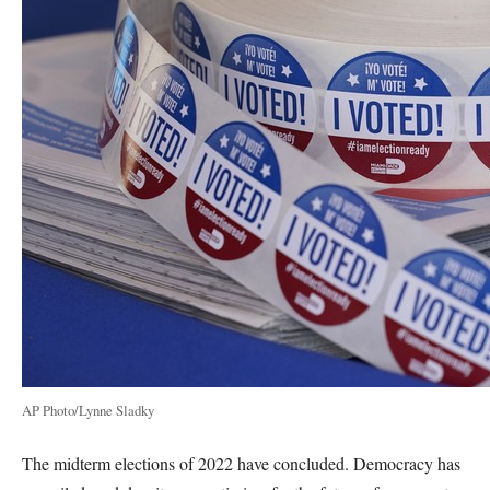
AP Photo/Lynne Sladky
The midterm elections of 2022 have concluded. Democracy has