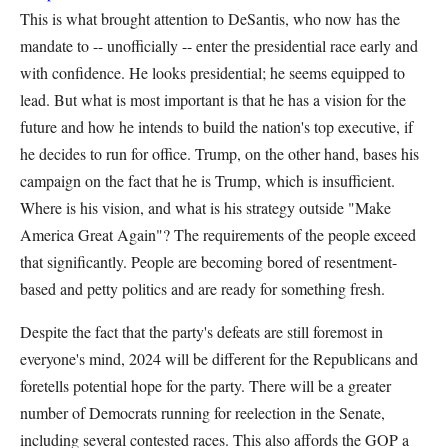
This is what brought attention to DeSantis, who now has the
mandate to -- unofficially -- enter the presidential race early and
with confidence. He looks presidential; he seems equipped to
lead. But what is most important is that he has a vision for the
future and how he intends to build the nation's top executive, if
he decides to run for office. Trump, on the other hand, bases his
campaign on the fact that he is Trump, which is insufficient.
Where is his vision, and what is his strategy outside "Make
America Great Again"? The requirements of the people exceed
that significantly. People are becoming bored of resentment-
based and petty politics and are ready for something fresh.
Despite the fact that the party's defeats are still foremost in
everyone's mind, 2024 will be different for the Republicans and
foretells potential hope for the party. There will be a greater
number of Democrats running for reelection in the Senate,
including several contested races. This also affords the GOP a