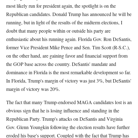
most likely run for president again, the spotlight is on the
Republican candidates. Donald Trump has announced he will be
running, but in light of the results of the midterm elections, I
doubt that many people within or outside his party are
enthusiastic about his running again. Florida Gov. Ron DeSantis,
former Vice President Mike Pence and Sen. Tim Scott (R-S.C.),
on the other hand, are gaining favor and financial support from
the GOP base across the country. DeSantis' mandate and
dominance in Florida is the most remarkable development so far.
In Florida, Trump's margin of victory was just 3%, but DeSantis'
margin of victory was 20%.
The fact that many Trump-endorsed MAGA candidates lost is an
obvious sign that he is losing influence and standing in the
Republican Party. Trump's attacks on DeSantis and Virginia
Gov. Glenn Youngkin following the election results have further
eroded his base's support. Coupled with the fact that Trump has