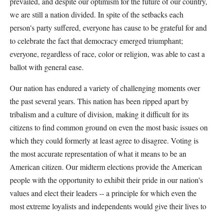
prevailed, and despite our optimism for the future of our country,
we are still a nation divided. In spite of the setbacks each
person's party suffered, everyone has cause to be grateful for and
to celebrate the fact that democracy emerged triumphant;
everyone, regardless of race, color or religion, was able to cast a
ballot with general ease.
Our nation has endured a variety of challenging moments over
the past several years. This nation has been ripped apart by
tribalism and a culture of division, making it difficult for its
citizens to find common ground on even the most basic issues on
which they could formerly at least agree to disagree. Voting is
the most accurate representation of what it means to be an
American citizen. Our midterm elections provide the American
people with the opportunity to exhibit their pride in our nation's
values and elect their leaders -- a principle for which even the
most extreme loyalists and independents would give their lives to