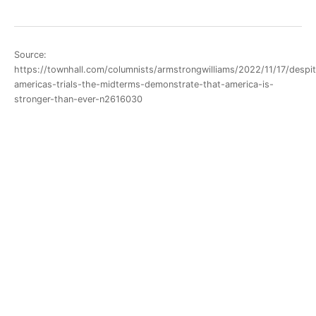
Source:
https://townhall.com/columnists/armstrongwilliams/2022/11/17/despi
americas-trials-the-midterms-demonstrate-that-america-is-
stronger-than-ever-n2616030