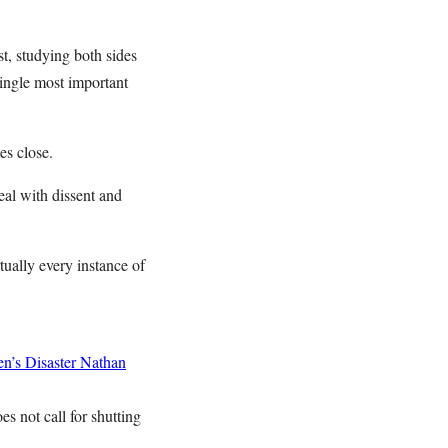
st, studying both sides
single most important
mes close.
deal with dissent and
rtually every instance of
n’s Disaster
Nathan
es not call for shutting