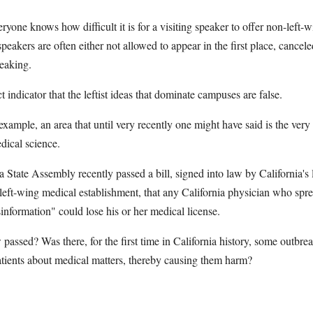
eryone knows how difficult it is for a visiting speaker to offer non-left-
eakers are often either not allowed to appear in the first place, cancele
eaking.
t indicator that the leftist ideas that dominate campuses are false.
example, an area that until very recently one might have said is the very
edical science.
a State Assembly recently passed a bill, signed into law by California's
 left-wing medical establishment, that any California physician who spr
information" could lose his or her medical license.
assed? Was there, for the first time in California history, some outbrea
atients about medical matters, thereby causing them harm?