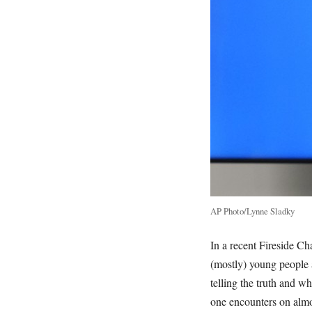
AP Photo/Lynne Sladky
In a recent Fireside Ch
(mostly) young people 
telling the truth and w
one encounters on almo