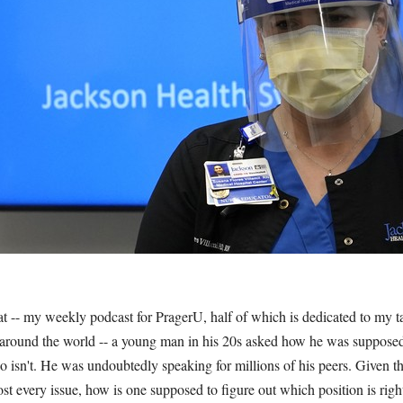
at -- my weekly podcast for PragerU, half of which is dedicated to my 
around the world -- a young man in his 20s asked how he was supposed 
ho isn't. He was undoubtedly speaking for millions of his peers. Given t
st every issue, how is one supposed to figure out which position is ri