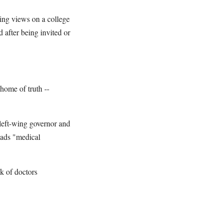
wing views on a college
d after being invited or
 home of truth --
 left-wing governor and
eads "medical
k of doctors