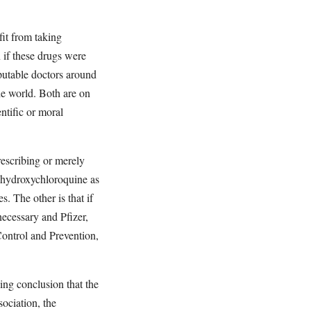
it from taking
 if these drugs were
putable doctors around
the world. Both are on
ntific or moral
rescribing or merely
 hydroxychloroquine as
s. The other is that if
ecessary and Pfizer,
ontrol and Prevention,
ing conclusion that the
ociation, the