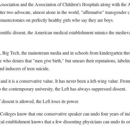
ssociation and the Association of Children's Hospitals along with the
atter two advocate, almost alone in the world, "affirmative" transgender 
mastectomies on perfectly healthy girls who say they are boys.
cientific dissent, the American medical establishment mimics the mediev
e, Big Tech, the mainstream media and in schools from kindergarten thr
 who denies that "men give birth," but smears their reputations, labelin
and inducers of teen suicide.
e, and it is a conservative value. It has never been a left-wing value. Fr
 the contemporary university, the Left has always suppressed dissent.
dissent is allowed, the Left loses its power.
 Colleges know that one conservative speaker can undo four years of ind
l establishment knows that a few dissenting physicians can undo its enti