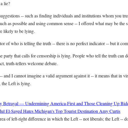
a lie?
suggestions -- such as finding individuals and institutions whom you tru
 much as possible and using common sense -- I offered what may be the 
e likely to be lying.
ator of who is telling the truth -- there is no perfect indicator -- but it co
e party that calls for censorship is lying. People who tell the truth can 
act, truth-tellers welcome debate.
t -- and I cannot imagine a valid argument against it -- it means that in vi
 the Left is lying.
y Betrayal — Undermining America-First and Those Cleaning Up Bide
ul El-Sayed Hates Michigan's Top Tourist Destination
Amy Curtis
ea of left-right difference in which the Left -- not liberals; the Left -- do