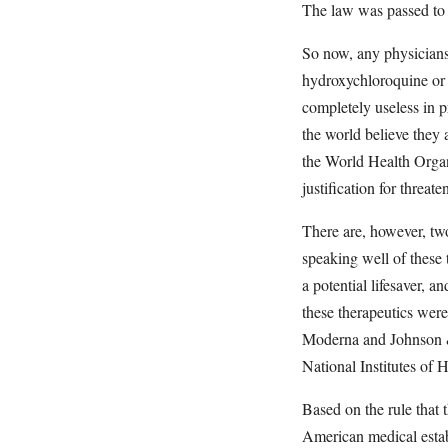
The law was passed to s
So now, any physicians
hydroxychloroquine or i
completely useless in 
the world believe they 
the World Health Organi
justification for threa
There are, however, two
speaking well of these
a potential lifesaver, a
these therapeutics wer
Moderna and Johnson & 
National Institutes of 
Based on the rule that 
American medical estab