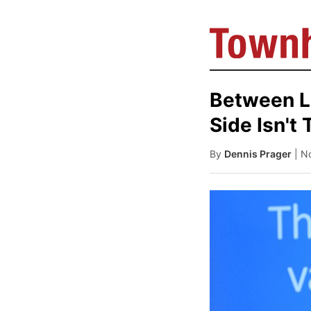
Between L
Side Isn't 
By
Dennis Prager
| N