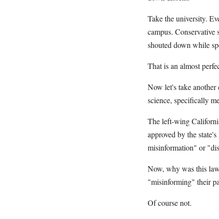
Take the university. Ev
campus. Conservative sp
shouted down while sp
That is an almost perfec
Now let's take another 
science, specifically m
The left-wing Californi
approved by the state's
misinformation" or "dis
Now, why was this law p
"misinforming" their p
Of course not.