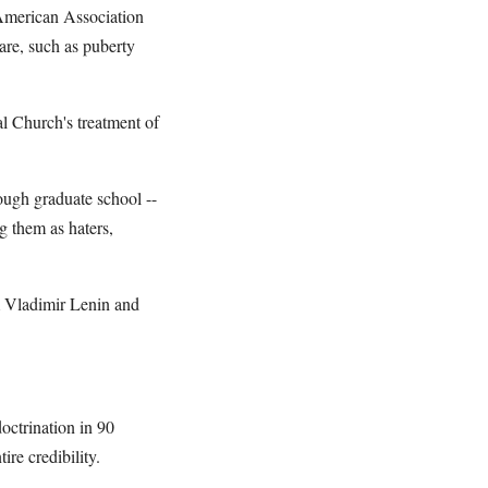
 American Association
care, such as puberty
al Church's treatment of
ough graduate school --
g them as haters,
om Vladimir Lenin and
octrination in 90
re credibility.