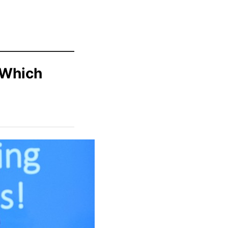
 Which