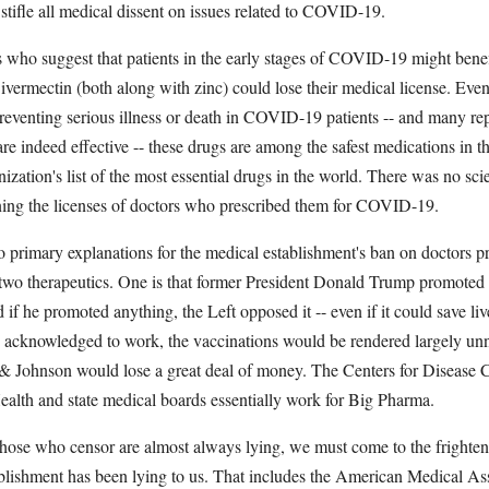
tifle all medical dissent on issues related to COVID-19.
 who suggest that patients in the early stages of COVID-19 might benef
vermectin (both along with zinc) could lose their medical license. Even
preventing serious illness or death in COVID-19 patients -- and many re
are indeed effective -- these drugs are among the safest medications in 
zation's list of the most essential drugs in the world. There was no scie
tening the licenses of doctors who prescribed them for COVID-19.
 primary explanations for the medical establishment's ban on doctors p
 two therapeutics. One is that former President Donald Trump promoted
nd if he promoted anything, the Left opposed it -- even if it could save live
e acknowledged to work, the vaccinations would be rendered largely unn
Johnson would lose a great deal of money. The Centers for Disease C
Health and state medical boards essentially work for Big Pharma.
those who censor are almost always lying, we must come to the frighten
lishment has been lying to us. That includes the American Medical Ass