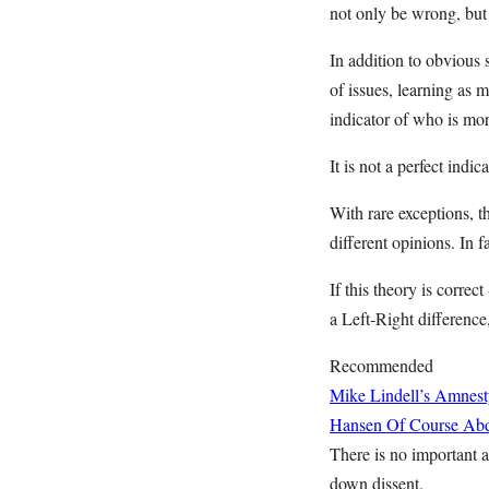
not only be wrong, but 
In addition to obvious 
of issues, learning as
indicator of who is mor
It is not a perfect indic
With rare exceptions, th
different opinions. In f
If this theory is correc
a Left-Right difference,
Recommended
Mike Lindell’s Amnest
Hansen
Of Course Abd
There is no important ar
down dissent.