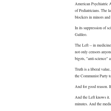
American Psychiatric A
of Pediatricians. The l
blockers in minors and 
In its suppression of s
Galileo.
The Left -- in medicin
not only censors anyone
bigots, "anti-science" 
Truth is a liberal valu
the Communist Party to
And for good reason. If 
And the Left knows it.
minutes. And the medica