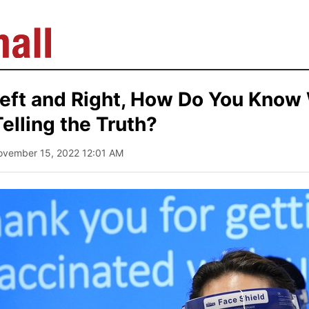
eft and Right, How Do You Know
Telling the Truth?
ovember 15, 2022 12:01 AM