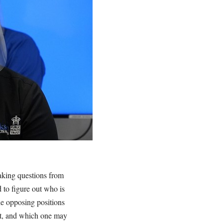
taking questions from
to figure out who is
he opposing positions
ght, and which one may