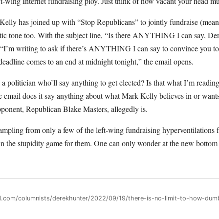
t-wing Internet fundraising ploy. Just think of how vacant your head must
elly has joined up with “Stop Republicans” to jointly fundraise (meani
etic tone too. With the subject line, “Is there ANYTHING I can say, De
 “I’m writing to ask if there’s ANYTHING I can say to convince you to
 deadline comes to an end at midnight tonight,” the email opens.
 a politician who’ll say anything to get elected? Is that what I’m readin
email does it say anything about what Mark Kelly believes in or wants t
pponent, Republican Blake Masters, allegedly is.
ampling from only a few of the left-wing fundraising hyperventilations 
in the stupidity game for them. One can only wonder at the new bottom t
ll.com/columnists/derekhunter/2022/09/19/there-is-no-limit-to-how-dumb