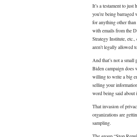
It’s a testament to just
you’re being barraged w
for anything other than
with emails from the
Strategy Institute, etc.
aren’t legally allowed 
And that’s not a small 
Biden campaign does wh
willing to write a big
selling your informatio
word being said about i
That invasion of privac
organizations are getti
sampling.
The group “Stop Repub