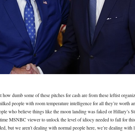
st how dumb some of these pitches for cash are from these leftist organiza
lked people with room temperature intelligence for all they’re worth and
le who believe things like the moon landing was faked or Hillary’s Stee
time MSNBC viewer to unlock the level of idiocy needed to fall for th
d, but we aren’t dealing with normal people here, we’re dealing with li