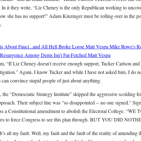
. In it they write, “Liz Cheney is the only Republican working to unc
now she has no support!” Adam Kinzinger must be rolling over in the pol
n.
 About Fauci...and All Hell Broke Loose
Matt Vespa
Mike Rowe's Re
st Resurgence Among Dems Isn't Far-Fetched
Matt Vespa
im, “If Liz Cheney doesn’t receive enough support, Tucker Carlson an
igation.” Again, I know Tucker and while I have not asked him, I do not
 can convince stupid people of just about anything.
, the “Democratic Strategy Institute” skipped the aggressive scolding fo
pproach. Their subject line was “so disappointed -- no one signed.” Sig
pass a Constitutional amendment to abolish the Electoral College. “
res to force Congress to see this plan through. BUT YOU DID NOTHI
. It’s all my fault. Well, my fault and the fault of the reality of amending