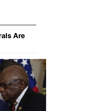
als Are