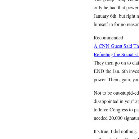
only he had that power
January 6th, but right 
himself in for no reaso
Recommended
A CNN Guest Said This
Refueling the Sociali
They then go on to cla
END the Jan. 6th invest
power. Then again, you
Not to be out-stupid-ed
disappointed in you” a
to force Congress to 
needed 20,000 signatu
It’s true, I did nothing