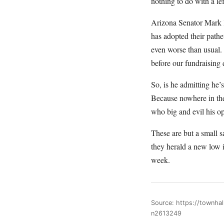
nothing to do with a lef
Arizona Senator Mark K
has adopted their path
even worse than usual.
before our fundraising
So, is he admitting he’s
Because nowhere in the 
who big and evil his o
These are but a small s
they herald a new low 
week.
Source: https://townha
n2613249