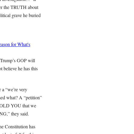
over the TRUTH about
itical grave he buried
ason for What's
d Trump’s GOP will
 believe he has this
r a “we’re very
ned what? A “petition”
WE TOLD YOU that we
NG,” they said.
 the Constitution has