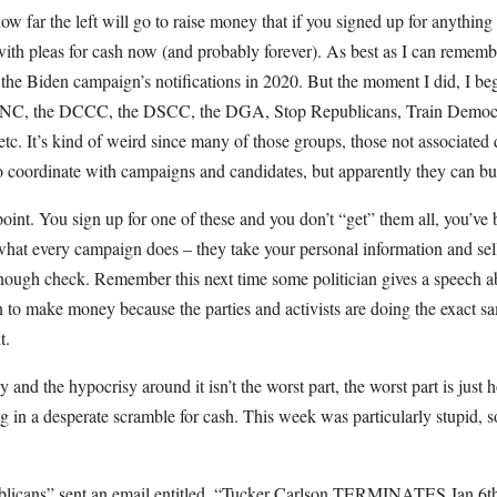
 how far the left will go to raise money that if you signed up for anything
ith pleas for cash now (and probably forever). As best as I can rememb
 the Biden campaign’s notifications in 2020. But the moment I did, I be
 DNC, the DCCC, the DSCC, the DGA, Stop Republicans, Train Democr
, etc. It’s kind of weird since many of those groups, those not associated 
to coordinate with campaigns and candidates, but apparently they can buy
point. You sign up for one of these and you don’t “get” them all, you’ve 
at every campaign does – they take your personal information and sell 
 enough check. Remember this next time some politician gives a speech a
n to make money because the parties and activists are doing the exact s
t.
y and the hypocrisy around it isn’t the worst part, the worst part is jus
ng in a desperate scramble for cash. This week was particularly stupid, so
licans” sent an email entitled, “Tucker Carlson TERMINATES Jan 6th 