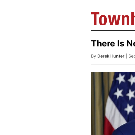
There Is N
By
Derek Hunter
| Se