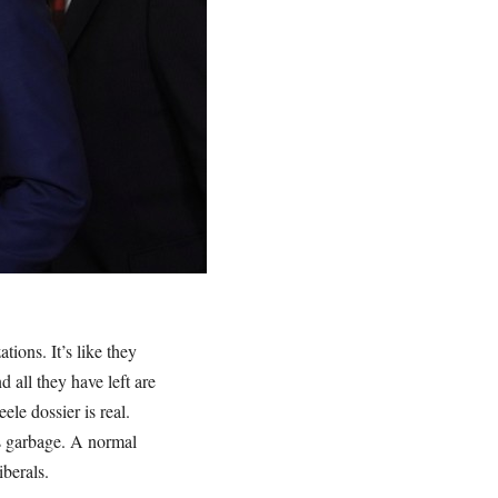
tions. It’s like they
 all they have left are
le dossier is real.
is garbage. A normal
berals.