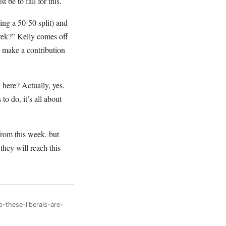
 be to fall for this.
ng a 50-50 split) and
rek?” Kelly comes off
 make a contribution
g here? Actually, yes.
o do, it’s all about
from this week, but
hey will reach this
-these-liberals-are-