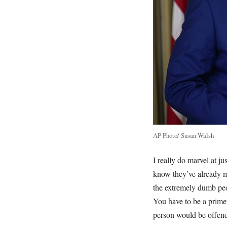
AP Photo/ Susan Walsh
I really do marvel at ju
know they’ve already mi
the extremely dumb peop
You have to be a prime
person would be offende