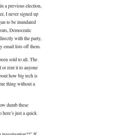
 in a previous election,
er, I never signed up
gan to be inundated
ats, Democratic
directly with the party,
 email lists off them.
been sold to all. The
or rent it to anyone
bout how big tech is
ame thing without a
t how dumb these
 here’s just a quick
investigation??” If