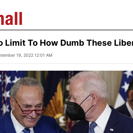
o Limit To How Dumb These Liber
ptember 19, 2022 12:01 AM