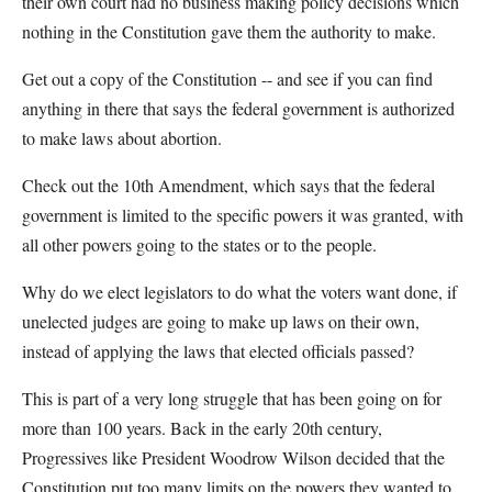
their own court had no business making policy decisions which
nothing in the Constitution gave them the authority to make.
Get out a copy of the Constitution -- and see if you can find
anything in there that says the federal government is authorized
to make laws about abortion.
Check out the 10th Amendment, which says that the federal
government is limited to the specific powers it was granted, with
all other powers going to the states or to the people.
Why do we elect legislators to do what the voters want done, if
unelected judges are going to make up laws on their own,
instead of applying the laws that elected officials passed?
This is part of a very long struggle that has been going on for
more than 100 years. Back in the early 20th century,
Progressives like President Woodrow Wilson decided that the
Constitution put too many limits on the powers they wanted to