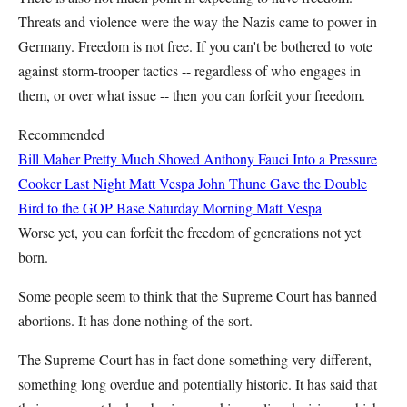
Threats and violence were the way the Nazis came to power in
Germany. Freedom is not free. If you can't be bothered to vote
against storm-trooper tactics -- regardless of who engages in
them, or over what issue -- then you can forfeit your freedom.
Recommended
Bill Maher Pretty Much Shoved Anthony Fauci Into a Pressure
Cooker Last Night
Matt Vespa
John Thune Gave the Double
Bird to the GOP Base Saturday Morning
Matt Vespa
Worse yet, you can forfeit the freedom of generations not yet
born.
Some people seem to think that the Supreme Court has banned
abortions. It has done nothing of the sort.
The Supreme Court has in fact done something very different,
something long overdue and potentially historic. It has said that