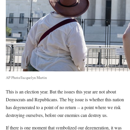
AP Photo/Jacquelyn Martin
This is an election year. But the issues this year are not about
Democrats and Republicans. The big issue is whether this nation
has degenerated to a point of no return -- a point where we risk
destroying ourselves, before our enemies can destroy us.
If there is one moment that symbolized our degeneration, it was