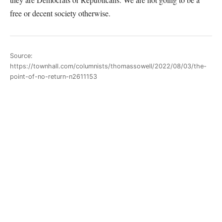
free or decent society otherwise.
Source:
https://townhall.com/columnists/thomassowell/2022/08/03/the-
point-of-no-return-n2611153