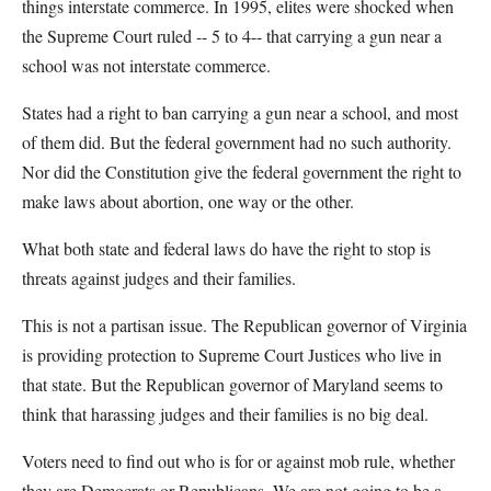
things interstate commerce. In 1995, elites were shocked when
the Supreme Court ruled -- 5 to 4-- that carrying a gun near a
school was not interstate commerce.
States had a right to ban carrying a gun near a school, and most
of them did. But the federal government had no such authority.
Nor did the Constitution give the federal government the right to
make laws about abortion, one way or the other.
What both state and federal laws do have the right to stop is
threats against judges and their families.
This is not a partisan issue. The Republican governor of Virginia
is providing protection to Supreme Court Justices who live in
that state. But the Republican governor of Maryland seems to
think that harassing judges and their families is no big deal.
Voters need to find out who is for or against mob rule, whether
they are Democrats or Republicans. We are not going to be a