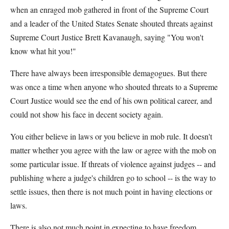
when an enraged mob gathered in front of the Supreme Court
and a leader of the United States Senate shouted threats against
Supreme Court Justice Brett Kavanaugh, saying "You won't
know what hit you!"
There have always been irresponsible demagogues. But there
was once a time when anyone who shouted threats to a Supreme
Court Justice would see the end of his own political career, and
could not show his face in decent society again.
You either believe in laws or you believe in mob rule. It doesn't
matter whether you agree with the law or agree with the mob on
some particular issue. If threats of violence against judges -- and
publishing where a judge's children go to school -- is the way to
settle issues, then there is not much point in having elections or
laws.
There is also not much point in expecting to have freedom.