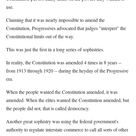
use.
Claiming that it was nearly impossible to amend the
Constitution, Progressives advocated that judges "interpret" the
Constitutional limits out of the way.
This was just the first in a long series of sophistries.
In reality, the Constitution was amended 4 times in 8 years --
from 1913 through 1920 -- during the heyday of the Progressive
era.
When the people wanted the Constitution amended, it was
amended. When the elites wanted the Constitution amended, but
the people did not, that is called democracy.
Another great sophistry was using the federal government's
authority to regulate interstate commerce to call all sorts of other