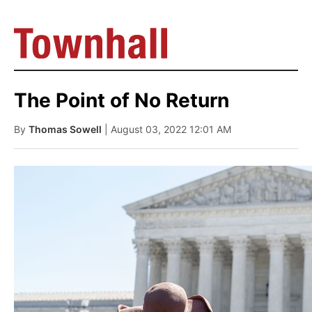
The Point of No Return
By
Thomas Sowell
| August 03, 2022 12:01 AM