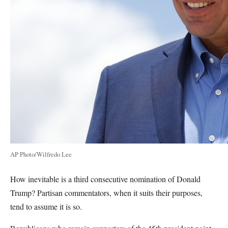
AP Photo/Wilfredo Lee
How inevitable is a third consecutive nomination of Donald
Trump? Partisan commentators, when it suits their purposes,
tend to assume it is so.