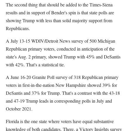
The second thing that should be added to the Times-Siena
results and in support of Bender's spin is that state polls are
showing Trump with less than solid majority support from
Republicans.
A July 13-15 WDIV/Detroit News survey of 500 Michigan
Republican primary voters, conducted in anticipation of the
state's Aug. 2 primary, showed Trump with 45% and DeSantis
with 42%. That's a statistical tie.
A June 16-20 Granite Poll survey of 318 Republican primary
voters in first-in-the-nation New Hampshire showed 39% for
DeSantis and 37% for Trump. That's a contrast with the 43-18
and 47-19 Trump leads in corresponding polls in July and
October 2021.
Florida is the one state where voters have equal substantive
knowledge of both candidates. There, a Victory Insights survey