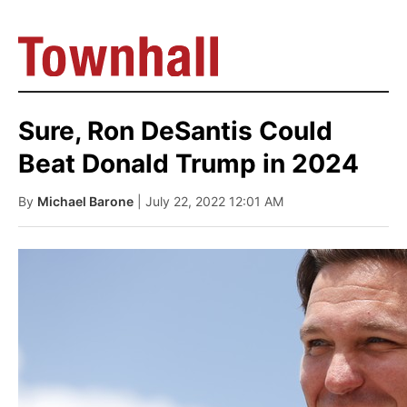
Sure, Ron DeSantis Could
Beat Donald Trump in 2024
By
Michael Barone
| July 22, 2022 12:01 AM