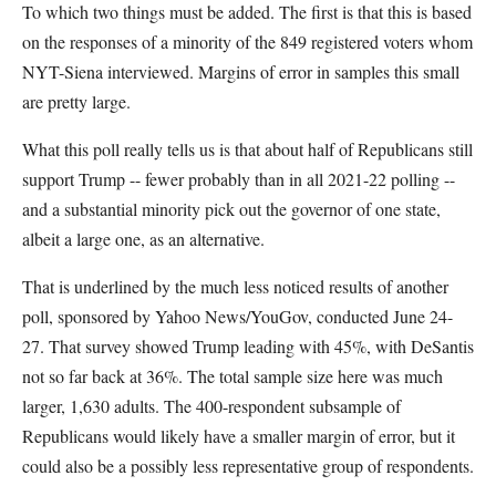
To which two things must be added. The first is that this is based
on the responses of a minority of the 849 registered voters whom
NYT-Siena interviewed. Margins of error in samples this small
are pretty large.
What this poll really tells us is that about half of Republicans still
support Trump -- fewer probably than in all 2021-22 polling --
and a substantial minority pick out the governor of one state,
albeit a large one, as an alternative.
That is underlined by the much less noticed results of another
poll, sponsored by Yahoo News/YouGov, conducted June 24-
27. That survey showed Trump leading with 45%, with DeSantis
not so far back at 36%. The total sample size here was much
larger, 1,630 adults. The 400-respondent subsample of
Republicans would likely have a smaller margin of error, but it
could also be a possibly less representative group of respondents.