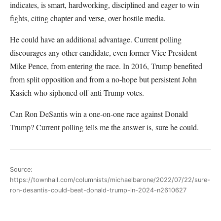
indicates, is smart, hardworking, disciplined and eager to win
fights, citing chapter and verse, over hostile media.
He could have an additional advantage. Current polling
discourages any other candidate, even former Vice President
Mike Pence, from entering the race. In 2016, Trump benefited
from split opposition and from a no-hope but persistent John
Kasich who siphoned off anti-Trump votes.
Can Ron DeSantis win a one-on-one race against Donald
Trump? Current polling tells me the answer is, sure he could.
Source:
https://townhall.com/columnists/michaelbarone/2022/07/22/sure-
ron-desantis-could-beat-donald-trump-in-2024-n2610627