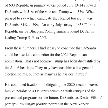
of 600 Republican primary voters polled July 13-14 showed
DeSantis with 51% of the vote and Trump with 33%. When
pressed to say which candidate they leaned toward, it was
DeSantis, 61% to 39%. An early July survey of 656 Florida
Republicans by Blueprint Polling similarly found DeSantis
leading Trump 51% to 39%.
From these numbers, I find it easy to conclude that DeSantis
could be a serious competitor for the 2024 Republican
nomination. That's not because Trump has been disqualified by
the Jan. 6 hearings. They may have cost him a few general
election points, but not as many as he has cost himself.
His continued fixation on relitigating the 2020 election leaves
him vulnerable to a DeSantis brimming with critiques of the
present and programs for the future. DeSantis, as Dexter Filkins'
perhaps unwillingly positive portrait in the New Yorker