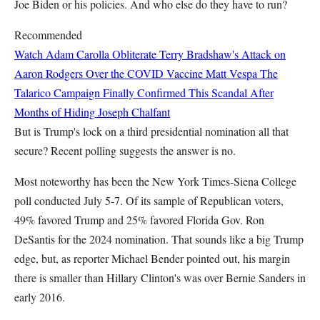
Joe Biden or his policies. And who else do they have to run?
Recommended
Watch Adam Carolla Obliterate Terry Bradshaw's Attack on
Aaron Rodgers Over the COVID Vaccine
Matt Vespa
The
Talarico Campaign Finally Confirmed This Scandal After
Months of Hiding
Joseph Chalfant
But is Trump's lock on a third presidential nomination all that
secure? Recent polling suggests the answer is no.
Most noteworthy has been the New York Times-Siena College
poll conducted July 5-7. Of its sample of Republican voters,
49% favored Trump and 25% favored Florida Gov. Ron
DeSantis for the 2024 nomination. That sounds like a big Trump
edge, but, as reporter Michael Bender pointed out, his margin
there is smaller than Hillary Clinton's was over Bernie Sanders in
early 2016.