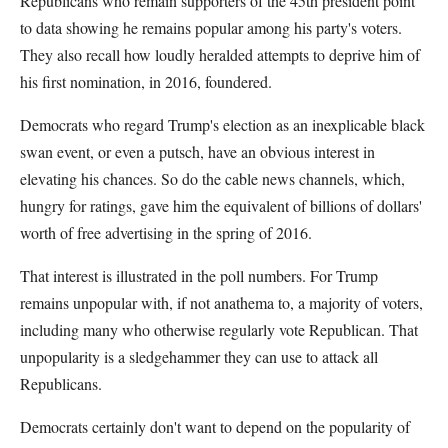
Republicans who remain supporters of the 45th president point
to data showing he remains popular among his party's voters.
They also recall how loudly heralded attempts to deprive him of
his first nomination, in 2016, foundered.
Democrats who regard Trump's election as an inexplicable black
swan event, or even a putsch, have an obvious interest in
elevating his chances. So do the cable news channels, which,
hungry for ratings, gave him the equivalent of billions of dollars'
worth of free advertising in the spring of 2016.
That interest is illustrated in the poll numbers. For Trump
remains unpopular with, if not anathema to, a majority of voters,
including many who otherwise regularly vote Republican. That
unpopularity is a sledgehammer they can use to attack all
Republicans.
Democrats certainly don't want to depend on the popularity of