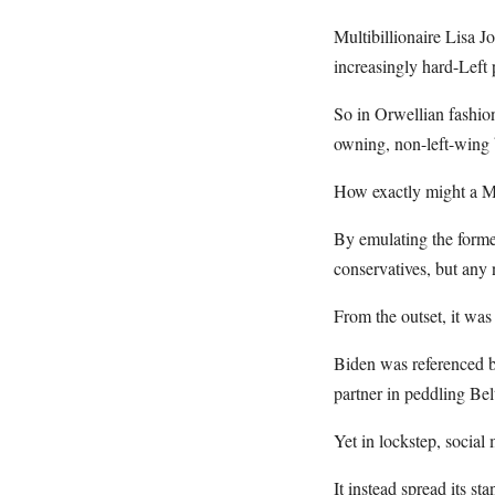
Multibillionaire Lisa 
increasingly hard-Left 
So in Orwellian fashio
owning, non-left-wing b
How exactly might a Mu
By emulating the former
conservatives, but any
From the outset, it was
Biden was referenced b
partner in peddling Bel
Yet in lockstep, social
It instead spread its s