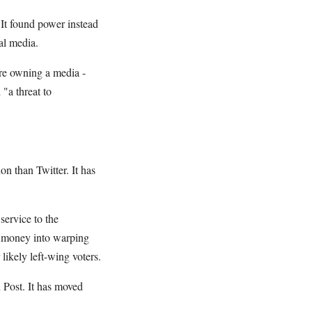
 It found power instead
al media.
ire owning a media -
"a threat to
n than Twitter. It has
service to the
a money into warping
likely left-wing voters.
 Post. It has moved