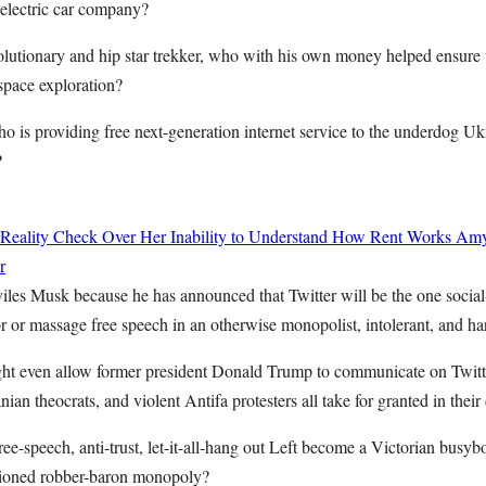
 electric car company?
lutionary and hip star trekker, who with his own money helped ensure 
space exploration?
o is providing free next-generation internet service to the underdog Uk
?
 Reality Check Over Her Inability to Understand How Rent Works
Amy
r
viles Musk because he has announced that Twitter will be the one soci
or or massage free speech in an otherwise monopolist, intolerant, and ha
 even allow former president Donald Trump to communicate on Twitter 
anian theocrats, and violent Antifa protesters all take for granted in their
ee-speech, anti-trust, let-it-all-hang out Left become a Victorian busyb
shioned robber-baron monopoly?