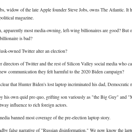
Jobs, widow of the late Apple founder Steve Jobs, owns The Atlantic. It
political magazine.
n, apparently most media-owning, left-wing billionaires are good? But 
illionaire is bad?
sk-owned Twitter alter an election?
 directors of Twitter and the rest of Silicon Valley social media who ca
 new communication they felt harmful to the 2020 Biden campaign?
 clear that Hunter Biden's lost laptop incriminated his dad, Democratic
y his own quid pro quo, grifting son variously as "the Big Guy" and "Mr
tway influence to rich foreign actors.
 media banned most coverage of the pre-election laptop story.
tandby false narrative of "Russian disinformation." We now know the la