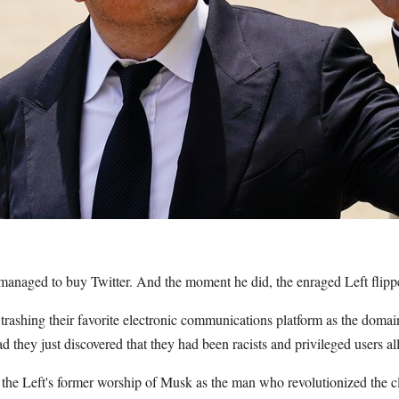
managed to buy Twitter. And the moment he did, the enraged Left flipp
 trashing their favorite electronic communications platform as the domain 
d they just discovered that they had been racists and privileged users all
he Left's former worship of Musk as the man who revolutionized the c