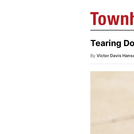
Tearing Do
By
Victor Davis Hans