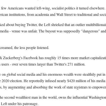
 few Americans wanted left-wing, socialist politics it turned elsewhere.
ican institutions, from academia and Wall Street to traditional and soci
 about buying Twitter, the Left shrieked that an outlier multibilliona
l media - venue was unfair. The buyout was supposedly "dangerous" and 
creamed, the less people listened.
rk Zuckerberg's Facebook has roughly 15 times more market capitalizatio
 users - over seven times larger than Twitter's 271 million.
on global social media and his enormous wealth were stealthily put in 
e 2020 election. He reportedly infused nearly $420 million of his medi
ts, by augmenting and absorbing the work of state registrars to empower 
he second wealthiest man in the world, owns the influential Washington
t Left under his patronage.