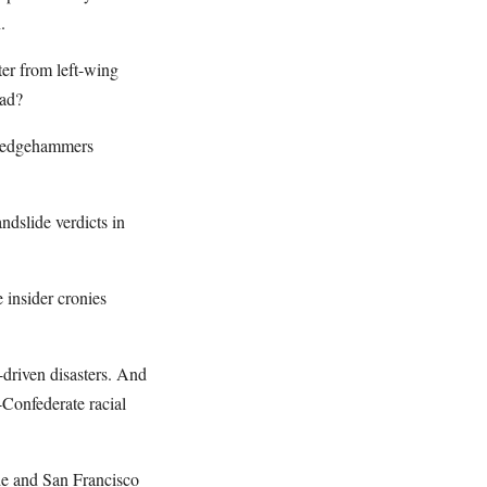
.
ter from left-wing
ead?
 sledgehammers
ndslide verdicts in
 insider cronies
-driven disasters. And
-Confederate racial
ide and San Francisco