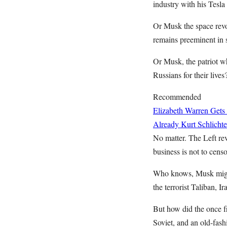
industry with his Tesla
Or Musk the space revo
remains preeminent in 
Or Musk, the patriot wh
Russians for their lives
Recommended
Elizabeth Warren Gets
Already
Kurt Schlichte
No matter. The Left re
business is not to cens
Who knows, Musk might
the terrorist Taliban, Ir
But how did the once fr
Soviet, and an old-fa