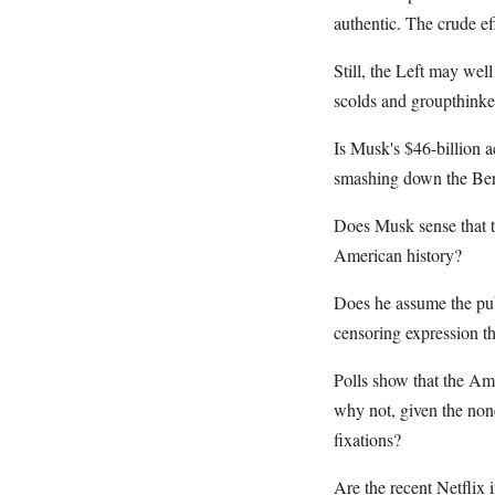
authentic. The crude ef
Still, the Left may wel
scolds and groupthinke
Is Musk's $46-billion 
smashing down the Ber
Does Musk sense that t
American history?
Does he assume the pub
censoring expression th
Polls show that the Ame
why not, given the none
fixations?
Are the recent Netflix