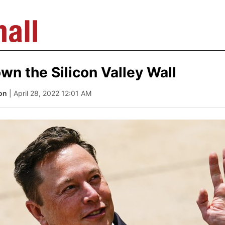
wn the Silicon Valley Wall
on
| April 28, 2022 12:01 AM