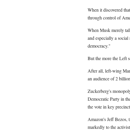
When it discovered that
through control of Amer
When Musk merely talked
and especially a socia
democracy."
But the more the Left s
After all, left-wing Ma
an audience of 2 billion
Zuckerberg's monopoly 
Democratic Party in th
the vote in key precinc
Amazon's Jeff Bezos, t
markedly to the activis