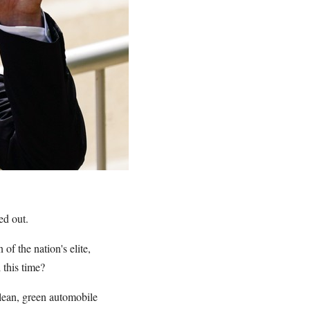
ed out.
of the nation's elite,
 this time?
lean, green automobile