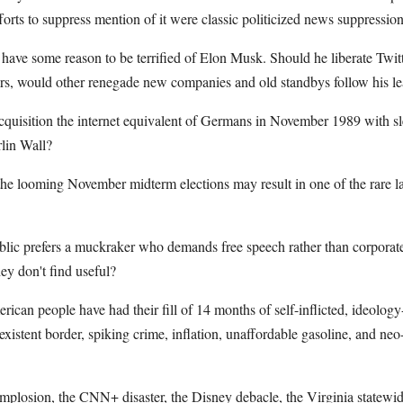
forts to suppress mention of it were classic politicized news suppression
l have some reason to be terrified of Elon Musk. Should he liberate Twit
rs, would other renegade new companies and old standbys follow his l
acquisition the internet equivalent of Germans in November 1989 with
lin Wall?
he looming November midterm elections may result in one of the rare la
lic prefers a muckraker who demands free speech rather than corporate
ey don't find useful?
rican people have had their fill of 14 months of self-inflicted, ideology
xistent border, spiking crime, inflation, unaffordable gasoline, and neo
 implosion, the CNN+ disaster, the Disney debacle, the Virginia statew