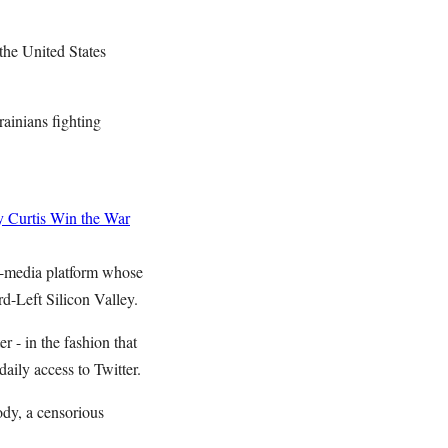
the United States
rainians fighting
 Curtis
Win the War
al-media platform whose
rd-Left Silicon Valley.
- in the fashion that
 daily access to Twitter.
ody, a censorious