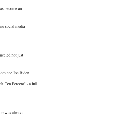
 has become an
one social media-
nceled not just
 nominee Joe Biden.
. Ten Percent" - a full
ptop was always