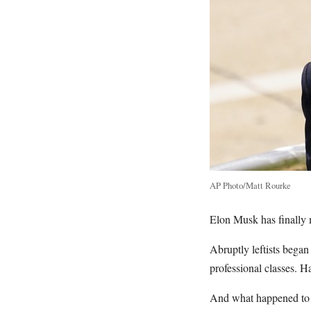
AP Photo/Matt Rourke
Elon Musk has finally 
Abruptly leftists began
professional classes. Ha
And what happened to t