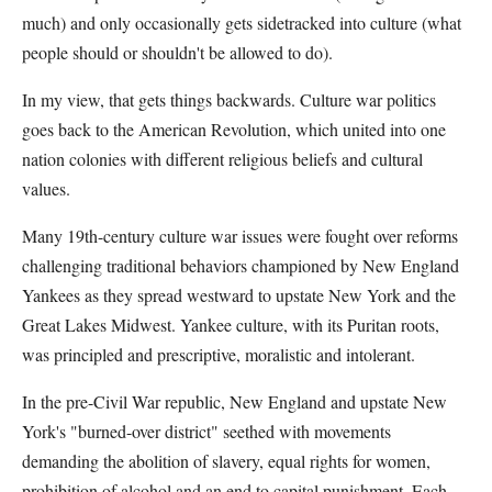
much) and only occasionally gets sidetracked into culture (what
people should or shouldn't be allowed to do).
In my view, that gets things backwards. Culture war politics
goes back to the American Revolution, which united into one
nation colonies with different religious beliefs and cultural
values.
Many 19th-century culture war issues were fought over reforms
challenging traditional behaviors championed by New England
Yankees as they spread westward to upstate New York and the
Great Lakes Midwest. Yankee culture, with its Puritan roots,
was principled and prescriptive, moralistic and intolerant.
In the pre-Civil War republic, New England and upstate New
York's "burned-over district" seethed with movements
demanding the abolition of slavery, equal rights for women,
prohibition of alcohol and an end to capital punishment. Each