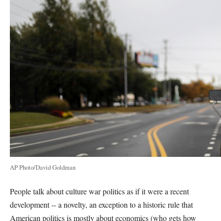
AP Photo/David Goldman
People talk about culture war politics as if it were a recent
development -- a novelty, an exception to a historic rule that
American politics is mostly about economics (who gets how