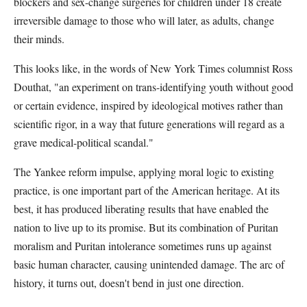
blockers and sex-change surgeries for children under 18 create
irreversible damage to those who will later, as adults, change
their minds.
This looks like, in the words of New York Times columnist Ross
Douthat, "an experiment on trans-identifying youth without good
or certain evidence, inspired by ideological motives rather than
scientific rigor, in a way that future generations will regard as a
grave medical-political scandal."
The Yankee reform impulse, applying moral logic to existing
practice, is one important part of the American heritage. At its
best, it has produced liberating results that have enabled the
nation to live up to its promise. But its combination of Puritan
moralism and Puritan intolerance sometimes runs up against
basic human character, causing unintended damage. The arc of
history, it turns out, doesn't bend in just one direction.