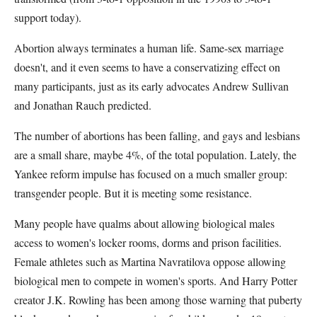
support today).
Abortion always terminates a human life. Same-sex marriage
doesn't, and it even seems to have a conservatizing effect on
many participants, just as its early advocates Andrew Sullivan
and Jonathan Rauch predicted.
The number of abortions has been falling, and gays and lesbians
are a small share, maybe 4%, of the total population. Lately, the
Yankee reform impulse has focused on a much smaller group:
transgender people. But it is meeting some resistance.
Many people have qualms about allowing biological males
access to women's locker rooms, dorms and prison facilities.
Female athletes such as Martina Navratilova oppose allowing
biological men to compete in women's sports. And Harry Potter
creator J.K. Rowling has been among those warning that puberty