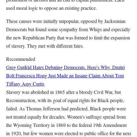
used moral logic to oppose an existing practice.
These causes were initially unpopular, opposed by Jacksonian
Democrats but found some sympathy from Whigs and especially
the new Republican Party that was formed to limit the expansion
of slavery. They met with different fates.
Recommended
Greg Gutfeld Hates Debating Democrats. Here's Why.
Dmitri
Bolt
Francesca Hong Just Made an Insane Claim About Tom
Tiffany
Amy Curtis
Slavery was abolished in 1865 after a bloody Civil War, but
Reconstruction, with its goal of equal rights for Black people,
failed. As Thomas Jefferson had predicted, Black people were
not treated equally for decades. Women's suffrage spread from
the Wyoming Territory in 1869 to the federal 19th Amendment
in 1920, but few women were elected to public office for the next