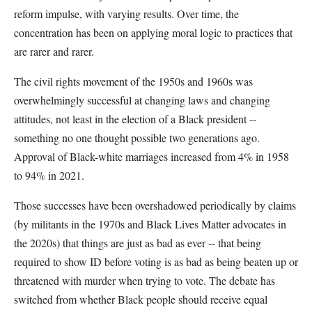
reform impulse, with varying results. Over time, the
concentration has been on applying moral logic to practices that
are rarer and rarer.
The civil rights movement of the 1950s and 1960s was
overwhelmingly successful at changing laws and changing
attitudes, not least in the election of a Black president --
something no one thought possible two generations ago.
Approval of Black-white marriages increased from 4% in 1958
to 94% in 2021.
Those successes have been overshadowed periodically by claims
(by militants in the 1970s and Black Lives Matter advocates in
the 2020s) that things are just as bad as ever -- that being
required to show ID before voting is as bad as being beaten up or
threatened with murder when trying to vote. The debate has
switched from whether Black people should receive equal