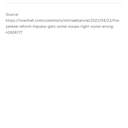
Source:
https://townhall.com/columnists/michaelbarone/2022/04/22/the-
yankee-reform-impulse-gets-some-issues-right-some-wrong-
n2606177