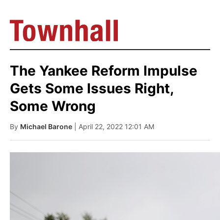
The Yankee Reform Impulse
Gets Some Issues Right,
Some Wrong
By
Michael Barone
| April 22, 2022 12:01 AM