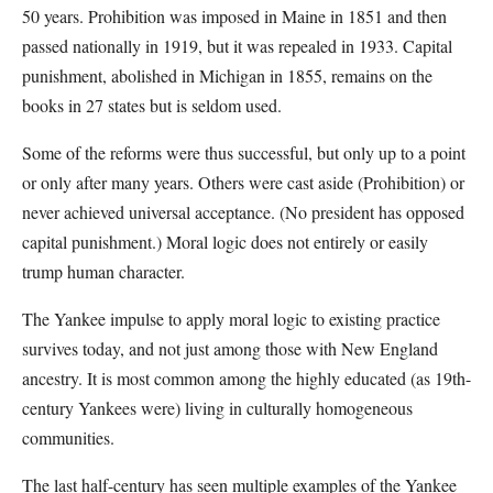
50 years. Prohibition was imposed in Maine in 1851 and then
passed nationally in 1919, but it was repealed in 1933. Capital
punishment, abolished in Michigan in 1855, remains on the
books in 27 states but is seldom used.
Some of the reforms were thus successful, but only up to a point
or only after many years. Others were cast aside (Prohibition) or
never achieved universal acceptance. (No president has opposed
capital punishment.) Moral logic does not entirely or easily
trump human character.
The Yankee impulse to apply moral logic to existing practice
survives today, and not just among those with New England
ancestry. It is most common among the highly educated (as 19th-
century Yankees were) living in culturally homogeneous
communities.
The last half-century has seen multiple examples of the Yankee