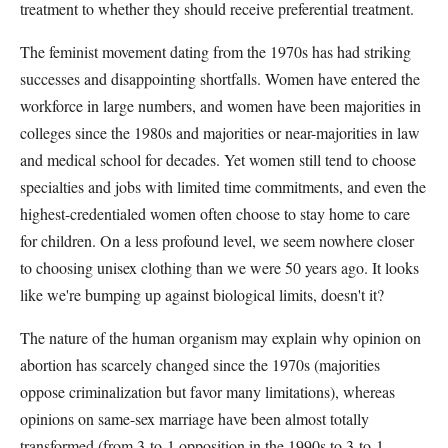
treatment to whether they should receive preferential treatment.
The feminist movement dating from the 1970s has had striking
successes and disappointing shortfalls. Women have entered the
workforce in large numbers, and women have been majorities in
colleges since the 1980s and majorities or near-majorities in law
and medical school for decades. Yet women still tend to choose
specialties and jobs with limited time commitments, and even the
highest-credentialed women often choose to stay home to care
for children. On a less profound level, we seem nowhere closer
to choosing unisex clothing than we were 50 years ago. It looks
like we're bumping up against biological limits, doesn't it?
The nature of the human organism may explain why opinion on
abortion has scarcely changed since the 1970s (majorities
oppose criminalization but favor many limitations), whereas
opinions on same-sex marriage have been almost totally
transformed (from 3-to-1 opposition in the 1990s to 3-to-1