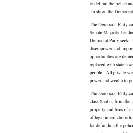
to defund the police an
In short, the Democrat 
The Democrat Party call
Senate Majority Leader
Democrat Party seeks t
disempower and impoveri
opportunities are denied
replaced with state sov
people. All private wea
power and wealth to poli
The Democrat Party cal
class (that is, from the 
property and lives of 
of legal interdictions t
for defunding the polic