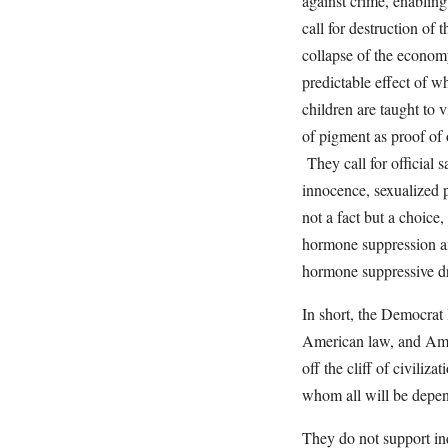
against crime, enabling 
call for destruction of
collapse of the economy
predictable effect of w
children are taught to 
of pigment as proof of o
They call for official 
innocence, sexualized p
not a fact but a choice
hormone suppression an
hormone suppressive dru
In short, the Democrat
American law, and Ame
off the cliff of civiliz
whom all will be depen
They do not support ind