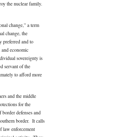
roy the nuclear family.
ional change,” a term
al change, the
 preferred and to
al and economic
dividual sovereignty is
d servant of the
timately to afford more
ners and the middle
rotections for the
f border defenses and
Southern border. It calls
 of law enforcement