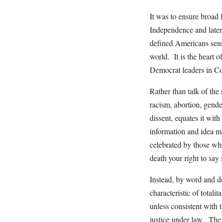
It was to ensure broad 
Independence and later 
defined Americans sens
world. It is the heart o
Democrat leaders in Con
Rather than talk of the 
racism, abortion, gend
dissent, equates it wit
information and idea m
celebrated by those who
death your right to say i
Instead, by word and de
characteristic of totali
unless consistent with 
justice under law. The “