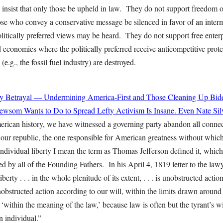
 insist that only those be upheld in law. They do not support freedom o
ose who convey a conservative message be silenced in favor of an interm
tically preferred views may be heard. They do not support free enterpri
economies where the politically preferred receive anticompetitive prot
(e.g., the fossil fuel industry) are destroyed.
y Betrayal — Undermining America-First and Those Cleaning Up Bide
wsom Wants to Do to Spread Lefty Activism Is Insane. Even Nate Sil
merican history, we have witnessed a governing party abandon all connec
f our republic, the one responsible for American greatness without whic
individual liberty I mean the term as Thomas Jefferson defined it, whic
 by all of the Founding Fathers. In his April 4, 1819 letter to the lawy
berty . . . in the whole plenitude of its extent, . . . is unobstructed actio
unobstructed action according to our will, within the limits drawn around
 ‘within the meaning of the law,’ because law is often but the tyrant’s 
 an individual.”