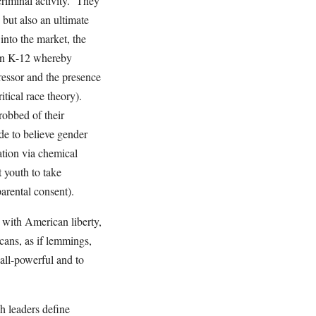
 criminal activity. They
 but also an ultimate
into the market, the
e in K-12 whereby
ressor and the presence
itical race theory).
robbed of their
de to believe gender
ation via chemical
 youth to take
parental consent).
 with American liberty,
ans, as if lemmings,
, all-powerful and to
ch leaders define