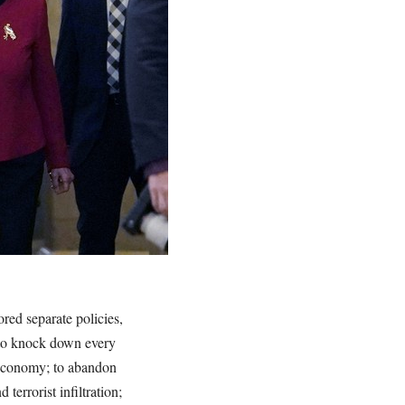
ed separate policies,
 to knock down every
et economy; to abandon
terrorist infiltration;