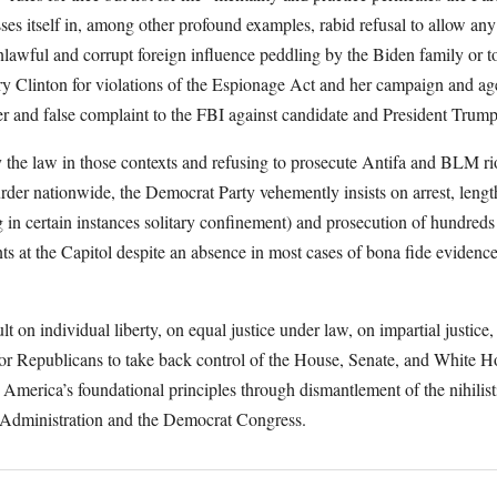
es itself in, among other profound examples, rabid refusal to allow an
unlawful and corrupt foreign influence peddling by the Biden family or t
ry Clinton for violations of the Espionage Act and her campaign and age
ier and false complaint to the FBI against candidate and President Trum
 the law in those contexts and refusing to prosecute Antifa and BLM riot
urder nationwide, the Democrat Party vehemently insists on arrest, length
g in certain instances solitary confinement) and prosecution of hundreds
ts at the Capitol despite an absence in most cases of bona fide evidence
ult on individual liberty, on equal justice under law, on impartial justice,
for Republicans to take back control of the House, Senate, and White 
e America’s foundational principles through dismantlement of the nihilist
en Administration and the Democrat Congress.