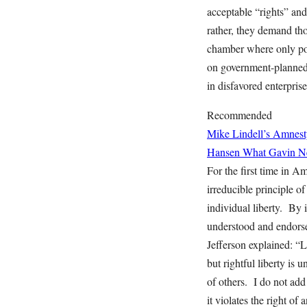
acceptable “rights” and
rather, they demand th
chamber where only poli
on government-planned 
in disfavored enterprise 
Recommended
Mike Lindell’s Amnest
Hansen
What Gavin Ne
For the first time in A
irreducible principle o
individual liberty. By 
understood and endorsed
Jefferson explained: “Li
but rightful liberty is 
of others. I do not add
it violates the right of