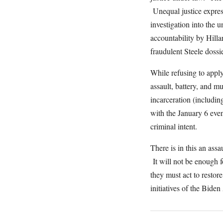
Unequal justice express
investigation into the 
accountability by Hilla
fraudulent Steele doss
While refusing to apply
assault, battery, and m
incarceration (includin
with the January 6 even
criminal intent.
There is in this an assa
It will not be enough 
they must act to restor
initiatives of the Bid