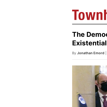
The Democr
Existentia
By
Jonathan Emord
|