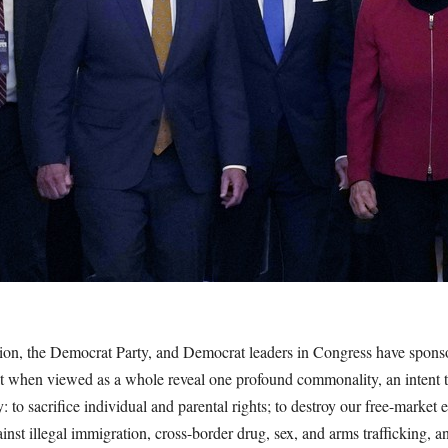
on, the Democrat Party, and Democrat leaders in Congress have sponsor
that when viewed as a whole reveal one profound commonality, an intent
ty: to sacrifice individual and parental rights; to destroy our free-mark
nst illegal immigration, cross-border drug, sex, and arms trafficking, and 