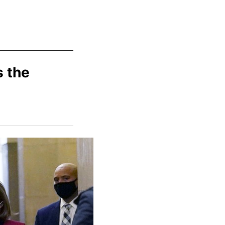
s the