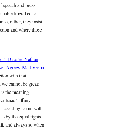
f speech and press;
inable liberal echo
se; rather, they insist
ection and where those
n’s Disaster
Nathan
ver Agrees.
Matt Vespa
tion with that
h we cannot be great:
h is the meaning
er Isaac Tiffany,
n according to our will,
 us by the equal rights
will, and always so when