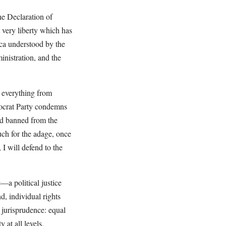
he Declaration of
t very liberty which has
ca understood by the
inistration, and the
n everything from
mocrat Party condemns
and banned from the
uch for the adage, once
I will defend to the
—a political justice
d, individual rights
n jurisprudence: equal
 at all levels.