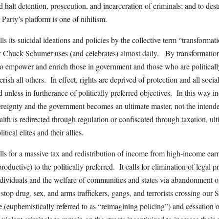
d halt detention, prosecution, and incarceration of criminals; and to dest
Party’s platform is one of nihilism.
s its suicidal ideations and policies by the collective term “transformat
 Chuck Schumer uses (and celebrates) almost daily. By transformation
o empower and enrich those in government and those who are politically
sh all others. In effect, rights are deprived of protection and all soci
 unless in furtherance of politically preferred objectives. In this way in
ereignty and the government becomes an ultimate master, not the intende
lth is redirected through regulation or confiscated through taxation, ul
tical elites and their allies.
ls for a massive tax and redistribution of income from high-income ear
productive) to the politically preferred. It calls for elimination of legal p
individuals and the welfare of communities and states via abandonment o
o stop drug, sex, and arms traffickers, gangs, and terrorists crossing our 
e (euphemistically referred to as “reimagining policing”) and cessation