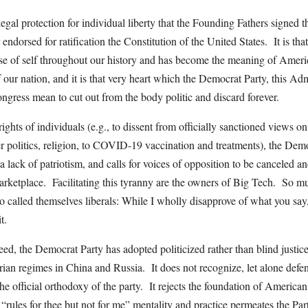
legal protection for individual liberty that the Founding Fathers signed t
endorsed for ratification the Constitution of the United States. It is tha
e of self throughout our history and has become the meaning of Ameri
f our nation, and it is that very heart which the Democrat Party, this Adm
gress mean to cut out from the body politic and discard forever.
rights of individuals (e.g., to dissent from officially sanctioned views o
er politics, religion, to COVID-19 vaccination and treatments), the De
h a lack of patriotism, and calls for voices of opposition to be canceled 
arketplace. Facilitating this tyranny are the owners of Big Tech. So m
 called themselves liberals: While I wholly disapprove of what you say, 
t.
ed, the Democrat Party has adopted politicized rather than blind justice
tarian regimes in China and Russia. It does not recognize, let alone defen
the official orthodoxy of the party. It rejects the foundation of America
rules for thee but not for me” mentality and practice permeates the Party