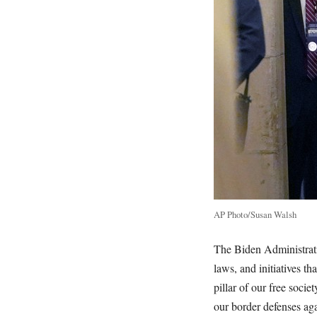
AP Photo/Susan Walsh
The Biden Administrati
laws, and initiatives 
pillar of our free socie
our border defenses agai