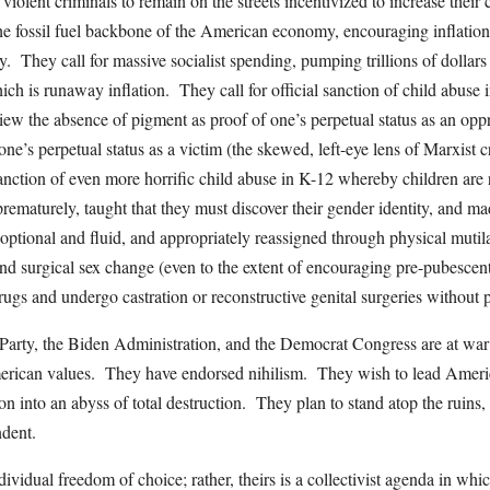
violent criminals to remain on the streets incentivized to increase their
 the fossil fuel backbone of the American economy, encouraging inflation
. They call for massive socialist spending, pumping trillions of dollars 
hich is runaway inflation. They call for official sanction of child abus
view the absence of pigment as proof of one’s perpetual status as an opp
ne’s perpetual status as a victim (the skewed, left-eye lens of Marxist cr
sanction of even more horrific child abuse in K-12 whereby children are 
rematurely, taught that they must discover their gender identity, and ma
, optional and fluid, and appropriately reassigned through physical mutil
d surgical sex change (even to the extent of encouraging pre-pubescent
gs and undergo castration or reconstructive genital surgeries without 
 Party, the Biden Administration, and the Democrat Congress are at war
rican values. They have endorsed nihilism. They wish to lead Americ
ation into an abyss of total destruction. They plan to stand atop the ruins
dent.
ividual freedom of choice; rather, theirs is a collectivist agenda in whi