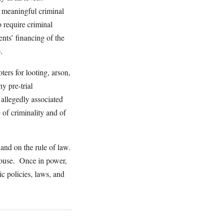
y meaningful criminal
o require criminal
nts’ financing of the
p.
ers for looting, arson,
y pre-trial
 allegedly associated
 of criminality and of
 and on the rule of law.
House. Once in power,
ic policies, laws, and