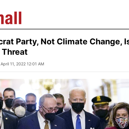
at Party, Not Climate Change, I
l Threat
 April 11, 2022 12:01 AM