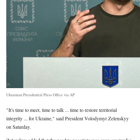
Ukrainian Presidential Press Office via AP
"It's time to meet, time to talk ... time to restore territorial
integrity ... for Ukraine," said President Volodymyr Zelenskyy
on Saturday.