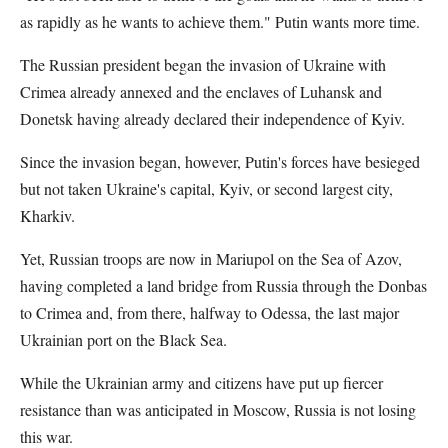
as rapidly as he wants to achieve them." Putin wants more time.
The Russian president began the invasion of Ukraine with
Crimea already annexed and the enclaves of Luhansk and
Donetsk having already declared their independence of Kyiv.
Since the invasion began, however, Putin's forces have besieged
but not taken Ukraine's capital, Kyiv, or second largest city,
Kharkiv.
Yet, Russian troops are now in Mariupol on the Sea of Azov,
having completed a land bridge from Russia through the Donbas
to Crimea and, from there, halfway to Odessa, the last major
Ukrainian port on the Black Sea.
While the Ukrainian army and citizens have put up fiercer
resistance than was anticipated in Moscow, Russia is not losing
this war.