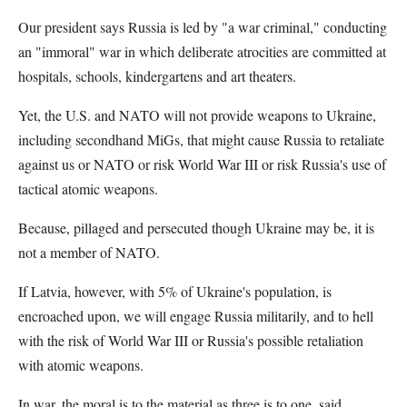
Our president says Russia is led by "a war criminal," conducting
an "immoral" war in which deliberate atrocities are committed at
hospitals, schools, kindergartens and art theaters.
Yet, the U.S. and NATO will not provide weapons to Ukraine,
including secondhand MiGs, that might cause Russia to retaliate
against us or NATO or risk World War III or risk Russia's use of
tactical atomic weapons.
Because, pillaged and persecuted though Ukraine may be, it is
not a member of NATO.
If Latvia, however, with 5% of Ukraine's population, is
encroached upon, we will engage Russia militarily, and to hell
with the risk of World War III or Russia's possible retaliation
with atomic weapons.
In war, the moral is to the material as three is to one, said