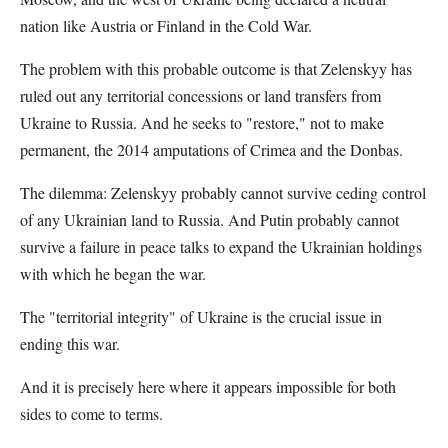
nation like Austria or Finland in the Cold War.
The problem with this probable outcome is that Zelenskyy has
ruled out any territorial concessions or land transfers from
Ukraine to Russia. And he seeks to "restore," not to make
permanent, the 2014 amputations of Crimea and the Donbas.
The dilemma: Zelenskyy probably cannot survive ceding control
of any Ukrainian land to Russia. And Putin probably cannot
survive a failure in peace talks to expand the Ukrainian holdings
with which he began the war.
The "territorial integrity" of Ukraine is the crucial issue in
ending this war.
And it is precisely here where it appears impossible for both
sides to come to terms.