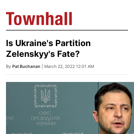
Is Ukraine's Partition
Zelenskyy's Fate?
By
Pat Buchanan
| March 22, 2022 12:01 AM