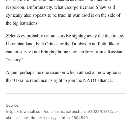
Napoleon. Unfortunately, what George Bernard Shaw said
cynically also appears to be true: In war, God is on the side of
the big battalions.
Zelenskyy probably cannot survive signing away the title to any
Ukrainian land, be it Crimea or the Donbas. And Putin likely
cannot survive not bringing home new territory from a Russian
"victory."
Again, perhaps the one issue on which almost all now agree is
that Ukraine renounce its right to join the NATO alliance.
Source:
https://townhall.com/columnists/patbuchanan/2022/03/22/is-
ukraines-partition-zelenskyys-fate-n2604840