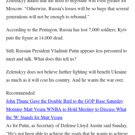
Zelenskyy added that the need to negotiate was even greater for
Moscow. "Otherwise, Russia's losses will be so huge that several
generations will not be enough to rebound."
According to the Pentagon, Russia has lost 7,000 soldiers; Kyiv
puts the figure at 14,000 dead.
Still, Russian President Vladimir Putin appears less pressured to
meet and talk. What does this tell us?
Zelenskyy does not believe further fighting will benefit Ukraine
as much as it will cost his country. And he wants the war over.
Recommended
John Thune Gave the Double Bird to the GOP Base Saturday
Morning
Matt Vespa
WNBA to Hold Meeting to Discuss What
the 'W' Stands for
Matt Vespa
As for Putin, as Secretary of Defense Lloyd Austin said Sunday,
"He's not been able to achieve the goals that he wants to achieve