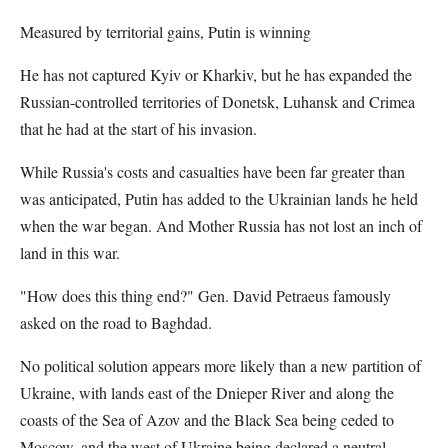
Measured by territorial gains, Putin is winning
He has not captured Kyiv or Kharkiv, but he has expanded the
Russian-controlled territories of Donetsk, Luhansk and Crimea
that he had at the start of his invasion.
While Russia's costs and casualties have been far greater than
was anticipated, Putin has added to the Ukrainian lands he held
when the war began. And Mother Russia has not lost an inch of
land in this war.
"How does this thing end?" Gen. David Petraeus famously
asked on the road to Baghdad.
No political solution appears more likely than a new partition of
Ukraine, with lands east of the Dnieper River and along the
coasts of the Sea of Azov and the Black Sea being ceded to
Moscow, and the west of Ukraine being declared a neutral