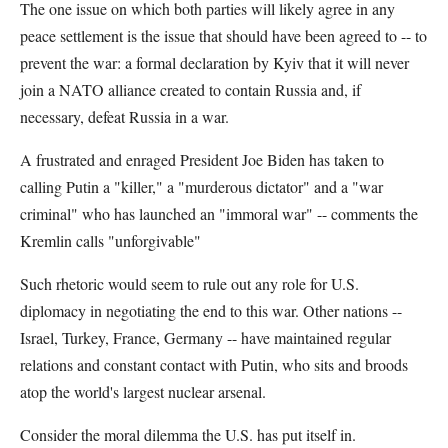
The one issue on which both parties will likely agree in any
peace settlement is the issue that should have been agreed to -- to
prevent the war: a formal declaration by Kyiv that it will never
join a NATO alliance created to contain Russia and, if
necessary, defeat Russia in a war.
A frustrated and enraged President Joe Biden has taken to
calling Putin a "killer," a "murderous dictator" and a "war
criminal" who has launched an "immoral war" -- comments the
Kremlin calls "unforgivable"
Such rhetoric would seem to rule out any role for U.S.
diplomacy in negotiating the end to this war. Other nations --
Israel, Turkey, France, Germany -- have maintained regular
relations and constant contact with Putin, who sits and broods
atop the world's largest nuclear arsenal.
Consider the moral dilemma the U.S. has put itself in.