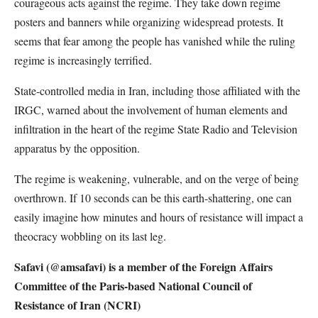
courageous acts against the regime. They take down regime
posters and banners while organizing widespread protests. It
seems that fear among the people has vanished while the ruling
regime is increasingly terrified.
State-controlled media in Iran, including those affiliated with the
IRGC, warned about the involvement of human elements and
infiltration in the heart of the regime State Radio and Television
apparatus by the opposition.
The regime is weakening, vulnerable, and on the verge of being
overthrown. If 10 seconds can be this earth-shattering, one can
easily imagine how minutes and hours of resistance will impact a
theocracy wobbling on its last leg.
Safavi (@amsafavi) is a member of the Foreign Affairs
Committee of the Paris-based National Council of
Resistance of Iran (NCRI)