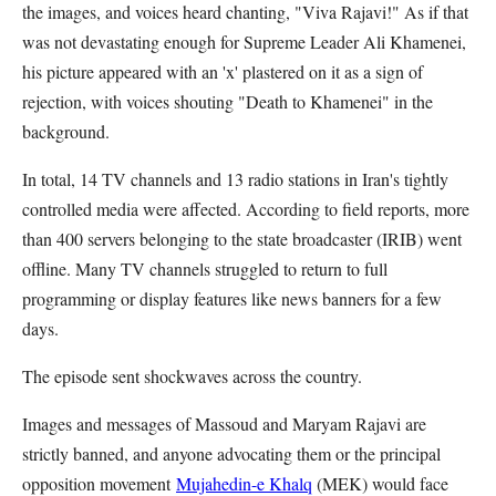
the images, and voices heard chanting, "Viva Rajavi!" As if that
was not devastating enough for Supreme Leader Ali Khamenei,
his picture appeared with an 'x' plastered on it as a sign of
rejection, with voices shouting "Death to Khamenei" in the
background.
In total, 14 TV channels and 13 radio stations in Iran's tightly
controlled media were affected. According to field reports, more
than 400 servers belonging to the state broadcaster (IRIB) went
offline. Many TV channels struggled to return to full
programming or display features like news banners for a few
days.
The episode sent shockwaves across the country.
Images and messages of Massoud and Maryam Rajavi are
strictly banned, and anyone advocating them or the principal
opposition movement
Mujahedin-e Khalq
(MEK) would face