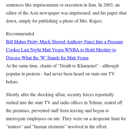
sentences like imprisonment or execution in Iran. In 2003, an
editor of the Asia newspaper was imprisoned, and his paper shut
down, simply for publishing a photo of Mrs. Rajavi.
Recommended
Bill Maher Pretty Much Shoved Anthony Fauci Into a Pressure
Cooker Last Night
Matt Vespa
WNBA to Hold Meeting to
Discuss What the 'W' Stands for
Matt Vespa
At the same time, chants of "Death to Khamenei" - although
popular in protests - had never been heard on state-run TV
before.
Shortly after the shocking affair, security forces reportedly
rushed into the state TV and radio offices in Tehran, sealed off
the premises, prevented staff from leaving and began to
interrogate employees on site. They were on a desperate hunt for
"traitors" and "human elements" involved in the effort.