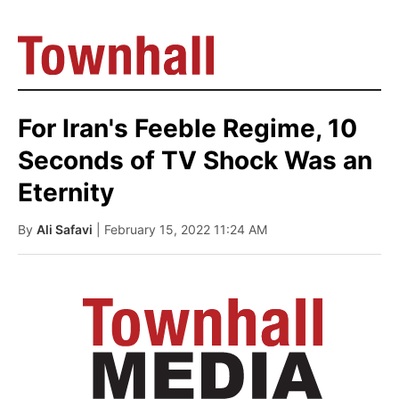
For Iran's Feeble Regime, 10
Seconds of TV Shock Was an
Eternity
By
Ali Safavi
| February 15, 2022 11:24 AM