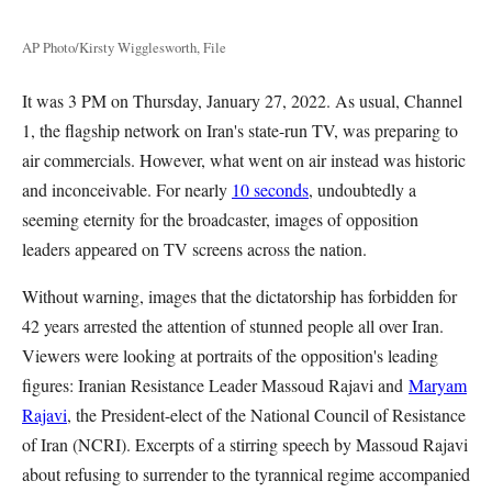
AP Photo/Kirsty Wigglesworth, File
It was 3 PM on Thursday, January 27, 2022. As usual, Channel
1, the flagship network on Iran's state-run TV, was preparing to
air commercials. However, what went on air instead was historic
and inconceivable. For nearly
10 seconds
, undoubtedly a
seeming eternity for the broadcaster, images of opposition
leaders appeared on TV screens across the nation.
Without warning, images that the dictatorship has forbidden for
42 years arrested the attention of stunned people all over Iran.
Viewers were looking at portraits of the opposition's leading
figures: Iranian Resistance Leader Massoud Rajavi and
Maryam
Rajavi
, the President-elect of the National Council of Resistance
of Iran (NCRI). Excerpts of a stirring speech by Massoud Rajavi
about refusing to surrender to the tyrannical regime accompanied