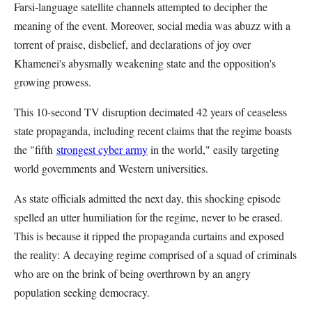
Farsi-language satellite channels attempted to decipher the
meaning of the event. Moreover, social media was abuzz with a
torrent of praise, disbelief, and declarations of joy over
Khamenei's abysmally weakening state and the opposition's
growing prowess.
This 10-second TV disruption decimated 42 years of ceaseless
state propaganda, including recent claims that the regime boasts
the "fifth
strongest cyber army
in the world," easily targeting
world governments and Western universities.
As state officials admitted the next day, this shocking episode
spelled an utter humiliation for the regime, never to be erased.
This is because it ripped the propaganda curtains and exposed
the reality: A decaying regime comprised of a squad of criminals
who are on the brink of being overthrown by an angry
population seeking democracy.