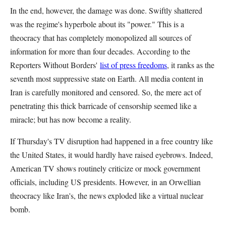
In the end, however, the damage was done. Swiftly shattered
was the regime's hyperbole about its "power." This is a
theocracy that has completely monopolized all sources of
information for more than four decades. According to the
Reporters Without Borders'
list of press freedoms
, it ranks as the
seventh most suppressive state on Earth. All media content in
Iran is carefully monitored and censored. So, the mere act of
penetrating this thick barricade of censorship seemed like a
miracle; but has now become a reality.
If Thursday's TV disruption had happened in a free country like
the United States, it would hardly have raised eyebrows. Indeed,
American TV shows routinely criticize or mock government
officials, including US presidents. However, in an Orwellian
theocracy like Iran's, the news exploded like a virtual nuclear
bomb.