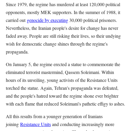
Since 1979, the regime has murdered at least 120,000 political
opponents, mostly MEK supporters. In the summer of 1988, it
carried out
genocide by executing
30,000 political prisoners.
Nevertheless, the Iranian people's desire for change has never
faded away. People are still risking their lives, so their undying
wish for democratic change shines through the regime's
propaganda.
On January 5, the regime erected a statue to commemorate the
eliminated terrorist mastermind, Qassem Soleimani. Within
hours of its unveiling, young activists of the Resistance Units
torched the statue. Again, Tehran's propaganda was defeated,
and the people's hatred toward the regime shone ever brighter
with each flame that reduced Soleimani's pathetic effigy to ashes.
All this results from a younger generation of Iranians
joining
Resistance Units
and conducting increasingly more