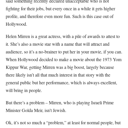
said something recently declared unacceptable who is not
fighting for their jobs, but every once in a while it gets higher
profile, and therefore even more fun. Such is this case out of
Hollywood.
Helen Mirren is a great actress, with a pile of awards to attest to
it. She’s also a movie star with a name that will attract and
audience, so it’s a no-brainer to put her in your movie, if you can.
When Hollywood decided to make a movie about the 1973 Yom
Kippur War, getting Mirren was a big boost, largely because
there likely isn’t all that much interest in that story with the
general public but her performance, which is always excellent,
will bring in people.
But there’s a problem – Mirren, who is playing Israeli Prime
Minister Golda Meir, isn’t Jewish.
Ok, it’s not so much a “problem,” at least for normal people, but