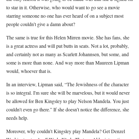
to star in it. Otherwise, who would want to go see a movie
starring someone no one has ever heard of on a subject most
people couldn’t give a damn about?
The same is true for this Helen Mirren movie. She has fans, she
is a great actress and will put butts in seats. Not a lot, probably,
and certainly not as many as Scarlett Johannsen, but some, and
some is more than none. And way more than Maureen Lipman
would, whoever that is.
In an interview, Lipman said, “The Jewishness of the character
is so integral. I'm sure she will be marvelous, but it would never
be allowed for Ben Kingsley to play Nelson Mandela. You just
couldn't even go there.” If she doesn’t notice the difference, she
needs help.
Moreover, why couldn’t Kingsley play Mandela? Get Denzel