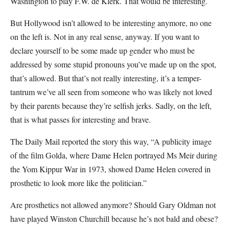
Washington to play F.W. de Klerk. That would be interesting.
But Hollywood isn’t allowed to be interesting anymore, no one
on the left is. Not in any real sense, anyway. If you want to
declare yourself to be some made up gender who must be
addressed by some stupid pronouns you’ve made up on the spot,
that’s allowed. But that’s not really interesting, it’s a temper-
tantrum we’ve all seen from someone who was likely not loved
by their parents because they’re selfish jerks. Sadly, on the left,
that is what passes for interesting and brave.
The Daily Mail reported the story this way, “A publicity image
of the film Golda, where Dame Helen portrayed Ms Meir during
the Yom Kippur War in 1973, showed Dame Helen covered in
prosthetic to look more like the politician.”
Are prosthetics not allowed anymore? Should Gary Oldman not
have played Winston Churchill because he’s not bald and obese?