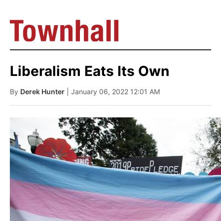
Liberalism Eats Its Own
By
Derek Hunter
| January 06, 2022 12:01 AM