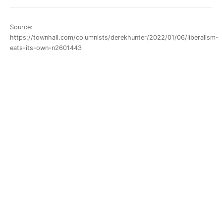
Source:
https://townhall.com/columnists/derekhunter/2022/01/06/liberalism-
eats-its-own-n2601443