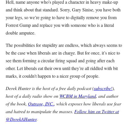
Hell, name anyone who’s played a character in heavy make-up
and think about that standard. Sorry, Gary Sinise, you have both
your legs, so we’re going to have to digitally remove you from
Forrest Gump and replace you with someone who is a literal
double amputee.
The possibilities for stupidity are endless, which always seems to
be the case when liberals are in charge. But for once, it’s nice to
see them forming a circular firing squad and going after each
other. Let liberals eat their own until they’re all riddled with bit
marks, it couldn’t happen to a nicer group of people.
Derek Hunter is the host of a free daily podcast (
subscribe!
),
host of a daily radio show on
WCBM in Maryland
, and author
of the book,
Outrage, INC.
, which exposes how liberals use fear
and hatred to manipulate the masses.
Follow him on Twitter at
@DerekAHunter
.