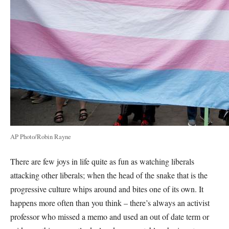
AP Photo/Robin Rayne
There are few joys in life quite as fun as watching liberals
attacking other liberals; when the head of the snake that is the
progressive culture whips around and bites one of its own. It
happens more often than you think – there’s always an activist
professor who missed a memo and used an out of date term or