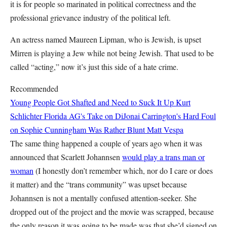
it is for people so marinated in political correctness and the
professional grievance industry of the political left.
An actress named Maureen Lipman, who is Jewish, is upset
Mirren is playing a Jew while not being Jewish. That used to be
called “acting,” now it’s just this side of a hate crime.
Recommended
Young People Got Shafted and Need to Suck It Up
Kurt
Schlichter
Florida AG's Take on DiJonai Carrington's Hard Foul
on Sophie Cunningham Was Rather Blunt
Matt Vespa
The same thing happened a couple of years ago when it was
announced that Scarlett Johannsen
would play a trans man or
woman
(I honestly don’t remember which, nor do I care or does
it matter) and the “trans community” was upset because
Johannsen is not a mentally confused attention-seeker. She
dropped out of the project and the movie was scrapped, because
the only reason it was going to be made was that she’d signed on