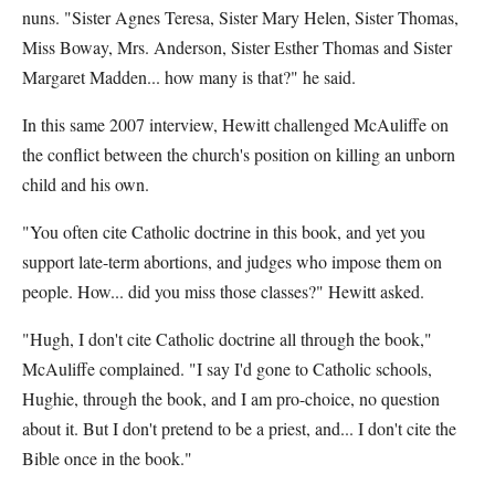
nuns. "Sister Agnes Teresa, Sister Mary Helen, Sister Thomas,
Miss Boway, Mrs. Anderson, Sister Esther Thomas and Sister
Margaret Madden... how many is that?" he said.
In this same 2007 interview, Hewitt challenged McAuliffe on
the conflict between the church's position on killing an unborn
child and his own.
"You often cite Catholic doctrine in this book, and yet you
support late-term abortions, and judges who impose them on
people. How... did you miss those classes?" Hewitt asked.
"Hugh, I don't cite Catholic doctrine all through the book,"
McAuliffe complained. "I say I'd gone to Catholic schools,
Hughie, through the book, and I am pro-choice, no question
about it. But I don't pretend to be a priest, and... I don't cite the
Bible once in the book."