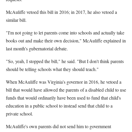
McAuliffe vetoed this bill in 2016; in 2017, he also vetoed a
similar bill.
"I'm not going to let parents come into schools and actually take
books out and make their own decision," McAuliffe explained in
last month's gubernatorial debate.
"So, yeah, I stopped the bill," he said. "But I don't think parents
should be telling schools what they should teach."
When McAuliffe was Virginia's governor in 2016, he vetoed a
bill that would have allowed the parents of a disabled child to use
funds that would ordinarily have been used to fund that child's
education in a public school to instead send that child to a
private school.
McAuliffe's own parents did not send him to government