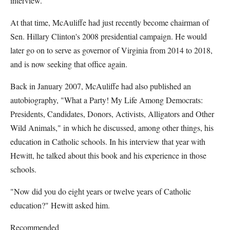
interview.
At that time, McAuliffe had just recently become chairman of
Sen. Hillary Clinton's 2008 presidential campaign. He would
later go on to serve as governor of Virginia from 2014 to 2018,
and is now seeking that office again.
Back in January 2007, McAuliffe had also published an
autobiography, "What a Party! My Life Among Democrats:
Presidents, Candidates, Donors, Activists, Alligators and Other
Wild Animals," in which he discussed, among other things, his
education in Catholic schools. In his interview that year with
Hewitt, he talked about this book and his experience in those
schools.
"Now did you do eight years or twelve years of Catholic
education?" Hewitt asked him.
Recommended