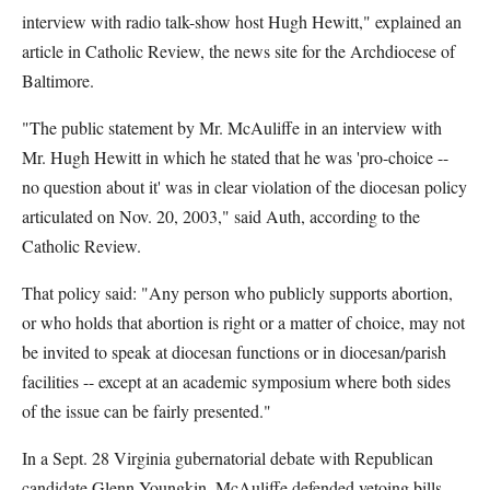
interview with radio talk-show host Hugh Hewitt," explained an
article in Catholic Review, the news site for the Archdiocese of
Baltimore.
"The public statement by Mr. McAuliffe in an interview with
Mr. Hugh Hewitt in which he stated that he was 'pro-choice --
no question about it' was in clear violation of the diocesan policy
articulated on Nov. 20, 2003," said Auth, according to the
Catholic Review.
That policy said: "Any person who publicly supports abortion,
or who holds that abortion is right or a matter of choice, may not
be invited to speak at diocesan functions or in diocesan/parish
facilities -- except at an academic symposium where both sides
of the issue can be fairly presented."
In a Sept. 28 Virginia gubernatorial debate with Republican
candidate Glenn Youngkin, McAuliffe defended vetoing bills