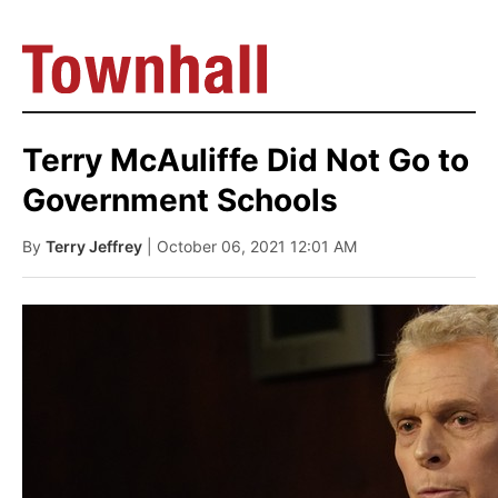
Terry McAuliffe Did Not Go to
Government Schools
By
Terry Jeffrey
| October 06, 2021 12:01 AM