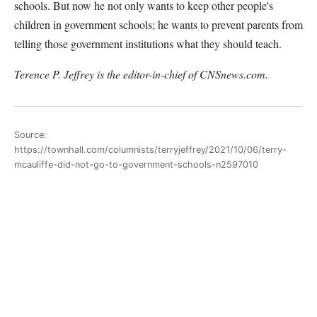
schools. But now he not only wants to keep other people's
children in government schools; he wants to prevent parents from
telling those government institutions what they should teach.
Terence P. Jeffrey is the editor-in-chief of CNSnews.com.
Source:
https://townhall.com/columnists/terryjeffrey/2021/10/06/terry-
mcauliffe-did-not-go-to-government-schools-n2597010