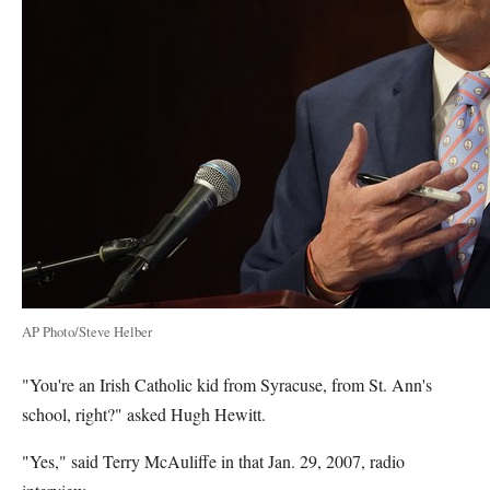
AP Photo/Steve Helber
"You're an Irish Catholic kid from Syracuse, from St. Ann's
school, right?" asked Hugh Hewitt.
"Yes," said Terry McAuliffe in that Jan. 29, 2007, radio