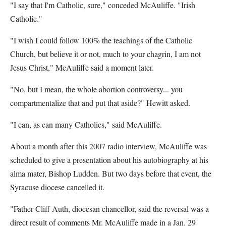
"I say that I'm Catholic, sure," conceded McAuliffe. "Irish
Catholic."
"I wish I could follow 100% the teachings of the Catholic
Church, but believe it or not, much to your chagrin, I am not
Jesus Christ," McAuliffe said a moment later.
"No, but I mean, the whole abortion controversy... you
compartmentalize that and put that aside?" Hewitt asked.
"I can, as can many Catholics," said McAuliffe.
About a month after this 2007 radio interview, McAuliffe was
scheduled to give a presentation about his autobiography at his
alma mater, Bishop Ludden. But two days before that event, the
Syracuse diocese cancelled it.
"Father Cliff Auth, diocesan chancellor, said the reversal was a
direct result of comments Mr. McAuliffe made in a Jan. 29