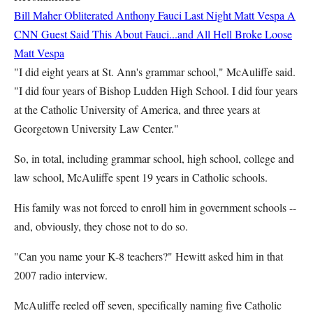
Bill Maher Obliterated Anthony Fauci Last Night
Matt Vespa
A
CNN Guest Said This About Fauci...and All Hell Broke Loose
Matt Vespa
"I did eight years at St. Ann's grammar school," McAuliffe said.
"I did four years of Bishop Ludden High School. I did four years
at the Catholic University of America, and three years at
Georgetown University Law Center."
So, in total, including grammar school, high school, college and
law school, McAuliffe spent 19 years in Catholic schools.
His family was not forced to enroll him in government schools --
and, obviously, they chose not to do so.
"Can you name your K-8 teachers?" Hewitt asked him in that
2007 radio interview.
McAuliffe reeled off seven, specifically naming five Catholic