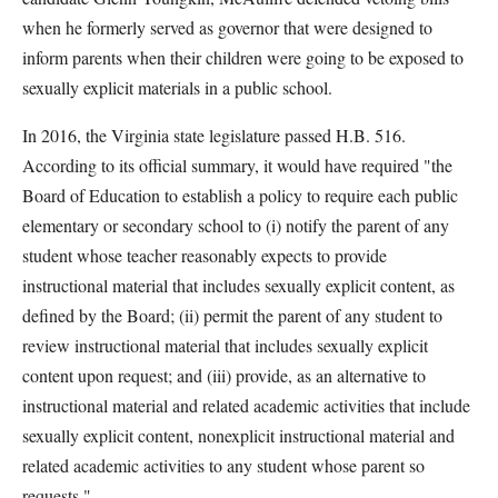
when he formerly served as governor that were designed to
inform parents when their children were going to be exposed to
sexually explicit materials in a public school.
In 2016, the Virginia state legislature passed H.B. 516.
According to its official summary, it would have required "the
Board of Education to establish a policy to require each public
elementary or secondary school to (i) notify the parent of any
student whose teacher reasonably expects to provide
instructional material that includes sexually explicit content, as
defined by the Board; (ii) permit the parent of any student to
review instructional material that includes sexually explicit
content upon request; and (iii) provide, as an alternative to
instructional material and related academic activities that include
sexually explicit content, nonexplicit instructional material and
related academic activities to any student whose parent so
requests."