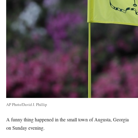
AP Photo/David J. Phillip
A funny thing happened in the small town of Augusta, Georgia
on Sunday evening.