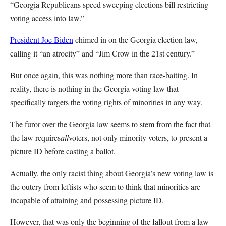
“Georgia Republicans speed sweeping elections bill restricting
voting access into law.”
President Joe Biden
chimed in on the Georgia election law,
calling it “an atrocity” and “Jim Crow in the 21st century.”
But once again, this was nothing more than race-baiting. In
reality, there is nothing in the Georgia voting law that
specifically targets the voting rights of minorities in any way.
The furor over the Georgia law seems to stem from the fact that
the law requires
all
voters, not only minority voters, to present a
picture ID before casting a ballot.
Actually, the only racist thing about Georgia’s new voting law is
the outcry from leftists who seem to think that minorities are
incapable of attaining and possessing picture ID.
However, that was only the beginning of the fallout from a law