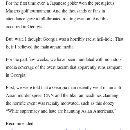
For the first time ever, a Japanese golfer won the prestigious
Masters golf tournament. And the thousands of fans in
attendance gave a full-throated roaring ovation. And this
occurred in Georgia.
But, wait. I thought Georgia was a horribly racist hell-hole. That
is, if I believed the mainstream media.
For the past few weeks, we have been inundated with non-stop
media coverage of the overt racism that apparently runs rampant
in Georgia.
First, we were told that a Georgia man recently went on an anti-
Asian murder spree. CNN and the like ran headlines claiming
the horrific event was racially motivated, such as this doozy:
“White supremacy and hate are haunting Asian Americans.”
Recommended