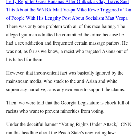
Lefty Reporter Goes Bananas After Outkick's Clay Travis Said
This About the WNBA
Matt Vespa
Mike Rowe Triggered a Ton
of People With His Lengthy Post About Socialism
Matt Vespa
There was only one problem with all of this race-baiting. The
alleged gunman admitted he committed the crime because he
had a sex addiction and frequented certain massage parlors. He
was not, as far as we know, a racist who targeted Asians out of
his hatred for them.
However, that inconvenient fact was basically ignored by the
mainstream media, who stuck to the anti-Asian and white
supremacy narrative, sans any evidence to support the claims.
Then, we were told that the Georgia Legislature is chock full of
racists who want to prevent minorities from voting.
Under the deceitful banner “Voting Rights Under Attack,” CNN
ran this headline about the Peach State’s new voting law: