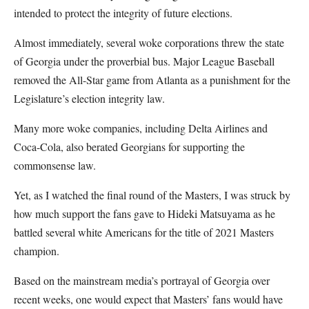
intended to protect the integrity of future elections.
Almost immediately, several woke corporations threw the state
of Georgia under the proverbial bus. Major League Baseball
removed the All-Star game from Atlanta as a punishment for the
Legislature’s election integrity law.
Many more woke companies, including Delta Airlines and
Coca-Cola, also berated Georgians for supporting the
commonsense law.
Yet, as I watched the final round of the Masters, I was struck by
how much support the fans gave to Hideki Matsuyama as he
battled several white Americans for the title of 2021 Masters
champion.
Based on the mainstream media’s portrayal of Georgia over
recent weeks, one would expect that Masters’ fans would have