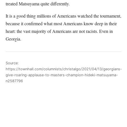
treated Matsuyama quite differently.
It is a good thing millions of Americans watched the tournament,
because it confirmed what most Americans know deep in their
heart: the vast majority of Americans are not racists. Even in
Georgia.
Source:
https://townhall.com/columnists/christalgo/2021/04/13/georgians-
give-roaring-applause-to-masters-champion-hideki-matsuyama-
n2587796