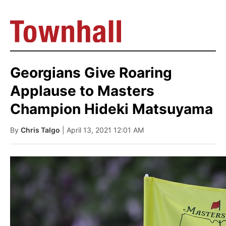
Georgians Give Roaring
Applause to Masters
Champion Hideki Matsuyama
By
Chris Talgo
| April 13, 2021 12:01 AM