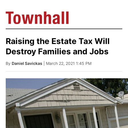
Raising the Estate Tax Will
Destroy Families and Jobs
By
Daniel Savickas
| March 22, 2021 1:45 PM