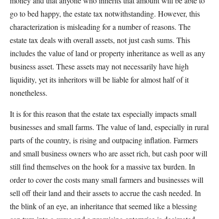
money and that anyone who inherits that amount will be able to
go to bed happy, the estate tax notwithstanding. However, this
characterization is misleading for a number of reasons. The
estate tax deals with overall assets, not just cash sums. This
includes the value of land or property inheritance as well as any
business asset. These assets may not necessarily have high
liquidity, yet its inheritors will be liable for almost half of it
nonetheless.
It is for this reason that the estate tax especially impacts small
businesses and small farms. The value of land, especially in rural
parts of the country, is rising and outpacing inflation. Farmers
and small business owners who are asset rich, but cash poor will
still find themselves on the hook for a massive tax burden. In
order to cover the costs many small farmers and businesses will
sell off their land and their assets to accrue the cash needed. In
the blink of an eye, an inheritance that seemed like a blessing