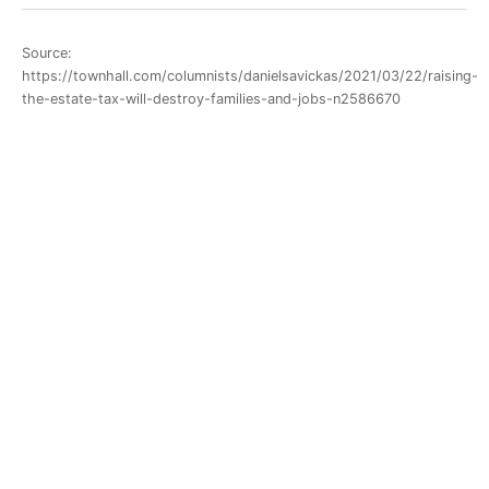
Source:
https://townhall.com/columnists/danielsavickas/2021/03/22/raising-
the-estate-tax-will-destroy-families-and-jobs-n2586670