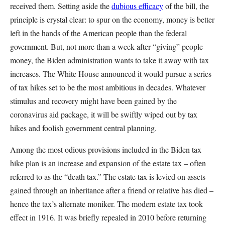
received them. Setting aside the
dubious efficacy
of the bill, the
principle is crystal clear: to spur on the economy, money is better
left in the hands of the American people than the federal
government. But, not more than a week after “giving” people
money, the Biden administration wants to take it away with tax
increases. The White House announced it would pursue a series
of tax hikes set to be the most ambitious in decades. Whatever
stimulus and recovery might have been gained by the
coronavirus aid package, it will be swiftly wiped out by tax
hikes and foolish government central planning.
Among the most odious provisions included in the Biden tax
hike plan is an increase and expansion of the estate tax – often
referred to as the “death tax.” The estate tax is levied on assets
gained through an inheritance after a friend or relative has died –
hence the tax’s alternate moniker. The modern estate tax took
effect in 1916. It was briefly repealed in 2010 before returning