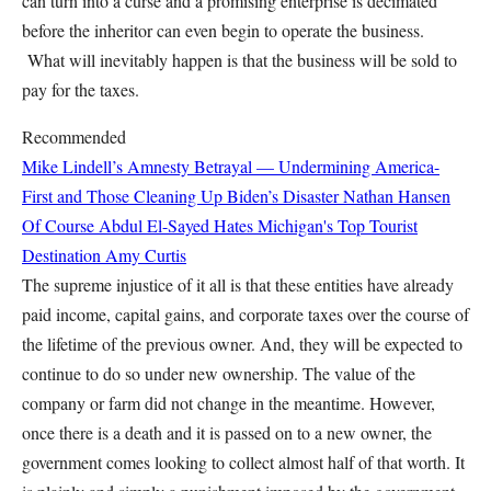
can turn into a curse and a promising enterprise is decimated
before the inheritor can even begin to operate the business.
What will inevitably happen is that the business will be sold to
pay for the taxes.
Recommended
Mike Lindell’s Amnesty Betrayal — Undermining America-
First and Those Cleaning Up Biden’s Disaster
Nathan Hansen
Of Course Abdul El-Sayed Hates Michigan's Top Tourist
Destination
Amy Curtis
The supreme injustice of it all is that these entities have already
paid income, capital gains, and corporate taxes over the course of
the lifetime of the previous owner. And, they will be expected to
continue to do so under new ownership. The value of the
company or farm did not change in the meantime. However,
once there is a death and it is passed on to a new owner, the
government comes looking to collect almost half of that worth. It