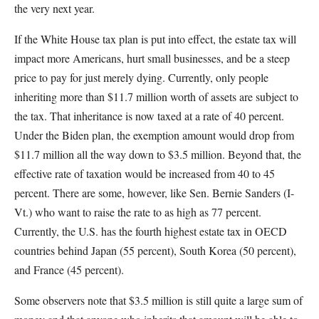
the very next year.
If the White House tax plan is put into effect, the estate tax will
impact more Americans, hurt small businesses, and be a steep
price to pay for just merely dying. Currently, only people
inheriting more than $11.7 million worth of assets are subject to
the tax. That inheritance is now taxed at a rate of 40 percent.
Under the Biden plan, the exemption amount would drop from
$11.7 million all the way down to $3.5 million. Beyond that, the
effective rate of taxation would be increased from 40 to 45
percent. There are some, however, like Sen. Bernie Sanders (I-
Vt.) who want to raise the rate to as high as 77 percent.
Currently, the U.S. has the fourth highest estate tax in OECD
countries behind Japan (55 percent), South Korea (50 percent),
and France (45 percent).
Some observers note that $3.5 million is still quite a large sum of