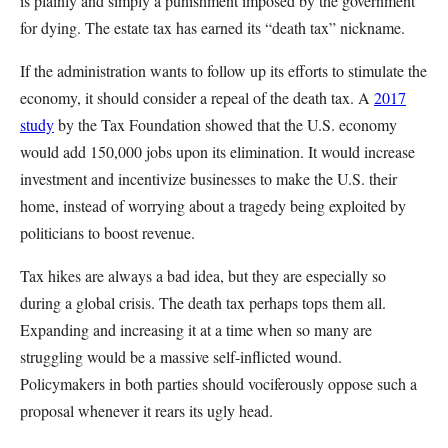
is plainly and simply a punishment imposed by the government
for dying. The estate tax has earned its “death tax” nickname.
If the administration wants to follow up its efforts to stimulate the
economy, it should consider a repeal of the death tax. A
2017
study
by the Tax Foundation showed that the U.S. economy
would add 150,000 jobs upon its elimination. It would increase
investment and incentivize businesses to make the U.S. their
home, instead of worrying about a tragedy being exploited by
politicians to boost revenue.
Tax hikes are always a bad idea, but they are especially so
during a global crisis. The death tax perhaps tops them all.
Expanding and increasing it at a time when so many are
struggling would be a massive self-inflicted wound.
Policymakers in both parties should vociferously oppose such a
proposal whenever it rears its ugly head.