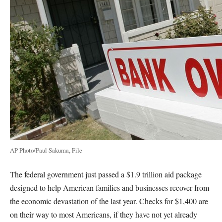
AP Photo/Paul Sakuma, File
The federal government just passed a $1.9 trillion aid package
designed to help American families and businesses recover from
the economic devastation of the last year. Checks for $1,400 are
on their way to most Americans, if they have not yet already