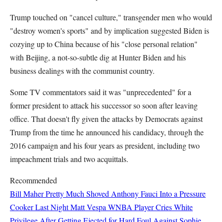
Trump touched on "cancel culture," transgender men who would
"destroy women's sports" and by implication suggested Biden is
cozying up to China because of his "close personal relation"
with Beijing, a not-so-subtle dig at Hunter Biden and his
business dealings with the communist country.
Some TV commentators said it was "unprecedented" for a
former president to attack his successor so soon after leaving
office. That doesn't fly given the attacks by Democrats against
Trump from the time he announced his candidacy, through the
2016 campaign and his four years as president, including two
impeachment trials and two acquittals.
Recommended
Bill Maher Pretty Much Shoved Anthony Fauci Into a Pressure
Cooker Last Night
Matt Vespa
WNBA Player Cries White
Privilege After Getting Ejected for Hard Foul Against Sophie