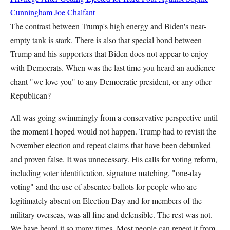
Cunningham
Joe Chalfant
The contrast between Trump's high energy and Biden's near-
empty tank is stark. There is also that special bond between
Trump and his supporters that Biden does not appear to enjoy
with Democrats. When was the last time you heard an audience
chant "we love you" to any Democratic president, or any other
Republican?
All was going swimmingly from a conservative perspective until
the moment I hoped would not happen. Trump had to revisit the
November election and repeat claims that have been debunked
and proven false. It was unnecessary. His calls for voting reform,
including voter identification, signature matching, "one-day
voting" and the use of absentee ballots for people who are
legitimately absent on Election Day and for members of the
military overseas, was all fine and defensible. The rest was not.
We have heard it so many times. Most people can repeat it from