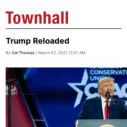
Trump Reloaded
By
Cal Thomas
| March 02, 2021 12:01 AM