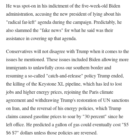
He was spot-on in his indictment of the five-week-old Biden
administration, accusing the new president of lying about his
"radical far-left" agenda during the campaign. Predictably, he
also slammed the "fake news" for what he said was their
assistance in covering up that agenda.
Conservatives will not disagree with Trump when it comes to the
issues he mentioned. These issues included Biden allowing more
immigrants to unlawfully cross our southern border and
resuming a so-called "catch-and-release" policy Trump ended,
the killing of the Keystone XL pipeline, which has led to lost
jobs and higher energy prices, rejoining the Paris climate
agreement and withdrawing Trump's restoration of UN sanctions
on Iran, and the reversal of his energy policies, which Trump
claims caused gasoline prices to soar by "30 percent" since he
left office. He predicted a gallon of gas could eventually cost "$5
$6 $7" dollars unless those policies are reversed.