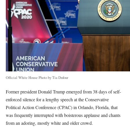
Official White House Photo by Tia Dufour
Former president Donald Trump emerged from 38 days of self-
enforced silence for a lengthy speech at the Conservative
Political Action Conference (CPAC) in Orlando, Florida, that
was frequently interrupted with boisterous applause and chants
from an adoring, mostly white and older crowd.