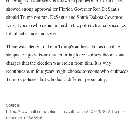
cheering. But four years is forever in politics and a CPAC poll
showed strong approval for Florida Governor Ron DeSantis
should Trump not run. DeSantis and South Dakota Governor
Kristi Noem (who came in third in the poll) delivered speeches
full of substance and style.
There was plenty to like in Trump's address, but as usual he
stepped on good issues by returning to conspiracy theories and
charges that the election was stolen from him. It is why
Republicans in four years might choose someone who embraces
Trump's policies, but who has a different personality.
Source:
https://townhall.com/columnists/calthomas/2021/03/02/trump-
reloaded-n2585516