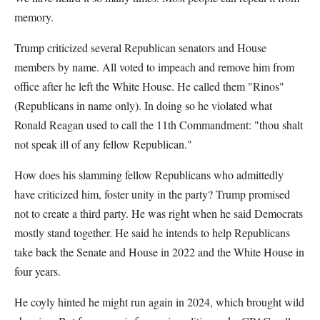
memory.
Trump criticized several Republican senators and House
members by name. All voted to impeach and remove him from
office after he left the White House. He called them "Rinos"
(Republicans in name only). In doing so he violated what
Ronald Reagan used to call the 11th Commandment: "thou shalt
not speak ill of any fellow Republican."
How does his slamming fellow Republicans who admittedly
have criticized him, foster unity in the party? Trump promised
not to create a third party. He was right when he said Democrats
mostly stand together. He said he intends to help Republicans
take back the Senate and House in 2022 and the White House in
four years.
He coyly hinted he might run again in 2024, which brought wild