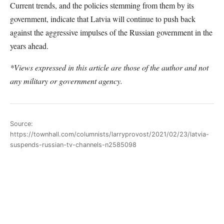
Current trends, and the policies stemming from them by its
government, indicate that Latvia will continue to push back
against the aggressive impulses of the Russian government in the
years ahead.
*Views expressed in this article are those of the author and not
any military or government agency.
Source:
https://townhall.com/columnists/larryprovost/2021/02/23/latvia-
suspends-russian-tv-channels-n2585098