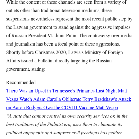
While the content of these channels are seen from a variety of
outlets other than traditional television mediums, these
suspensions nevertheless represent the most recent public step by
the Latvian government to stand against the aggressive impulses
of Russian President Vladimir Putin. The controversy over media
and journalism has been a focal point of these aggressions.
Shortly before Christmas 2020, Latvia’s Ministry of Foreign
Affairs issued a bulletin, directly targeting the Russian
government, stating:
Recommended
There Was an Upset in Tennessee's Primaries Last Night
Matt
Vespa
Watch Adam Carolla Obliterate Terry Bradshaw's Attack
on Aaron Rodgers Over the COVID Vaccine
Matt Vespa
“A state that cannot control its own security services or, in the
best traditions of the Stalinist era, uses them to eliminate its
political opponents and suppress civil freedoms has neither