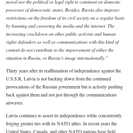
moral nor the political or legal right to comment on domestic
processes of democratic states. Besides, Russia also imposes
restrictions on the freedom of its civil society on a regular basis
by banning and censoring the media and the internet. The
increasing crackdown on other public activists and human
rights defenders as well as communications with this kind of
content do not contribute to the improvement of either the
situation in Russia, or Russia’s image internationally.”
Thirty years after its reaffirmation of independence against the
U.S.S.R, Latvia is not backing down from the continued
provocations of the Russian government but is actively pushing
back against them and not just through the communications
airwaves.
Latvia continues to assert its independence while concurrently
forging greater ties with its NATO allies. In recent years the
United States, Canada, and other NATO nations have held