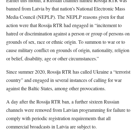
Earlier this month, a Russian channel named Rossija RTR was
banned from Latvia by that nation’s National Electronic Mass
Media Council (NEPLP). The NEPLP reasons given for that
action were that Rossija RTR had engaged in “incitement to
hatred or discrimination against a person or group of persons on
grounds of sex, race or ethnic origin. To summon to war or to
cause military conflict on grounds of origin, nationality, religion
or belief, disability, age or other circumstances.”
Since summer 2020, Rossija RTR has called Ukraine a “terrorist
country” and engaged in several instances of calling for war
against the Baltic States, among other provocations.
A day after the Rossija RTR ban, a further sixteen Russian
channels were removed from Latvian programming for failure to
comply with periodic registration requirements that all
commercial broadcasts in Latvia are subject to.