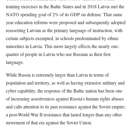
training exercises in the Baltic States and in 2018 Latvia met the
NATO spending goal of 2% of its GDP on defense. That same
year education reforms were proposed and subsequently adopted
reasserting Latvian as the primary language of instruction, with
certain subjects exempted, in schools predominated by ethnic
minorities in Latvia. This move largely effects the nearly one-
quarter of people in Latvia who use Russian as their first
language.
While Russia is extremely larger than Latvia in terms of
population and territory, as well as having extensive military and
cyber capability, the response of the Baltic nation has been one
of increasing assertiveness against Russia’s human rights abuses
and calls attention to its past resistance against the Soviet empire;
a post-World War II resistance that lasted longer than any other
movement of that era against the Soviet Union.