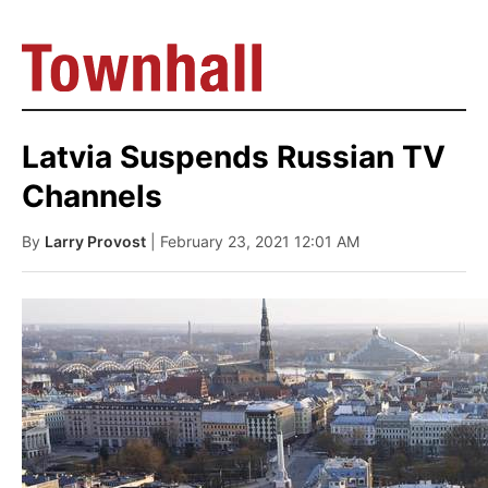
Latvia Suspends Russian TV
Channels
By
Larry Provost
| February 23, 2021 12:01 AM