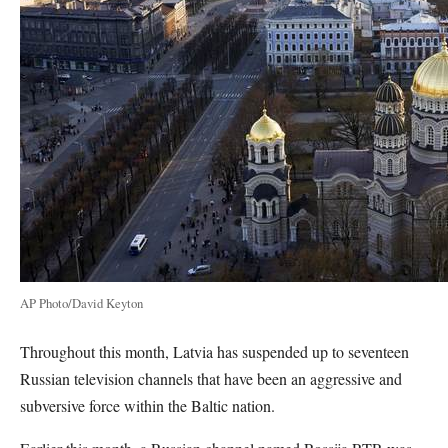
AP Photo/David Keyton
Throughout this month, Latvia has suspended up to seventeen
Russian television channels that have been an aggressive and
subversive force within the Baltic nation.