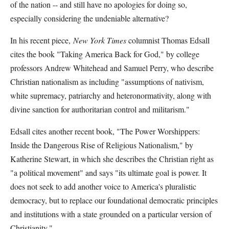
of the nation -- and still have no apologies for doing so,
especially considering the undeniable alternative?
In his recent piece,
New York Times
columnist Thomas Edsall
cites the book "Taking America Back for God," by college
professors Andrew Whitehead and Samuel Perry, who describe
Christian nationalism as including "assumptions of nativism,
white supremacy, patriarchy and heteronormativity, along with
divine sanction for authoritarian control and militarism."
Edsall cites another recent book, "The Power Worshippers:
Inside the Dangerous Rise of Religious Nationalism," by
Katherine Stewart, in which she describes the Christian right as
"a political movement" and says "its ultimate goal is power. It
does not seek to add another voice to America's pluralistic
democracy, but to replace our foundational democratic principles
and institutions with a state grounded on a particular version of
Christianity."