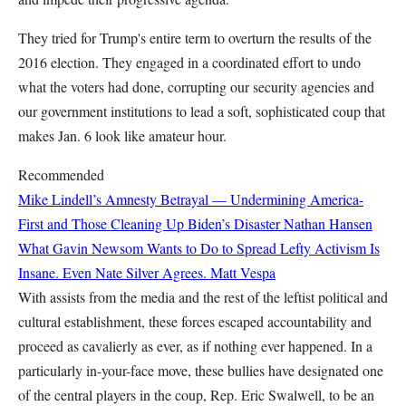
They tried for Trump's entire term to overturn the results of the
2016 election. They engaged in a coordinated effort to undo
what the voters had done, corrupting our security agencies and
our government institutions to lead a soft, sophisticated coup that
makes Jan. 6 look like amateur hour.
Recommended
Mike Lindell’s Amnesty Betrayal — Undermining America-
First and Those Cleaning Up Biden’s Disaster
Nathan Hansen
What Gavin Newsom Wants to Do to Spread Lefty Activism Is
Insane. Even Nate Silver Agrees.
Matt Vespa
With assists from the media and the rest of the leftist political and
cultural establishment, these forces escaped accountability and
proceed as cavalierly as ever, as if nothing ever happened. In a
particularly in-your-face move, these bullies have designated one
of the central players in the coup, Rep. Eric Swalwell, to be an