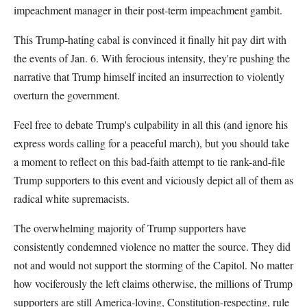
impeachment manager in their post-term impeachment gambit.
This Trump-hating cabal is convinced it finally hit pay dirt with
the events of Jan. 6. With ferocious intensity, they're pushing the
narrative that Trump himself incited an insurrection to violently
overturn the government.
Feel free to debate Trump's culpability in all this (and ignore his
express words calling for a peaceful march), but you should take
a moment to reflect on this bad-faith attempt to tie rank-and-file
Trump supporters to this event and viciously depict all of them as
radical white supremacists.
The overwhelming majority of Trump supporters have
consistently condemned violence no matter the source. They did
not and would not support the storming of the Capitol. No matter
how vociferously the left claims otherwise, the millions of Trump
supporters are still America-loving, Constitution-respecting, rule