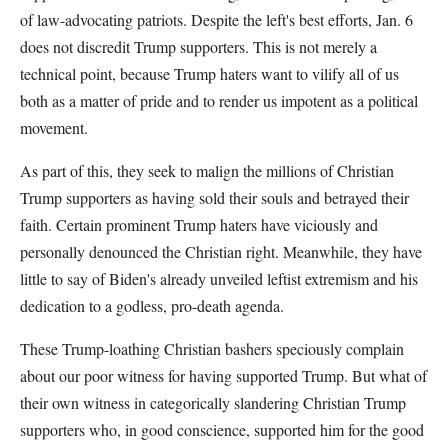
of law-advocating patriots. Despite the left's best efforts, Jan. 6
does not discredit Trump supporters. This is not merely a
technical point, because Trump haters want to vilify all of us
both as a matter of pride and to render us impotent as a political
movement.
As part of this, they seek to malign the millions of Christian
Trump supporters as having sold their souls and betrayed their
faith. Certain prominent Trump haters have viciously and
personally denounced the Christian right. Meanwhile, they have
little to say of Biden's already unveiled leftist extremism and his
dedication to a godless, pro-death agenda.
These Trump-loathing Christian bashers speciously complain
about our poor witness for having supported Trump. But what of
their own witness in categorically slandering Christian Trump
supporters who, in good conscience, supported him for the good