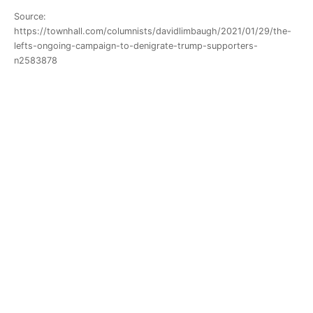
Source:
https://townhall.com/columnists/davidlimbaugh/2021/01/29/the-
lefts-ongoing-campaign-to-denigrate-trump-supporters-
n2583878