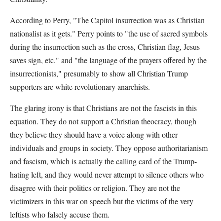
According to Perry, "The Capitol insurrection was as Christian
nationalist as it gets." Perry points to "the use of sacred symbols
during the insurrection such as the cross, Christian flag, Jesus
saves sign, etc." and "the language of the prayers offered by the
insurrectionists," presumably to show all Christian Trump
supporters are white revolutionary anarchists.
The glaring irony is that Christians are not the fascists in this
equation. They do not support a Christian theocracy, though
they believe they should have a voice along with other
individuals and groups in society. They oppose authoritarianism
and fascism, which is actually the calling card of the Trump-
hating left, and they would never attempt to silence others who
disagree with their politics or religion. They are not the
victimizers in this war on speech but the victims of the very
leftists who falsely accuse them.