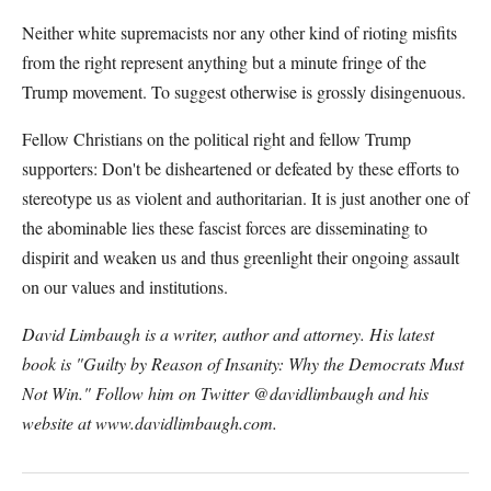
Neither white supremacists nor any other kind of rioting misfits
from the right represent anything but a minute fringe of the
Trump movement. To suggest otherwise is grossly disingenuous.
Fellow Christians on the political right and fellow Trump
supporters: Don't be disheartened or defeated by these efforts to
stereotype us as violent and authoritarian. It is just another one of
the abominable lies these fascist forces are disseminating to
dispirit and weaken us and thus greenlight their ongoing assault
on our values and institutions.
David Limbaugh is a writer, author and attorney. His latest
book is "Guilty by Reason of Insanity: Why the Democrats Must
Not Win." Follow him on Twitter @davidlimbaugh and his
website at www.davidlimbaugh.com.