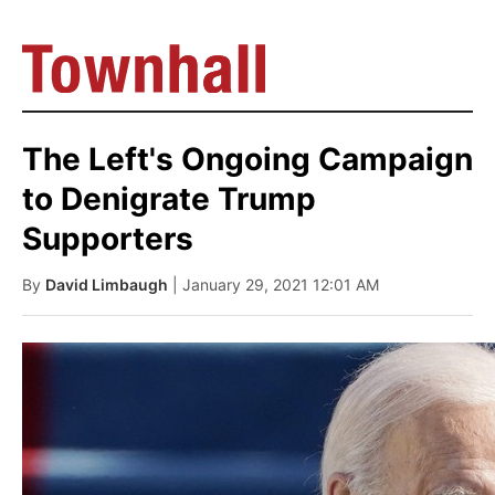
The Left's Ongoing Campaign
to Denigrate Trump
Supporters
By
David Limbaugh
| January 29, 2021 12:01 AM