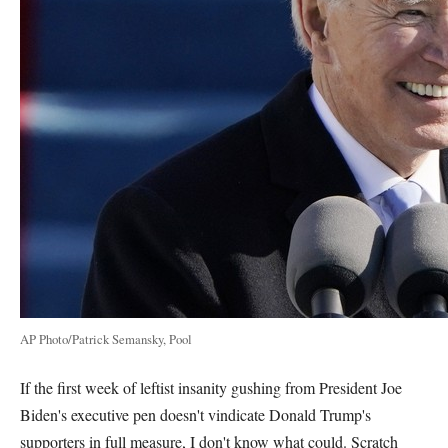
AP Photo/Patrick Semansky, Pool
If the first week of leftist insanity gushing from President Joe
Biden's executive pen doesn't vindicate Donald Trump's
supporters in full measure, I don't know what could. Scratch