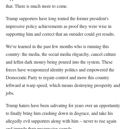
that. There is much more to come.
Trump supporters have long touted the former president's
impressive policy achievements as proof they were wise in
supporting him and correct that an outsider could get results.
We've learned in the past few months who is running this
country: the media, the social media oligarchy, cancel culture
and leftist dark money being poured into the system. These
forces have weaponized identity politics and empowered the
Democratic Party to regain control and move this country
leftward at warp speed, which means destroying prosperity and
jobs.
Trump haters have been salivating for years over an opportunity
to finally bring him crashing down in disgrace, and take his
allegedly evil supporters along with him -- never to rise again
and impede their progressive agenda.