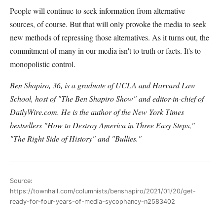
People will continue to seek information from alternative
sources, of course. But that will only provoke the media to seek
new methods of repressing those alternatives. As it turns out, the
commitment of many in our media isn't to truth or facts. It's to
monopolistic control.
Ben Shapiro, 36, is a graduate of UCLA and Harvard Law
School, host of "The Ben Shapiro Show" and editor-in-chief of
DailyWire.com. He is the author of the New York Times
bestsellers "How to Destroy America in Three Easy Steps,"
"The Right Side of History" and "Bullies."
Source:
https://townhall.com/columnists/benshapiro/2021/01/20/get-
ready-for-four-years-of-media-sycophancy-n2583402