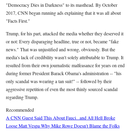
"Democracy Dies in Darkness" to its masthead. By October
2017, CNN began running ads explaining that it was all about
"Facts First."
Trump, for his part, attacked the media whether they deserved it
or not: Every disparaging headline, true or not, became "fake
news." That was unjustified and wrong, obviously. But the
media's lack of credibility wasn't solely attributable to Trump. It
resulted from their own journalistic malfeasance for years on end
during former President Barack Obama's administration -- "his
only scandal was wearing a tan suit!" -- followed by their
aggressive repetition of even the most thinly sourced scandal
regarding Trump.
Recommended
A CNN Guest Said This About Fauci...and All Hell Broke
Loose
Matt Vespa
Why Mike Rowe Doesn't Blame the Folks