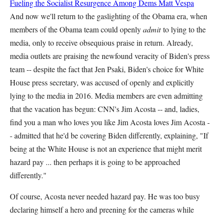
Fueling the Socialist Resurgence Among Dems
Matt Vespa
And now we'll return to the gaslighting of the Obama era, when
members of the Obama team could openly
admit
to lying to the
media, only to receive obsequious praise in return. Already,
media outlets are praising the newfound veracity of Biden's press
team -- despite the fact that Jen Psaki, Biden's choice for White
House press secretary, was accused of openly and explicitly
lying to the media in 2016. Media members are even admitting
that the vacation has begun: CNN's Jim Acosta -- and, ladies,
find you a man who loves you like Jim Acosta loves Jim Acosta -
- admitted that he'd be covering Biden differently, explaining, "If
being at the White House is not an experience that might merit
hazard pay ... then perhaps it is going to be approached
differently."
Of course, Acosta never needed hazard pay. He was too busy
declaring himself a hero and preening for the cameras while