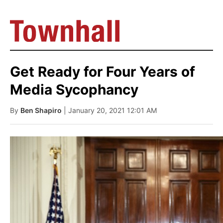
Get Ready for Four Years of
Media Sycophancy
By
Ben Shapiro
| January 20, 2021 12:01 AM