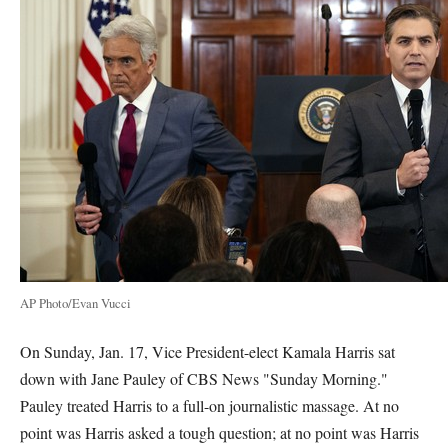
AP Photo/Evan Vucci
On Sunday, Jan. 17, Vice President-elect Kamala Harris sat
down with Jane Pauley of CBS News "Sunday Morning."
Pauley treated Harris to a full-on journalistic massage. At no
point was Harris asked a tough question; at no point was Harris