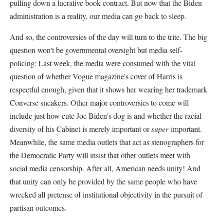
pulling down a lucrative book contract. But now that the Biden
administration is a reality, our media can go back to sleep.
And so, the controversies of the day will turn to the trite. The big
question won't be governmental oversight but media self-
policing: Last week, the media were consumed with the vital
question of whether Vogue magazine's cover of Harris is
respectful enough, given that it shows her wearing her trademark
Converse sneakers. Other major controversies to come will
include just how cute Joe Biden's dog is and whether the racial
diversity of his Cabinet is merely important or
super
important.
Meanwhile, the same media outlets that act as stenographers for
the Democratic Party will insist that other outlets meet with
social media censorship. After all, American needs unity! And
that unity can only be provided by the same people who have
wrecked all pretense of institutional objectivity in the pursuit of
partisan outcomes.