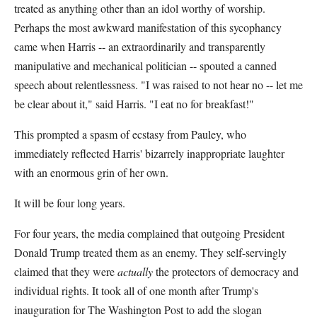
treated as anything other than an idol worthy of worship.
Perhaps the most awkward manifestation of this sycophancy
came when Harris -- an extraordinarily and transparently
manipulative and mechanical politician -- spouted a canned
speech about relentlessness. "I was raised to not hear no -- let me
be clear about it," said Harris. "I eat no for breakfast!"
This prompted a spasm of ecstasy from Pauley, who
immediately reflected Harris' bizarrely inappropriate laughter
with an enormous grin of her own.
It will be four long years.
For four years, the media complained that outgoing President
Donald Trump treated them as an enemy. They self-servingly
claimed that they were
actually
the protectors of democracy and
individual rights. It took all of one month after Trump's
inauguration for The Washington Post to add the slogan