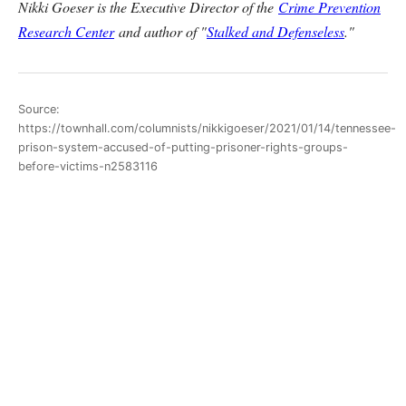
Nikki Goeser is the Executive Director of the
Crime Prevention
Research Center
and author of "
Stalked and Defenseless
."
Source:
https://townhall.com/columnists/nikkigoeser/2021/01/14/tennessee-
prison-system-accused-of-putting-prisoner-rights-groups-
before-victims-n2583116