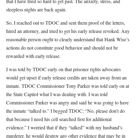
that I have tried so hard to get past. The anxiety, stress, and
sleepless nights are back again.
So, I reached out to TDOC and sent them proof of the letters,
hired an attorney, and tried to get his early release revoked. Any
reasonable person ought to clearly understand that Hank Wise’s
actions do not constitute good behavior and should not be
rewarded with early release.
I was told by TDOC early on that prisoner rights advocates
would get upset if early release credits are taken away from an
inmate. TDOC Commissioner Tony Parker was told early on at
the State Capitol what I was dealing with. I was told
Commissioner Parker was angry and said he was going to have
the inmate “talked to.” I begged TDOC: “No, please don’t do
that because I need his cell searched first for additional
evidence.” I worried that if they “talked” with my husband’s
murderer, he would destroy any other evidence that may be in