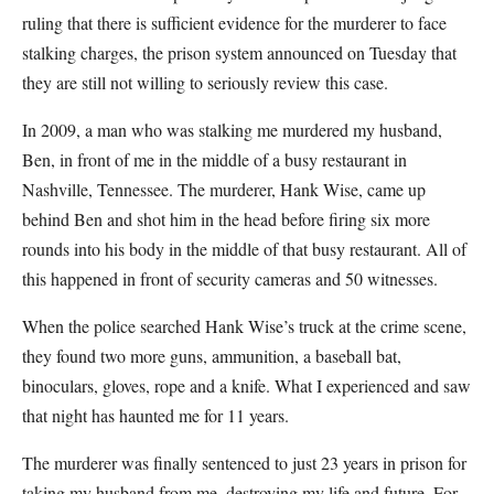
ruling that there is sufficient evidence for the murderer to face
stalking charges, the prison system announced on Tuesday that
they are still not willing to seriously review this case.
In 2009, a man who was stalking me murdered my husband,
Ben, in front of me in the middle of a busy restaurant in
Nashville, Tennessee. The murderer, Hank Wise, came up
behind Ben and shot him in the head before firing six more
rounds into his body in the middle of that busy restaurant. All of
this happened in front of security cameras and 50 witnesses.
When the police searched Hank Wise’s truck at the crime scene,
they found two more guns, ammunition, a baseball bat,
binoculars, gloves, rope and a knife. What I experienced and saw
that night has haunted me for 11 years.
The murderer was finally sentenced to just 23 years in prison for
taking my husband from me, destroying my life and future. For