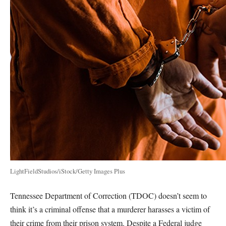
LightFieldStudios/iStock/Getty Images Plus
Tennessee Department of Correction (TDOC) doesn’t seem to
think it’s a criminal offense that a murderer harasses a victim of
their crime from their prison system. Despite a Federal judge