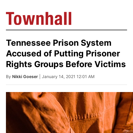
Tennessee Prison System
Accused of Putting Prisoner
Rights Groups Before Victims
By
Nikki Goeser
| January 14, 2021 12:01 AM