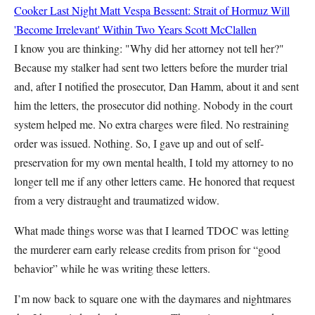
Cooker Last Night
Matt Vespa
Bessent: Strait of Hormuz Will
'Become Irrelevant' Within Two Years
Scott McClallen
I know you are thinking: "Why did her attorney not tell her?"
Because my stalker had sent two letters before the murder trial
and, after I notified the prosecutor, Dan Hamm, about it and sent
him the letters, the prosecutor did nothing. Nobody in the court
system helped me. No extra charges were filed. No restraining
order was issued. Nothing. So, I gave up and out of self-
preservation for my own mental health, I told my attorney to no
longer tell me if any other letters came. He honored that request
from a very distraught and traumatized widow.
What made things worse was that I learned TDOC was letting
the murderer earn early release credits from prison for “good
behavior” while he was writing these letters.
I’m now back to square one with the daymares and nightmares