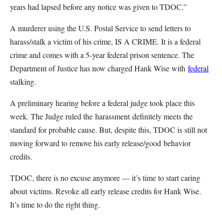
years had lapsed before any notice was given to TDOC.”
A murderer using the U.S. Postal Service to send letters to
harass/stalk a victim of his crime, IS A CRIME. It is a federal
crime and comes with a 5-year federal prison sentence. The
Department of Justice has now charged Hank Wise with
federal
stalking.
A preliminary hearing before a federal judge took place this
week. The Judge ruled the harassment definitely meets the
standard for probable cause. But, despite this, TDOC is still not
moving forward to remove his early release/good behavior
credits.
TDOC, there is no excuse anymore — it’s time to start caring
about victims. Revoke all early release credits for Hank Wise.
It’s time to do the right thing.