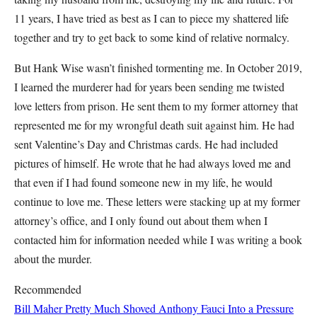
11 years, I have tried as best as I can to piece my shattered life
together and try to get back to some kind of relative normalcy.
But Hank Wise wasn’t finished tormenting me. In October 2019,
I learned the murderer had for years been sending me twisted
love letters from prison. He sent them to my former attorney that
represented me for my wrongful death suit against him. He had
sent Valentine’s Day and Christmas cards. He had included
pictures of himself. He wrote that he had always loved me and
that even if I had found someone new in my life, he would
continue to love me. These letters were stacking up at my former
attorney’s office, and I only found out about them when I
contacted him for information needed while I was writing a book
about the murder.
Recommended
Bill Maher Pretty Much Shoved Anthony Fauci Into a Pressure