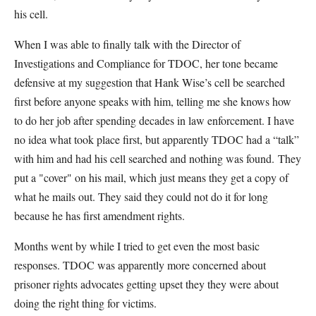
his cell.
When I was able to finally talk with the Director of
Investigations and Compliance for TDOC, her tone became
defensive at my suggestion that Hank Wise’s cell be searched
first before anyone speaks with him, telling me she knows how
to do her job after spending decades in law enforcement. I have
no idea what took place first, but apparently TDOC had a “talk”
with him and had his cell searched and nothing was found. They
put a "cover" on his mail, which just means they get a copy of
what he mails out. They said they could not do it for long
because he has first amendment rights.
Months went by while I tried to get even the most basic
responses. TDOC was apparently more concerned about
prisoner rights advocates getting upset they they were about
doing the right thing for victims.