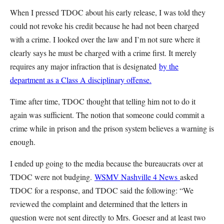
When I pressed TDOC about his early release, I was told they
could not revoke his credit because he had not been charged
with a crime. I looked over the law and I’m not sure where it
clearly says he must be charged with a crime first. It merely
requires any major infraction that is designated
by the
department as a Class A disciplinary offense.
Time after time, TDOC thought that telling him not to do it
again was sufficient. The notion that someone could commit a
crime while in prison and the prison system believes a warning is
enough.
I ended up going to the media because the bureaucrats over at
TDOC were not budging.
WSMV Nashville 4 News
asked
TDOC for a response, and TDOC said the following: “We
reviewed the complaint and determined that the letters in
question were not sent directly to Mrs. Goeser and at least two