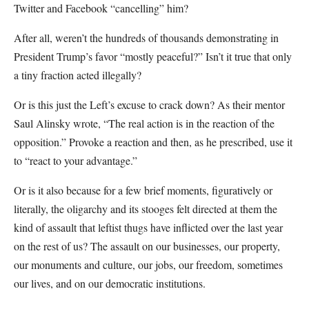
Twitter and Facebook “cancelling” him?
After all, weren’t the hundreds of thousands demonstrating in
President Trump’s favor “mostly peaceful?” Isn’t it true that only
a tiny fraction acted illegally?
Or is this just the Left’s excuse to crack down? As their mentor
Saul Alinsky wrote, “The real action is in the reaction of the
opposition.” Provoke a reaction and then, as he prescribed, use it
to “react to your advantage.”
Or is it also because for a few brief moments, figuratively or
literally, the oligarchy and its stooges felt directed at them the
kind of assault that leftist thugs have inflicted over the last year
on the rest of us? The assault on our businesses, our property,
our monuments and culture, our jobs, our freedom, sometimes
our lives, and on our democratic institutions.