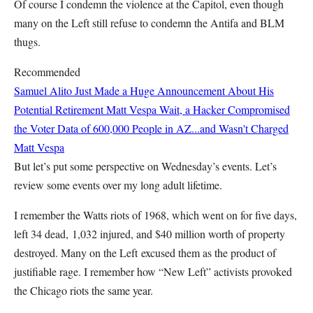
Of course I condemn the violence at the Capitol, even though
many on the Left still refuse to condemn the Antifa and BLM
thugs.
Recommended
Samuel Alito Just Made a Huge Announcement About His
Potential Retirement
Matt Vespa
Wait, a Hacker Compromised
the Voter Data of 600,000 People in AZ...and Wasn't Charged
Matt Vespa
But let’s put some perspective on Wednesday’s events. Let’s
review some events over my long adult lifetime.
I remember the Watts riots of 1968, which went on for five days,
left 34 dead, 1,032 injured, and $40 million worth of property
destroyed. Many on the Left excused them as the product of
justifiable rage. I remember how “New Left” activists provoked
the Chicago riots the same year.