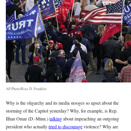
AP Photo/Ross D. Franklin
Why is the oligarchy and its media stooges so upset about the
storming of the Capitol yesterday? Why, for example, is Rep.
Ilhan Omar (D.-Minn.)
talking
about impeaching an outgoing
president who actually
tried to discourage
violence? Why are