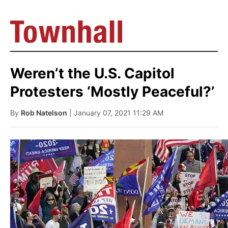
Weren’t the U.S. Capitol
Protesters ‘Mostly Peaceful?’
By
Rob Natelson
| January 07, 2021 11:29 AM