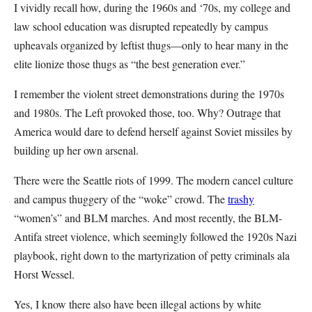
I vividly recall how, during the 1960s and ‘70s, my college and
law school education was disrupted repeatedly by campus
upheavals organized by leftist thugs—only to hear many in the
elite lionize those thugs as “the best generation ever.”
I remember the violent street demonstrations during the 1970s
and 1980s. The Left provoked those, too. Why? Outrage that
America would dare to defend herself against Soviet missiles by
building up her own arsenal.
There were the Seattle riots of 1999. The modern cancel culture
and campus thuggery of the “woke” crowd. The
trashy
“women’s” and BLM marches. And most recently, the BLM-
Antifa street violence, which seemingly followed the 1920s Nazi
playbook, right down to the martyrization of petty criminals ala
Horst Wessel.
Yes, I know there also have been illegal actions by white