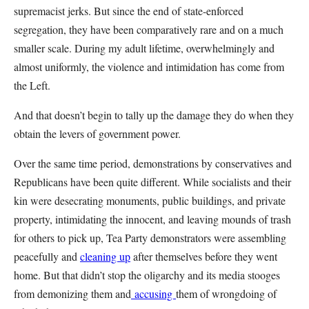
supremacist jerks. But since the end of state-enforced
segregation, they have been comparatively rare and on a much
smaller scale. During my adult lifetime, overwhelmingly and
almost uniformly, the violence and intimidation has come from
the Left.
And that doesn’t begin to tally up the damage they do when they
obtain the levers of government power.
Over the same time period, demonstrations by conservatives and
Republicans have been quite different. While socialists and their
kin were desecrating monuments, public buildings, and private
property, intimidating the innocent, and leaving mounds of trash
for others to pick up, Tea Party demonstrators were assembling
peacefully and
cleaning up
after themselves before they went
home. But that didn’t stop the oligarchy and its media stooges
from demonizing them and
accusing
them of wrongdoing of