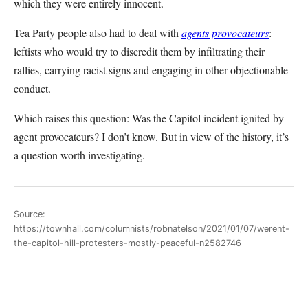
which they were entirely innocent.
Tea Party people also had to deal with
agents provocateurs
:
leftists who would try to discredit them by infiltrating their
rallies, carrying racist signs and engaging in other objectionable
conduct.
Which raises this question: Was the Capitol incident ignited by
agent provocateurs? I don’t know. But in view of the history, it’s
a question worth investigating.
Source:
https://townhall.com/columnists/robnatelson/2021/01/07/werent-
the-capitol-hill-protesters-mostly-peaceful-n2582746