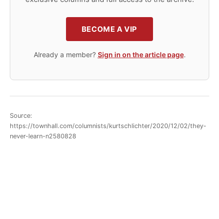
BECOME A VIP
Already a member?
Sign in on the article page
.
Source:
https://townhall.com/columnists/kurtschlichter/2020/12/02/they-
never-learn-n2580828