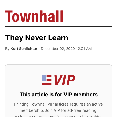
They Never Learn
By
Kurt Schlichter
| December 02, 2020 12:01 AM
This article is for VIP members
Printing Townhall VIP articles requires an active
membership. Join VIP for ad-free reading,
exclusive columns and full access to the archive.