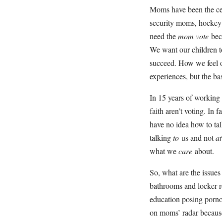
Moms have been the cen
security moms, hockey
need the
mom vote
bec
We want our children t
succeed. How we feel o
experiences, but the ba
In 15 years of working
faith aren’t voting. In 
have no idea how to ta
talking
to
us and not
a
what we
care
about.
So, what are the issue
bathrooms and locker r
education posing pornog
on moms’ radar because 