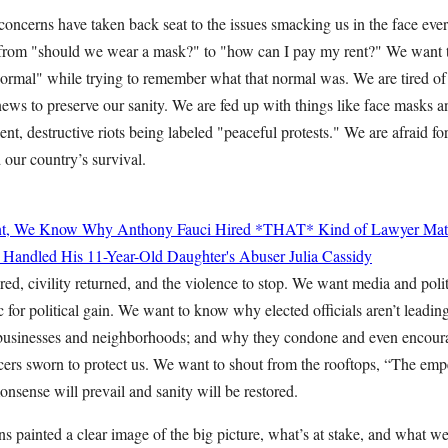
oncerns have taken back seat to the issues smacking us in the face ever
from "should we wear a mask?" to "how can I pay my rent?" We want
"normal" while trying to remember what that normal was. We are tired of
news to preserve our sanity. We are fed up with things like face masks 
lent, destructive riots being labeled "peaceful protests." We are afraid for
 our country’s survival.
nt, We Know Why Anthony Fauci Hired *THAT* Kind of Lawyer
Mat
 Handled His 11-Year-Old Daughter's Abuser
Julia Cassidy
d, civility returned, and the violence to stop. We want media and polit
ic for political gain. We want to know why elected officials aren’t leadin
 businesses and neighborhoods; and why they condone and even encour
ficers sworn to protect us. We want to shout from the rooftops, “The em
sense will prevail and sanity will be restored.
s painted a clear image of the big picture, what’s at stake, and what we’