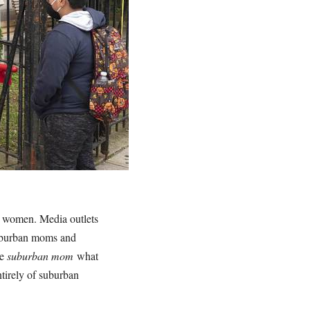
n women. Media outlets
suburban moms and
le
suburban mom
what
tirely of suburban