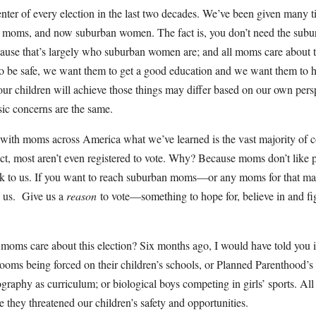
ter of every election in the last two decades. We’ve been given many 
 moms, and now suburban women. The fact is, you don’t need the sub
ause that’s largely who suburban women are; and all moms care about t
o be safe, we want them to get a good education and we want them to h
ur children will achieve those things may differ based on our own pers
sic concerns are the same.
 with moms across America what we’ve learned is the vast majority of 
fact, most aren’t even registered to vote. Why? Because moms don’t like p
lk to us. If you want to reach suburban moms—or any moms for that ma
t
us. Give us a
reason
to vote—something to hope for, believe in and fig
s moms care about this election? Six months ago, I would have told you 
ooms being forced on their children’s schools, or Planned Parenthood’
raphy as curriculum; or biological boys competing in girls’ sports. All
they threatened our children’s safety and opportunities.