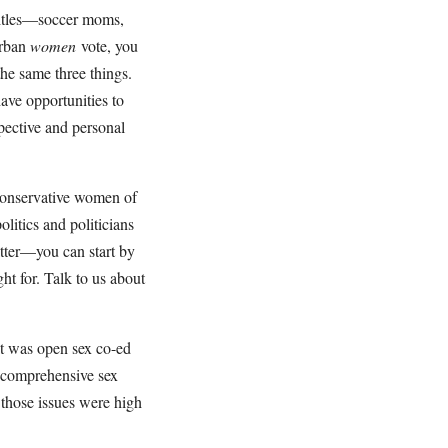
titles—soccer moms,
urban
women
vote, you
he same three things.
ave opportunities to
pective and personal
conservative women of
olitics and politicians
tter—you can start by
ht for. Talk to us about
it was open sex co-ed
s comprehensive sex
 those issues were high