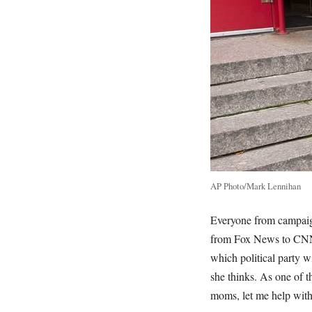
AP Photo/Mark Lennihan
Everyone from campaign
from Fox News to CNN 
which political party w
she thinks. As one of 
moms, let me help wit