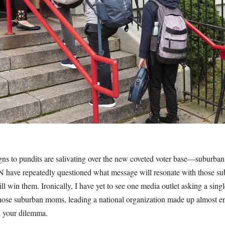
s to pundits are salivating over the new coveted voter base—suburba
have repeatedly questioned what message will resonate with those 
ill win them. Ironically, I have yet to see one media outlet asking a sing
those suburban moms, leading a national organization made up almost en
h your dilemma.