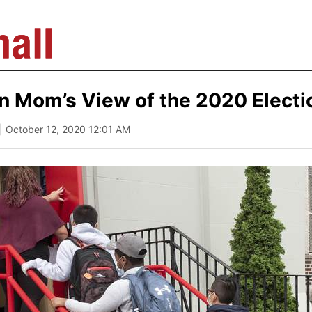
n Mom’s View of the 2020 Electi
| October 12, 2020 12:01 AM