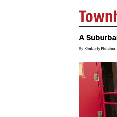
A Suburba
By
Kimberly Fletcher