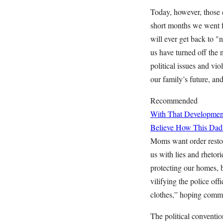
Today, however, those c
short months we went 
will ever get back to 
us have turned off the 
political issues and vio
our family’s future, and
Recommended
With That Developme
Believe How This Dad
Moms want order restore
us with lies and rhetor
protecting our homes,
vilifying the police of
clothes,” hoping common
The political convention