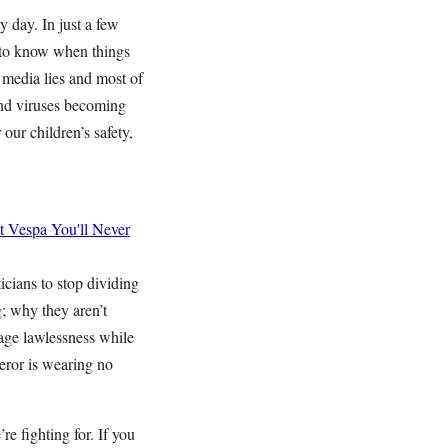
y day. In just a few
 to know when things
 media lies and most of
and viruses becoming
 our children’s safety,
t Vespa
You'll Never
icians to stop dividing
g; why they aren’t
age lawlessness while
peror is wearing no
re fighting for. If you