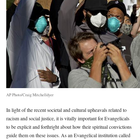
AP Photo/Craig Mitchelldyer
In light of the recent societal and cultural upheavals related to
racism and social justice, it is vitally important for Evangelicals
to be explicit and forthright about how their spiritual convictions
guide them on these issues. As an Evangelical institution called