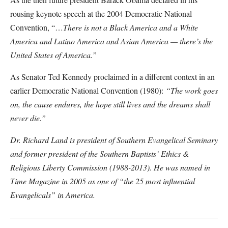
rousing keynote speech at the 2004 Democratic National
Convention, “…
There is not a Black America and a White
America and Latino America and Asian America — there’s the
United States of America.”
As Senator Ted Kennedy proclaimed in a different context in an
earlier Democratic National Convention (1980):
“The work goes
on, the cause endures, the hope still lives and the dreams shall
never die.”
Dr. Richard Land is president of Southern Evangelical Seminary
and former president of the Southern Baptists’ Ethics &
Religious Liberty Commission (1988-2013). He was named in
Time Magazine in 2005 as one of “the 25 most influential
Evangelicals” in America.