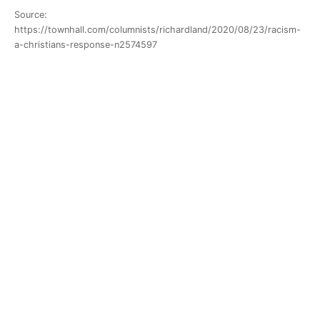
Source:
https://townhall.com/columnists/richardland/2020/08/23/racism-
a-christians-response-n2574597