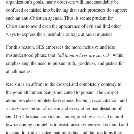
organization’s goals, many observers will understandably be
confused or misled into believing that such protesters do support
such an anti-Christian agenda. Thus, it seems prudent for
Christians to avoid even the appearance of evil and find other
ways to express their justifiable outrage at racial injustice.
For this reason, SES embraces the more inclusive and less
misunderstood phrase that
“all human lives are sacred”
while
emphasizing the need to pursue truth, goodness, and justice for
all ethnicities.
Racism is an affront to the Gospel and completely contrary to
the good all human beings are called to pursue. The Gospel
alone provides complete forgiveness, healing, reconciliation, and
victory over the sin of racism and every other manifestation of
sin. Our Christian convictions undergirded by classical natural
law reasoning compel us to resist racism wherever it is found and
to stand for truth, justice, natural rights, and the freedoms they