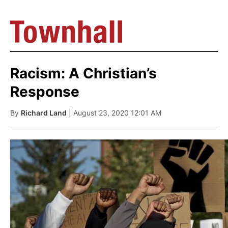
Racism: A Christian’s
Response
By
Richard Land
| August 23, 2020 12:01 AM