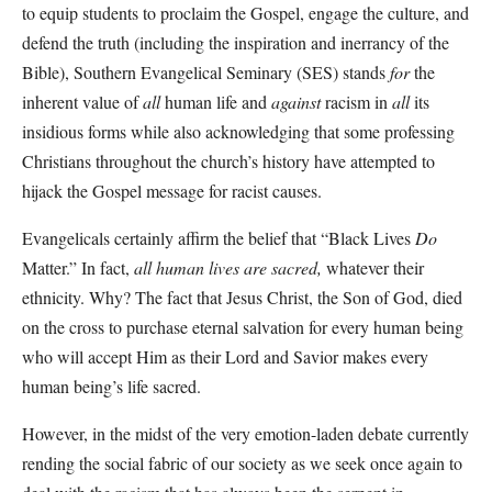
to equip students to proclaim the Gospel, engage the culture, and
defend the truth (including the inspiration and inerrancy of the
Bible), Southern Evangelical Seminary (SES) stands
for
the
inherent value of
all
human life and
against
racism in
all
its
insidious forms while also acknowledging that some professing
Christians throughout the church’s history have attempted to
hijack the Gospel message for racist causes.
Evangelicals certainly affirm the belief that “Black Lives
Do
Matter.” In fact,
all human lives are sacred,
whatever their
ethnicity. Why? The fact that Jesus Christ, the Son of God, died
on the cross to purchase eternal salvation for every human being
who will accept Him as their Lord and Savior makes every
human being’s life sacred.
However, in the midst of the very emotion-laden debate currently
rending the social fabric of our society as we seek once again to