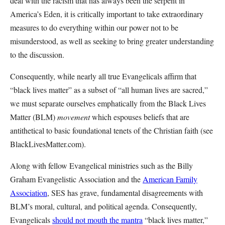
deal with the racism that has always been the serpent in
America’s Eden, it is critically important to take extraordinary
measures to do everything within our power not to be
misunderstood, as well as seeking to bring greater understanding
to the discussion.
Consequently, while nearly all true Evangelicals affirm that
“black lives matter” as a subset of “all human lives are sacred,”
we must separate ourselves emphatically from the Black Lives
Matter (BLM)
movement
which espouses beliefs that are
antithetical to basic foundational tenets of the Christian faith (see
BlackLivesMatter.com).
Along with fellow Evangelical ministries such as the Billy
Graham Evangelistic Association and the
American Family
Association
, SES has grave, fundamental disagreements with
BLM’s moral, cultural, and political agenda. Consequently,
Evangelicals
should not mouth the mantra
“black lives matter,”