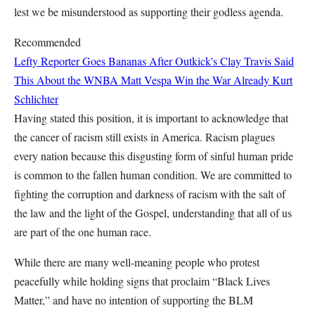
lest we be misunderstood as supporting their godless agenda.
Recommended
Lefty Reporter Goes Bananas After Outkick's Clay Travis Said
This About the WNBA
Matt Vespa
Win the War Already
Kurt
Schlichter
Having stated this position, it is important to acknowledge that
the cancer of racism still exists in America. Racism plagues
every nation because this disgusting form of sinful human pride
is common to the fallen human condition. We are committed to
fighting the corruption and darkness of racism with the salt of
the law and the light of the Gospel, understanding that all of us
are part of the one human race.
While there are many well-meaning people who protest
peacefully while holding signs that proclaim “Black Lives
Matter,” and have no intention of supporting the BLM