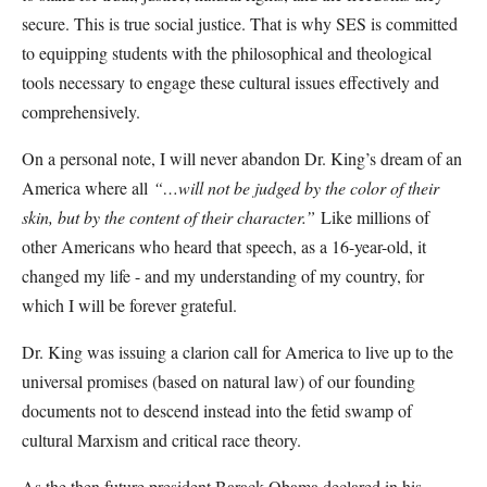
secure. This is true social justice. That is why SES is committed
to equipping students with the philosophical and theological
tools necessary to engage these cultural issues effectively and
comprehensively.
On a personal note, I will never abandon Dr. King’s dream of an
America where all
“…will not be judged by the color of their
skin, but by the content of their character.”
Like millions of
other Americans who heard that speech, as a 16-year-old, it
changed my life - and my understanding of my country, for
which I will be forever grateful.
Dr. King was issuing a clarion call for America to live up to the
universal promises (based on natural law) of our founding
documents not to descend instead into the fetid swamp of
cultural Marxism and critical race theory.
As the then future president Barack Obama declared in his