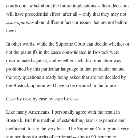
courts don't
think
about the future implications -- their decisions
will have precedential effect, after all -- only that they may not
issue opinions
about different facts or issues that are not before
them.
In other words, while the Supreme Court can decide whether or
not the plaintiffs in the cases consolidated in Bostock were
discriminated against, and whether such discrimination was
prohibited by this particular language in that particular statute,
the very questions already being asked that are not decided by
the Bostock opinion will have to be decided in the future.
Case by case by case by case by case.
Like many Americans, I personally agree with the result in
Bostock. But this method of establishing law is expensive and
inefficient, to say the very least. The Supreme Court grants very
few petitions for writs of certiorari -- almost 99 percent of