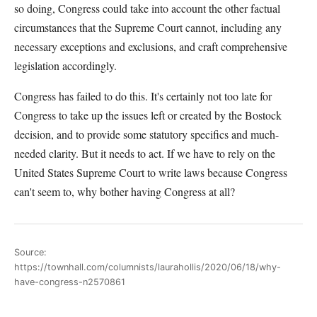
so doing, Congress could take into account the other factual
circumstances that the Supreme Court cannot, including any
necessary exceptions and exclusions, and craft comprehensive
legislation accordingly.
Congress has failed to do this. It's certainly not too late for
Congress to take up the issues left or created by the Bostock
decision, and to provide some statutory specifics and much-
needed clarity. But it needs to act. If we have to rely on the
United States Supreme Court to write laws because Congress
can't seem to, why bother having Congress at all?
Source:
https://townhall.com/columnists/laurahollis/2020/06/18/why-
have-congress-n2570861