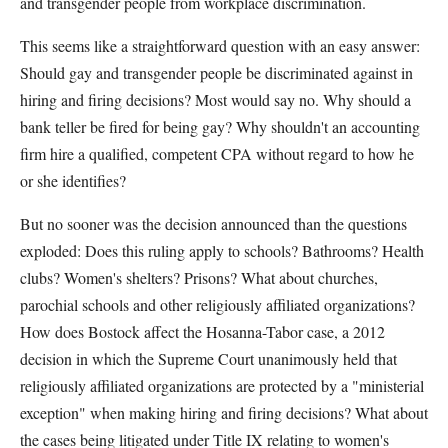
and transgender people from workplace discrimination.
This seems like a straightforward question with an easy answer:
Should gay and transgender people be discriminated against in
hiring and firing decisions? Most would say no. Why should a
bank teller be fired for being gay? Why shouldn't an accounting
firm hire a qualified, competent CPA without regard to how he
or she identifies?
But no sooner was the decision announced than the questions
exploded: Does this ruling apply to schools? Bathrooms? Health
clubs? Women's shelters? Prisons? What about churches,
parochial schools and other religiously affiliated organizations?
How does Bostock affect the Hosanna-Tabor case, a 2012
decision in which the Supreme Court unanimously held that
religiously affiliated organizations are protected by a "ministerial
exception" when making hiring and firing decisions? What about
the cases being litigated under Title IX relating to women's