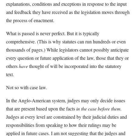
explanations, conditions and exceptions in response to the input
and feedback they have received as the legislation moves through
the process of enactment.
What is passed is never perfect. But it is typically
comprehensive. (This is why statutes can run hundreds or even
thousands of pages.) While legislators cannot possibly anticipate
every question or future application of the law, those that they or
others
have
thought of will be incorporated into the statutory
text.
Not so with case law.
In the Anglo-American system, judges may only decide issues
that are present based upon the facts
in the case before them.
Judges at every level are constrained by their judicial duties and
responsibilities from speaking to how their rulings may be
applied in future cases. I am not suggesting that the judges and