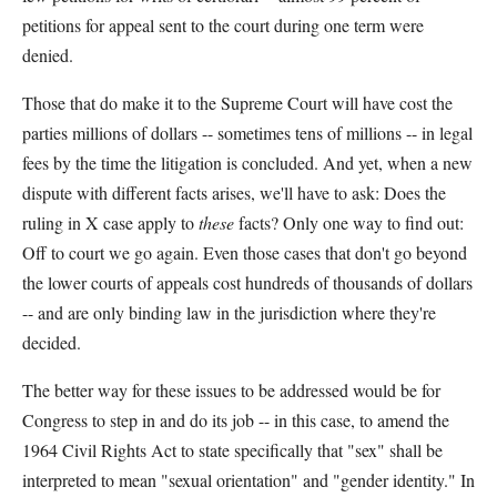
petitions for appeal sent to the court during one term were
denied.
Those that do make it to the Supreme Court will have cost the
parties millions of dollars -- sometimes tens of millions -- in legal
fees by the time the litigation is concluded. And yet, when a new
dispute with different facts arises, we'll have to ask: Does the
ruling in X case apply to
these
facts? Only one way to find out:
Off to court we go again. Even those cases that don't go beyond
the lower courts of appeals cost hundreds of thousands of dollars
-- and are only binding law in the jurisdiction where they're
decided.
The better way for these issues to be addressed would be for
Congress to step in and do its job -- in this case, to amend the
1964 Civil Rights Act to state specifically that "sex" shall be
interpreted to mean "sexual orientation" and "gender identity." In