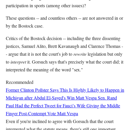
participation in sports (among other issues)?
These questions -- and countless others -- are not answered in or
by the Bostock case.
Critics of the Bostock decision -- including the three dissenting
justices, Samuel Alito, Brett Kavanaugh and Clarence Thomas -
- argue that it is not the court's job to
rewrite
legislation but only
to
interpret
it. Gorsuch says that's precisely what the court did; it
interpreted the meaning of the word "sex."
Recommended
Former Clinton Pollster Says This Is Highly Likely to Happen in
Michigan after Abdul El-Sayed's Win
Matt Vespa
Sen. Rand
Paul Had the Perfect Tweet for Fauci’s Wife Giving the Middle
Finger Post-Contempt Vote
Matt Vespa
Even if you're inclined to agree with Gorsuch that the court
interpreted what the statute means, there's still one important