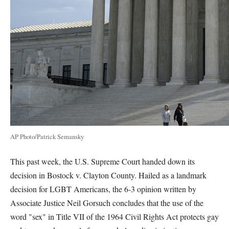
AP Photo/Patrick Semansky
This past week, the U.S. Supreme Court handed down its
decision in Bostock v. Clayton County. Hailed as a landmark
decision for LGBT Americans, the 6-3 opinion written by
Associate Justice Neil Gorsuch concludes that the use of the
word "sex" in Title VII of the 1964 Civil Rights Act protects gay