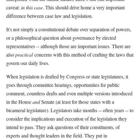
caveat:
in this case
. This should drive home a very important
difference between case law and legislation.
It's not simply a constitutional debate over separation of powers,
or a philosophical question about governance by elected
representatives -- although those are important issues. There are
also
practical
concerns with this method of crafting the laws that
govern our daily lives.
When legislation is drafted by Congress or state legislatures, it
goes through committee hearings, opportunities for public
comment, countless drafts and even multiple versions introduced
in the House
and
Senate (at least for those states with a
bicameral legislature). Legislators take months -- often years -- to
consider the implications and execution of the legislation they
intend to pass. They ask questions of their constituents, of
experts and thought leaders in the field. They put in