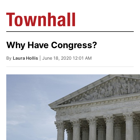
Why Have Congress?
By
Laura Hollis
| June 18, 2020 12:01 AM