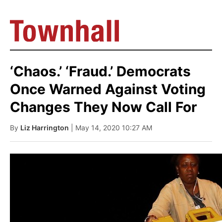
‘Chaos.’ ‘Fraud.’ Democrats
Once Warned Against Voting
Changes They Now Call For
By
Liz Harrington
| May 14, 2020 10:27 AM