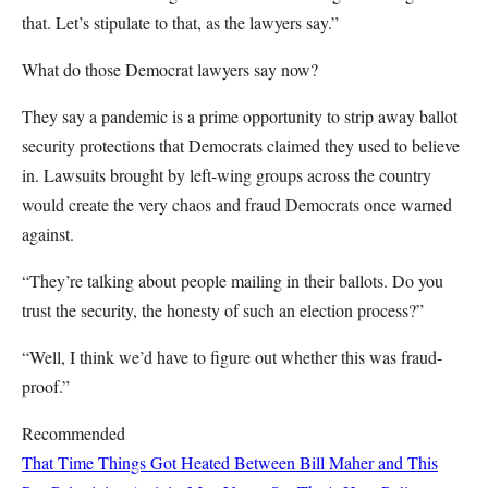
that. Let’s stipulate to that, as the lawyers say.”
What do those Democrat lawyers say now?
They say a pandemic is a prime opportunity to strip away ballot
security protections that Democrats claimed they used to believe
in. Lawsuits brought by left-wing groups across the country
would create the very chaos and fraud Democrats once warned
against.
“They’re talking about people mailing in their ballots. Do you
trust the security, the honesty of such an election process?”
“Well, I think we’d have to figure out whether this was fraud-
proof.”
Recommended
That Time Things Got Heated Between Bill Maher and This