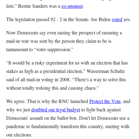
lists.” Bernie Sanders was a
co-sponsor
.
The legislation passed 92 - 2 in the Senate. Joe Biden
voted
yes.
Now Democrats say even raising the prospect of ensuring a
mail-in vote was sent by the person they claim to be is
tantamount to “voter suppression.”
“It would be a risky experiment for us with an election that has
stakes as high as a presidential election,” Wasserman Schultz
said of all mail-in voting in 2008. “There's a way to solve this
without totally redoing this and causing chaos.”
We agree. That is why the RNC launched
Protect the Vote
, and
why we just
doubled our legal budget
to fight back against
Democrats’ assault on the ballot box. Don’t let Democrats use a
pandemic to fundamentally transform this country, starting with
our elections.