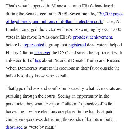
That’s what happened in Minnesota, with Elias’s handiwork
during the Senate recount in 2008. Seven months, “
20,000 pages
of legal briefs, and millions of dollars in election costs
” later, Al
Franken emerged the victor with results swinging by over 1,000
votes in his favor. It was once Elias’s
proudest achievement
,
before he
represented
a group that
registered
dead voters, helped
Hillary Clinton
take over
the DNC and smear her opponent with
a dossier full of
lies
about President Donald Trump and Russia.
When Democrats want to tilt elections in their favor outside the
ballot box, they know who to call.
That type of chaos and confusion is exactly what Democrats are
pursuing through the courts. Seeing an opportunity in the
pandemic, they want to export California’s practice of ballot
harvesting – where elections are placed in the hands of paid
campaign operatives delivering thousands of ballots in bulk –
disguised
as “vote by mail.”