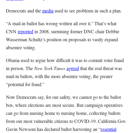
Democrats and the
media
used to see problems in such a plan.
“A mail-in ballot has wrong written all over it.” That’s what
CNN
reported
in 2008, surmising former DNC chair Debbie
Wasserman Schultz’s position on proposals to vastly expand
absentee voting.
Obama used to argue how difficult it was to commit voter fraud
in person. The
New York Times
agreed
that the real threat was
mail-in ballots, with the more absentee voting, the greater
“potential for fraud.”
Now Democrats say, for our safety, we cannot go to the ballot
box, where elections are most secure. But campaign operatives
can go from nursing home to nursing home, collecting ballots
from our most vulnerable citizens to COVID-19. California Gov.
Gavin Newsom has declared ballot harvesting an “
essential