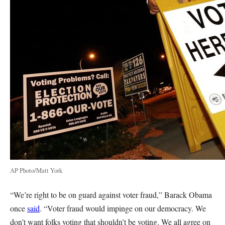
AP Photo/Matt York
“We’re right to be on guard against voter fraud,” Barack Obama
once
said
. “Voter fraud would impinge on our democracy. We
don’t want folks voting that shouldn’t be voting. We all agree on