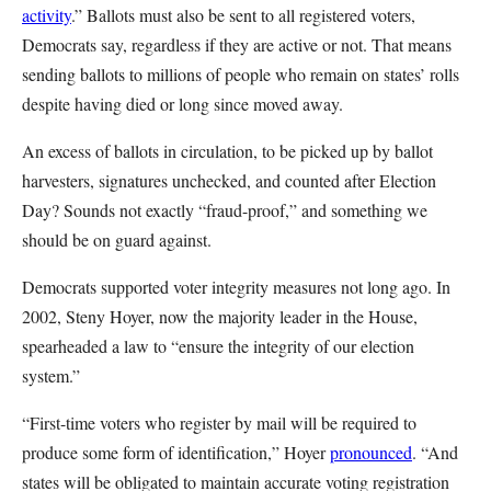
activity
.” Ballots must also be sent to all registered voters,
Democrats say, regardless if they are active or not. That means
sending ballots to millions of people who remain on states’ rolls
despite having died or long since moved away.
An excess of ballots in circulation, to be picked up by ballot
harvesters, signatures unchecked, and counted after Election
Day? Sounds not exactly “fraud-proof,” and something we
should be on guard against.
Democrats supported voter integrity measures not long ago. In
2002, Steny Hoyer, now the majority leader in the House,
spearheaded a law to “ensure the integrity of our election
system.”
“First-time voters who register by mail will be required to
produce some form of identification,” Hoyer
pronounced
. “And
states will be obligated to maintain accurate voting registration