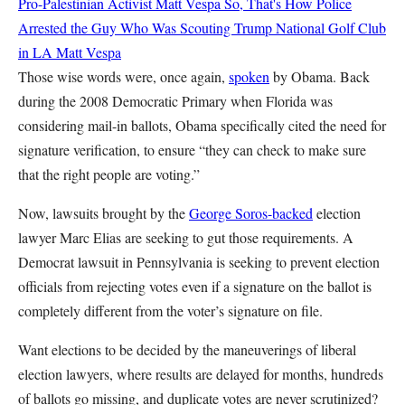
Pro-Palestinian Activist
Matt Vespa
So, That's How Police
Arrested the Guy Who Was Scouting Trump National Golf Club
in LA
Matt Vespa
Those wise words were, once again,
spoken
by Obama. Back
during the 2008 Democratic Primary when Florida was
considering mail-in ballots, Obama specifically cited the need for
signature verification, to ensure “they can check to make sure
that the right people are voting.”
Now, lawsuits brought by the
George Soros-backed
election
lawyer Marc Elias are seeking to gut those requirements. A
Democrat lawsuit in Pennsylvania is seeking to prevent election
officials from rejecting votes even if a signature on the ballot is
completely different from the voter’s signature on file.
Want elections to be decided by the maneuverings of liberal
election lawyers, where results are delayed for months, hundreds
of ballots go missing, and duplicate votes are never scrutinized?