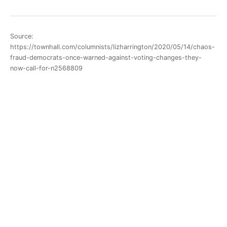
Source:
https://townhall.com/columnists/lizharrington/2020/05/14/chaos-
fraud-democrats-once-warned-against-voting-changes-they-
now-call-for-n2568809