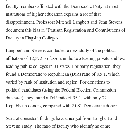
faculty members affiliated with the Democratic Party, at most
institutions of higher education explains a lot of that
disappointment. Professors Mitchell Langbert and Sean Stevens
document this bias in "Partisan Registration and Contributions of
Faculty in Flagship Colleges."
Langbert and Stevens conducted a new study of the political
affiliation of 12,372 professors in the two leading private and two
leading public colleges in 31 states. For party registration, they
found a Democratic to Republican (D:R) ratio of 8.5:1, which
varied by rank of institution and region. For donations to
political candidates (using the Federal Election Commission
database), they found a D:R ratio of 95:1, with only 22
Republican donors, compared with 2,081 Democratic donors.
Several consistent findings have emerged from Langbert and
Stevens' study. The ratio of faculty who identify as or are