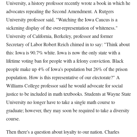
University, a history professor recently wrote a book in which he
advocates repealing the Second Amendment. A Rutgers
University professor said, "Watching the Iowa Caucus is a
sickening display of the over-representation of whiteness."
University of California, Berkeley, professor and former
Secretary of Labor Robert Reich chimed in to say: "Think about
this: Iowa is 90.7% white. Iowa is now the only state with a
lifetime voting ban for people with a felony conviction. Black
people make up 4% of Iowa's population but 26% of the prison
population. How is this representative of our electorate?" A
Williams College professor said he would advocate for social
justice to be included in math textbooks. Students at Wayne State
University no longer have to take a single math course to
graduate; however, they may soon be required to take a diversity
course.
Then there's a question about loyalty to our nation. Charles