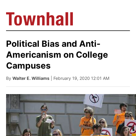
Political Bias and Anti-
Americanism on College
Campuses
By
Walter E. Williams
| February 19, 2020 12:01 AM