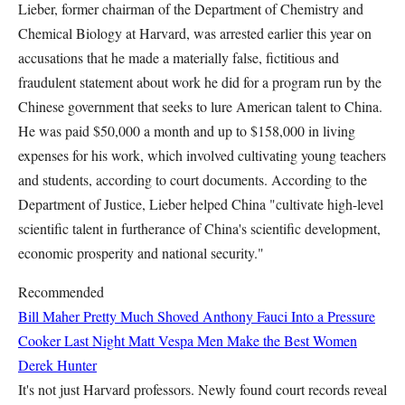
Lieber, former chairman of the Department of Chemistry and
Chemical Biology at Harvard, was arrested earlier this year on
accusations that he made a materially false, fictitious and
fraudulent statement about work he did for a program run by the
Chinese government that seeks to lure American talent to China.
He was paid $50,000 a month and up to $158,000 in living
expenses for his work, which involved cultivating young teachers
and students, according to court documents. According to the
Department of Justice, Lieber helped China "cultivate high-level
scientific talent in furtherance of China's scientific development,
economic prosperity and national security."
Recommended
Bill Maher Pretty Much Shoved Anthony Fauci Into a Pressure
Cooker Last Night
Matt Vespa
Men Make the Best Women
Derek Hunter
It's not just Harvard professors. Newly found court records reveal