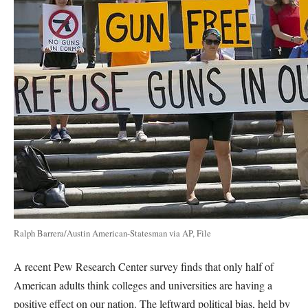
Ralph Barrera/Austin American-Statesman via AP, File
A recent Pew Research Center survey finds that only half of
American adults think colleges and universities are having a
positive effect on our nation. The leftward political bias, held by