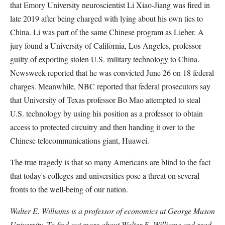
that Emory University neuroscientist Li Xiao-Jiang was fired in
late 2019 after being charged with lying about his own ties to
China. Li was part of the same Chinese program as Lieber. A
jury found a University of California, Los Angeles, professor
guilty of exporting stolen U.S. military technology to China.
Newsweek reported that he was convicted June 26 on 18 federal
charges. Meanwhile, NBC reported that federal prosecutors say
that University of Texas professor Bo Mao attempted to steal
U.S. technology by using his position as a professor to obtain
access to protected circuitry and then handing it over to the
Chinese telecommunications giant, Huawei.
The true tragedy is that so many Americans are blind to the fact
that today's colleges and universities pose a threat on several
fronts to the well-being of our nation.
Walter E. Williams is a professor of economics at George Mason
University. To find out more about Walter E. Williams and read