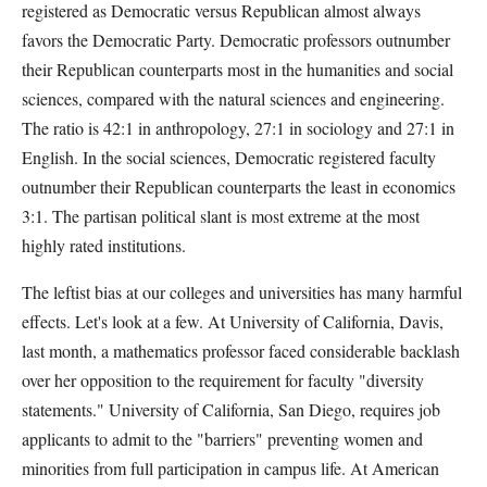
registered as Democratic versus Republican almost always
favors the Democratic Party. Democratic professors outnumber
their Republican counterparts most in the humanities and social
sciences, compared with the natural sciences and engineering.
The ratio is 42:1 in anthropology, 27:1 in sociology and 27:1 in
English. In the social sciences, Democratic registered faculty
outnumber their Republican counterparts the least in economics
3:1. The partisan political slant is most extreme at the most
highly rated institutions.
The leftist bias at our colleges and universities has many harmful
effects. Let's look at a few. At University of California, Davis,
last month, a mathematics professor faced considerable backlash
over her opposition to the requirement for faculty "diversity
statements." University of California, San Diego, requires job
applicants to admit to the "barriers" preventing women and
minorities from full participation in campus life. At American