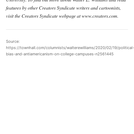
features by other Creators Syndicate writers and cartoonists,
visit the Creators Syndicate webpage at www.creators.com.
Source:
https://townhall.com/columnists/walterewilliams/2020/02/19/political
bias-and-antiamericanism-on-college-campuses-n2561445