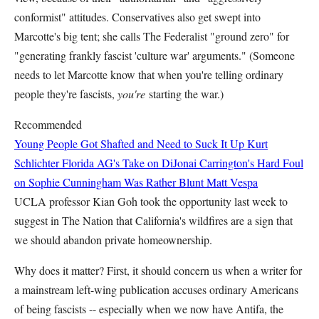
conformist" attitudes. Conservatives also get swept into
Marcotte's big tent; she calls The Federalist "ground zero" for
"generating frankly fascist 'culture war' arguments." (Someone
needs to let Marcotte know that when you're telling ordinary
people they're fascists,
you're
starting the war.)
Recommended
Young People Got Shafted and Need to Suck It Up
Kurt
Schlichter
Florida AG's Take on DiJonai Carrington's Hard Foul
on Sophie Cunningham Was Rather Blunt
Matt Vespa
UCLA professor Kian Goh took the opportunity last week to
suggest in The Nation that California's wildfires are a sign that
we should abandon private homeownership.
Why does it matter? First, it should concern us when a writer for
a mainstream left-wing publication accuses ordinary Americans
of being fascists -- especially when we now have Antifa, the