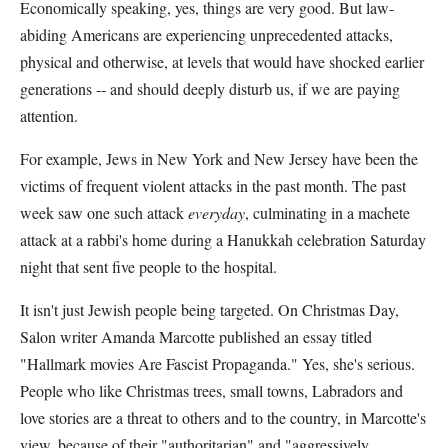
Economically speaking, yes, things are very good. But law-
abiding Americans are experiencing unprecedented attacks,
physical and otherwise, at levels that would have shocked earlier
generations -- and should deeply disturb us, if we are paying
attention.
For example, Jews in New York and New Jersey have been the
victims of frequent violent attacks in the past month. The past
week saw one such attack
everyday
, culminating in a machete
attack at a rabbi's home during a Hanukkah celebration Saturday
night that sent five people to the hospital.
It isn't just Jewish people being targeted. On Christmas Day,
Salon writer Amanda Marcotte published an essay titled
"Hallmark movies Are Fascist Propaganda." Yes, she's serious.
People who like Christmas trees, small towns, Labradors and
love stories are a threat to others and to the country, in Marcotte's
view, because of their "authoritarian" and "aggressively