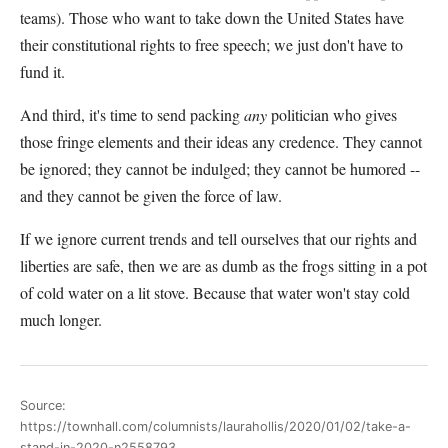
teams). Those who want to take down the United States have
their constitutional rights to free speech; we just don't have to
fund it.
And third, it's time to send packing
any
politician who gives
those fringe elements and their ideas any credence. They cannot
be ignored; they cannot be indulged; they cannot be humored --
and they cannot be given the force of law.
If we ignore current trends and tell ourselves that our rights and
liberties are safe, then we are as dumb as the frogs sitting in a pot
of cold water on a lit stove. Because that water won't stay cold
much longer.
Source:
https://townhall.com/columnists/laurahollis/2020/01/02/take-a-
stand-in-2020-n2558793