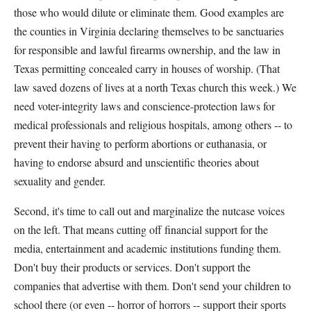
those who would dilute or eliminate them. Good examples are
the counties in Virginia declaring themselves to be sanctuaries
for responsible and lawful firearms ownership, and the law in
Texas permitting concealed carry in houses of worship. (That
law saved dozens of lives at a north Texas church this week.) We
need voter-integrity laws and conscience-protection laws for
medical professionals and religious hospitals, among others -- to
prevent their having to perform abortions or euthanasia, or
having to endorse absurd and unscientific theories about
sexuality and gender.
Second, it's time to call out and marginalize the nutcase voices
on the left. That means cutting off financial support for the
media, entertainment and academic institutions funding them.
Don't buy their products or services. Don't support the
companies that advertise with them. Don't send your children to
school there (or even -- horror of horrors -- support their sports