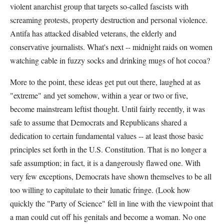
violent anarchist group that targets so-called fascists with
screaming protests, property destruction and personal violence.
Antifa has attacked disabled veterans, the elderly and
conservative journalists. What's next -- midnight raids on women
watching cable in fuzzy socks and drinking mugs of hot cocoa?
More to the point, these ideas get put out there, laughed at as
"extreme" and yet somehow, within a year or two or five,
become mainstream leftist thought. Until fairly recently, it was
safe to assume that Democrats and Republicans shared a
dedication to certain fundamental values -- at least those basic
principles set forth in the U.S. Constitution. That is no longer a
safe assumption; in fact, it is a dangerously flawed one. With
very few exceptions, Democrats have shown themselves to be all
too willing to capitulate to their lunatic fringe. (Look how
quickly the "Party of Science" fell in line with the viewpoint that
a man could cut off his genitals and become a woman. No one