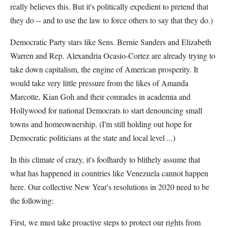
really believes this. But it's politically expedient to pretend that
they do -- and to use the law to force others to say that they do.)
Democratic Party stars like Sens. Bernie Sanders and Elizabeth
Warren and Rep. Alexandria Ocasio-Cortez are already trying to
take down capitalism, the engine of American prosperity. It
would take very little pressure from the likes of Amanda
Marcotte, Kian Goh and their comrades in academia and
Hollywood for national Democrats to start denouncing small
towns and homeownership. (I'm still holding out hope for
Democratic politicians at the state and local level ...)
In this climate of crazy, it's foolhardy to blithely assume that
what has happened in countries like Venezuela cannot happen
here. Our collective New Year's resolutions in 2020 need to be
the following:
First, we must take proactive steps to protect our rights from