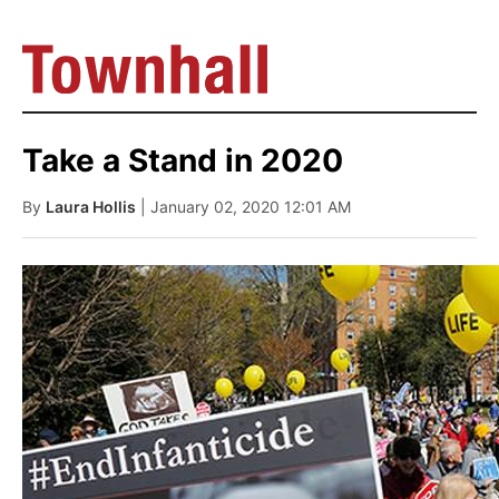
Take a Stand in 2020
By
Laura Hollis
| January 02, 2020 12:01 AM