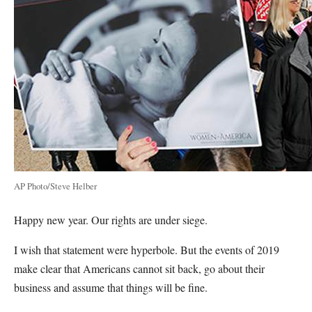
AP Photo/Steve Helber
Happy new year. Our rights are under siege.
I wish that statement were hyperbole. But the events of 2019
make clear that Americans cannot sit back, go about their
business and assume that things will be fine.