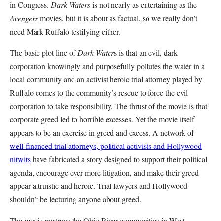
in Congress.
Dark Waters
is not nearly as entertaining as the
Avengers
movies, but it is about as factual, so we really don’t
need Mark Ruffalo testifying either.
The basic plot line of
Dark Water
s is that an evil, dark
corporation knowingly and purposefully pollutes the water in a
local community and an activist heroic trial attorney played by
Ruffalo comes to the community’s rescue to force the evil
corporation to take responsibility. The thrust of the movie is that
corporate greed led to horrible excesses. Yet the movie itself
appears to be an exercise in greed and excess. A network of
well-financed trial attorneys, political activists and Hollywood
nitwits
have fabricated a story designed to support their political
agenda, encourage ever more litigation, and make their greed
appear altruistic and heroic. Trial lawyers and Hollywood
shouldn’t be lecturing anyone about greed.
The movie portrays the Ohio River communities in West