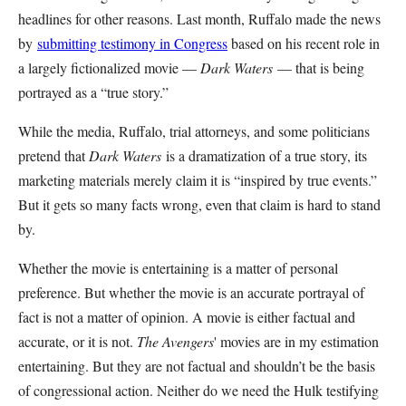
headlines for other reasons. Last month, Ruffalo made the news
by
submitting testimony in Congress
based on his recent role in
a largely fictionalized movie —
Dark Waters
— that is being
portrayed as a “true story.”
While the media, Ruffalo, trial attorneys, and some politicians
pretend that
Dark Waters
is a dramatization of a true story, its
marketing materials merely claim it is “inspired by true events.”
But it gets so many facts wrong, even that claim is hard to stand
by.
Whether the movie is entertaining is a matter of personal
preference. But whether the movie is an accurate portrayal of
fact is not a matter of opinion. A movie is either factual and
accurate, or it is not.
The Avengers
' movies are in my estimation
entertaining. But they are not factual and shouldn’t be the basis
of congressional action. Neither do we need the Hulk testifying