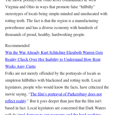
Virginia and Ohio in ways that promote false “hillbilly”
stereotypes of locals being simple-minded and uneducated with
rotting teeth. The fact is that the region is a manufacturing
powerhouse and has a diverse economy with hundreds of
thousands of proud, healthy, hardworking people.
Recommended
Win the War Already
Kurt Schlichter
Elizabeth Warren Gets
Reality Check Over Her Inability to Understand How Rent
Works
Amy Curtis
Folks are not merely offended by the portrayals of locals as
simpleton hillbillies with blackened and rotting teeth. Local
legislators, people who would know the facts, have criticized the
movie saying, “
The film’s portrayal of Parkersburg does not
reflect reality
.” But it goes deeper than just that the film isn’t
based in fact. Local legislators are concerned that Dark Waters
will do “
real damage to our economy and the hard-working