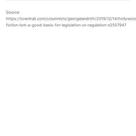
Source:
https://townhall.com/columnists/georgelandrith/2019/12/14/hollywoo
fiction-isnt-a-good-basis-for-legislation-or-regulation-n2557947