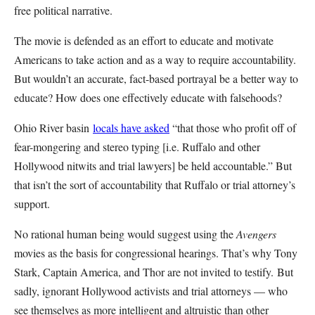
free political narrative.
The movie is defended as an effort to educate and motivate
Americans to take action and as a way to require accountability.
But wouldn’t an accurate, fact-based portrayal be a better way to
educate? How does one effectively educate with falsehoods?
Ohio River basin
locals have asked
“that those who profit off of
fear-mongering and stereo typing [i.e. Ruffalo and other
Hollywood nitwits and trial lawyers] be held accountable.” But
that isn’t the sort of accountability that Ruffalo or trial attorney’s
support.
No rational human being would suggest using the
Avengers
movies as the basis for congressional hearings. That’s why Tony
Stark, Captain America, and Thor are not invited to testify. But
sadly, ignorant Hollywood activists and trial attorneys — who
see themselves as more intelligent and altruistic than other