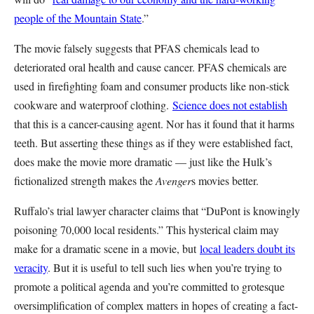
people of the Mountain State
.”
The movie falsely suggests that PFAS chemicals lead to
deteriorated oral health and cause cancer. PFAS chemicals are
used in firefighting foam and consumer products like non-stick
cookware and waterproof clothing.
Science does not establish
that this is a cancer-causing agent. Nor has it found that it harms
teeth. But asserting these things as if they were established fact,
does make the movie more dramatic — just like the Hulk’s
fictionalized strength makes the
Avenger
s movies better.
Ruffalo’s trial lawyer character claims that “DuPont is knowingly
poisoning 70,000 local residents.” This hysterical claim may
make for a dramatic scene in a movie, but
local leaders doubt its
veracity
. But it is useful to tell such lies when you’re trying to
promote a political agenda and you’re committed to grotesque
oversimplification of complex matters in hopes of creating a fact-