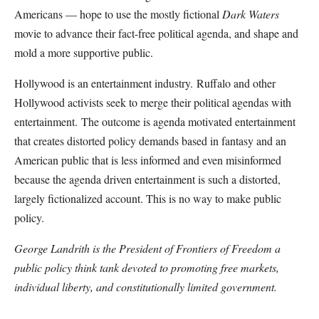
Americans — hope to use the mostly fictional
Dark Waters
movie to advance their fact-free political agenda, and shape and
mold a more supportive public.
Hollywood is an entertainment industry. Ruffalo and other
Hollywood activists seek to merge their political agendas with
entertainment. The outcome is agenda motivated entertainment
that creates distorted policy demands based in fantasy and an
American public that is less informed and even misinformed
because the agenda driven entertainment is such a distorted,
largely fictionalized account. This is no way to make public
policy.
George Landrith is the President of Frontiers of Freedom a
public policy think tank devoted to promoting free markets,
individual liberty, and constitutionally limited government.