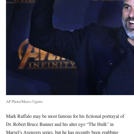
AP Photo/Marco Ugarte
Mark Ruffalo may be most famous for his fictional portrayal of
Dr. Robert Bruce Banner and his alter ego “The Hulk” in
Marvel’s Avengers series, but he has recently been grabbing