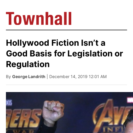
Hollywood Fiction Isn’t a
Good Basis for Legislation or
Regulation
By
George Landrith
| December 14, 2019 12:01 AM