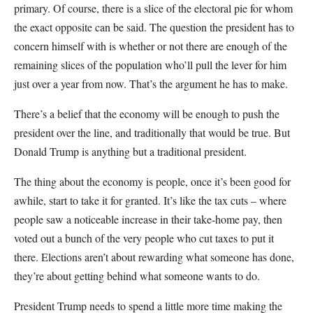
primary. Of course, there is a slice of the electoral pie for whom
the exact opposite can be said. The question the president has to
concern himself with is whether or not there are enough of the
remaining slices of the population who’ll pull the lever for him
just over a year from now. That’s the argument he has to make.
There’s a belief that the economy will be enough to push the
president over the line, and traditionally that would be true. But
Donald Trump is anything but a traditional president.
The thing about the economy is people, once it’s been good for
awhile, start to take it for granted. It’s like the tax cuts – where
people saw a noticeable increase in their take-home pay, then
voted out a bunch of the very people who cut taxes to put it
there. Elections aren’t about rewarding what someone has done,
they’re about getting behind what someone wants to do.
President Trump needs to spend a little more time making the