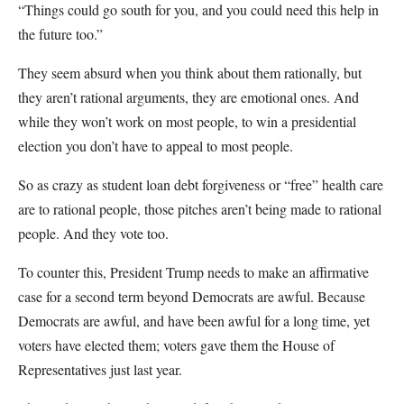
“Things could go south for you, and you could need this help in
the future too.”
They seem absurd when you think about them rationally, but
they aren’t rational arguments, they are emotional ones. And
while they won’t work on most people, to win a presidential
election you don’t have to appeal to most people.
So as crazy as student loan debt forgiveness or “free” health care
are to rational people, those pitches aren’t being made to rational
people. And they vote too.
To counter this, President Trump needs to make an affirmative
case for a second term beyond Democrats are awful. Because
Democrats are awful, and have been awful for a long time, yet
voters have elected them; voters gave them the House of
Representatives just last year.