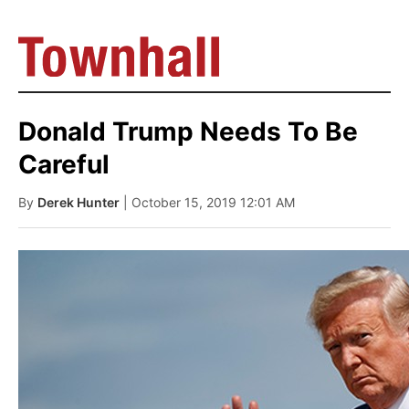
Donald Trump Needs To Be
Careful
By
Derek Hunter
| October 15, 2019 12:01 AM