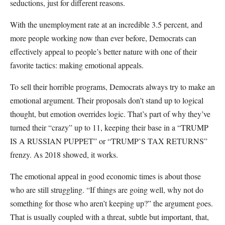
seductions, just for different reasons.
With the unemployment rate at an incredible 3.5 percent, and
more people working now than ever before, Democrats can
effectively appeal to people’s better nature with one of their
favorite tactics: making emotional appeals.
To sell their horrible programs, Democrats always try to make an
emotional argument. Their proposals don’t stand up to logical
thought, but emotion overrides logic. That’s part of why they’ve
turned their “crazy” up to 11, keeping their base in a “TRUMP
IS A RUSSIAN PUPPET” or “TRUMP’S TAX RETURNS”
frenzy. As 2018 showed, it works.
The emotional appeal in good economic times is about those
who are still struggling. “If things are going well, why not do
something for those who aren’t keeping up?” the argument goes.
That is usually coupled with a threat, subtle but important, that,