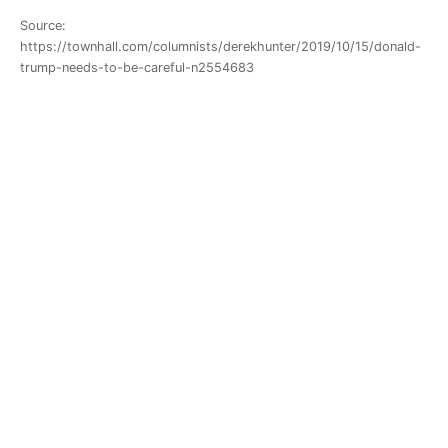
Source:
https://townhall.com/columnists/derekhunter/2019/10/15/donald-
trump-needs-to-be-careful-n2554683