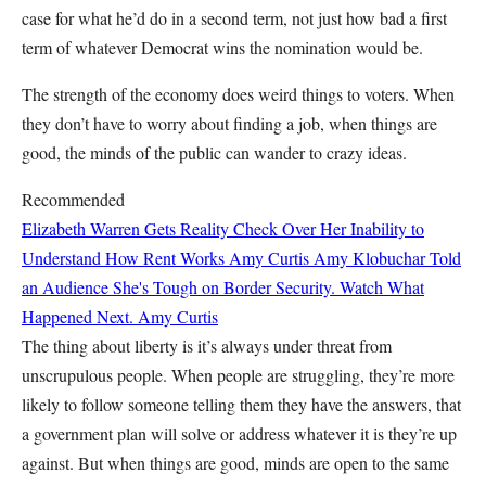
case for what he’d do in a second term, not just how bad a first
term of whatever Democrat wins the nomination would be.
The strength of the economy does weird things to voters. When
they don’t have to worry about finding a job, when things are
good, the minds of the public can wander to crazy ideas.
Recommended
Elizabeth Warren Gets Reality Check Over Her Inability to
Understand How Rent Works
Amy Curtis
Amy Klobuchar Told
an Audience She's Tough on Border Security. Watch What
Happened Next.
Amy Curtis
The thing about liberty is it’s always under threat from
unscrupulous people. When people are struggling, they’re more
likely to follow someone telling them they have the answers, that
a government plan will solve or address whatever it is they’re up
against. But when things are good, minds are open to the same