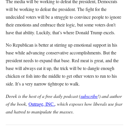
The media will be working to defeat the president, Democrats
will be working to defeat the president. The fight for the
undecided voters will be a struggle to convince people to ignore
their emotions and embrace their logic, but some voters don’t
have that ability. Luckily, that’s where Donald Trump excels.
No Republican is better at stirring up emotional support in his
base while advancing conservative accomplishments. But the
president needs to expand that base. Red meat is great, and the
base will always eat it up, the trick will be to dangle enough
chicken or fish into the middle to get other voters to run to his
side. It’s a very narrow tightrope to walk.
Derek is the host of a free daily podcast (
subscribe
!) and author
of the book,
Outrage, INC.
, which exposes how liberals use fear
and hatred to manipulate the masses
.