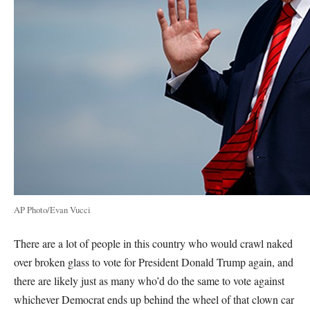
AP Photo/Evan Vucci
There are a lot of people in this country who would crawl naked
over broken glass to vote for President Donald Trump again, and
there are likely just as many who’d do the same to vote against
whichever Democrat ends up behind the wheel of that clown car